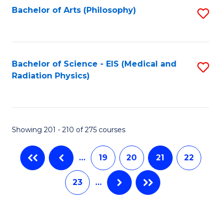
Bachelor of Arts (Philosophy)
S
to
C
Fa
Bachelor of Science - EIS (Medical and
S
Radiation Physics)
to
C
Fa
Showing 201 - 210 of 275 courses
…
19
20
21
22
23
…