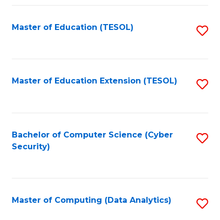
Fa
Master of Education (TESOL)
S
to
C
Fa
Master of Education Extension (TESOL)
S
to
C
Fa
Bachelor of Computer Science (Cyber
S
Security)
to
C
Fa
Master of Computing (Data Analytics)
S