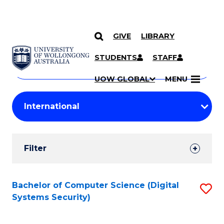
GIVE
LIBRARY
Search
SKIP TO CONTENT
Courses
STUDENTS
STAFF
Search
courses
Searc
UOW GLOBAL
MENU
by
Student
keyword
Filters
Filter
Results
Search
Bachelor of Computer Science (Digital
S
Systems Security)
Results
to
C