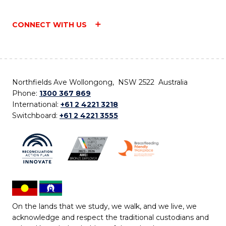
CONNECT WITH US
Northfields Ave Wollongong, NSW 2522 Australia
Phone:
1300 367 869
International:
+61 2 4221 3218
Switchboard:
+61 2 4221 3555
On the lands that we study, we walk, and we live, we
acknowledge and respect the traditional custodians and