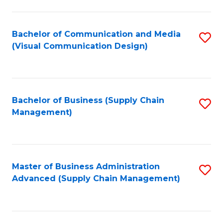
to
C
Fa
Bachelor of Communication and Media
S
(Visual Communication Design)
to
C
Fa
Bachelor of Business (Supply Chain
S
Management)
to
C
Fa
Master of Business Administration
S
Advanced (Supply Chain Management)
to
C
Fa