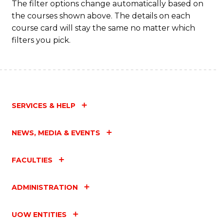
The filter options change automatically based on
the courses shown above. The details on each
course card will stay the same no matter which
filters you pick.
SERVICES & HELP
NEWS, MEDIA & EVENTS
FACULTIES
ADMINISTRATION
UOW ENTITIES