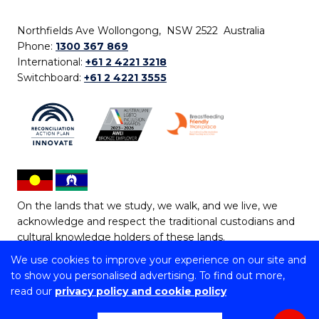
Northfields Ave Wollongong, NSW 2522 Australia
Phone:
1300 367 869
International:
+61 2 4221 3218
Switchboard:
+61 2 4221 3555
On the lands that we study, we walk, and we live, we
acknowledge and respect the traditional custodians and
cultural knowledge holders of these lands.
We use cookies to improve your experience on our site and
Copyright © 2026 University of Wollongong
to show you personalised advertising. To find out more,
CRICOS Provider No: 00102E | TEQSA Provider ID:
read our
privacy policy and cookie policy
PRV12062 | ABN: 61 060 567 686