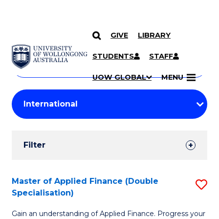
GIVE
LIBRARY
Search
SKIP TO CONTENT
Courses
STUDENTS
STAFF
Search
courses
Searc
UOW GLOBAL
MENU
by
Student
keyword
Filters
Filter
Results
Search
Master of Applied Finance (Double
S
Specialisation)
Results
M
Gain an understanding of Applied Finance. Progress your
of