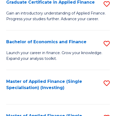
Graduate Certificate in Applied Finance
S
G
Gain an introductory understanding of Applied Finance.
Progress your studies further. Advance your career.
Ce
in
A
Bachelor of Economics and Finance
S
F
B
Launch your career in finance. Grow your knowledge.
to
Expand your analysis toolkit.
of
C
E
Fa
a
Master of Applied Finance (Single
S
Specialisation) (Investing)
F
to
to
C
C
Fa
Master of Applied Finance (Single