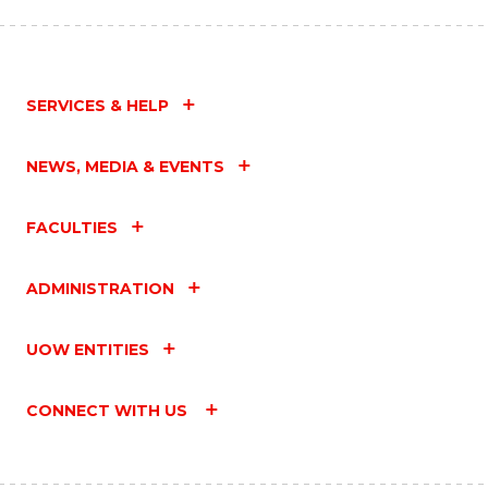
SERVICES & HELP
NEWS, MEDIA & EVENTS
FACULTIES
ADMINISTRATION
UOW ENTITIES
CONNECT WITH US