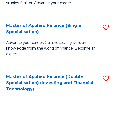
studies further. Advance your career.
A
F
Master of Applied Finance (Single
S
(
Specialisation)
M
Sp
Advance your career. Gain necessary skills and
of
to
knowledge from the world of finance. Become an
A
C
expert.
F
Fa
(S
Master of Applied Finance (Double
S
Sp
Specialisation) (Investing and Financial
to
Technology)
to
C
C
Fa
Fa