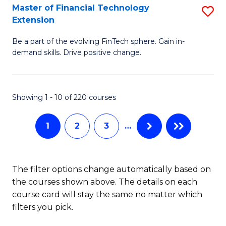
T
Master of Financial Technology
S
Extension
to
M
C
Be a part of the evolving FinTech sphere. Gain in-
of
demand skills. Drive positive change.
Fa
Fi
T
Showing 1 - 10 of 220 courses
E
to
1
2
3
…
C
Fa
The filter options change automatically based on
the courses shown above. The details on each
course card will stay the same no matter which
filters you pick.