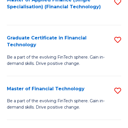
S
Fa
Specialisation) (Financial Technology)
to
C
Fa
Graduate Certificate in Financial
S
Technology
G
Be a part of the evolving FinTech sphere. Gain in-
Ce
demand skills. Drive positive change.
in
Fi
Master of Financial Technology
S
T
M
to
Be a part of the evolving FinTech sphere. Gain in-
demand skills. Drive positive change.
of
C
Fi
Fa