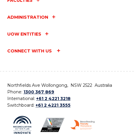
FACULTIES
ADMINISTRATION
UOW ENTITIES
CONNECT WITH US
Northfields Ave Wollongong, NSW 2522 Australia
Phone:
1300 367 869
International:
+61 2 4221 3218
Switchboard:
+61 2 4221 3555