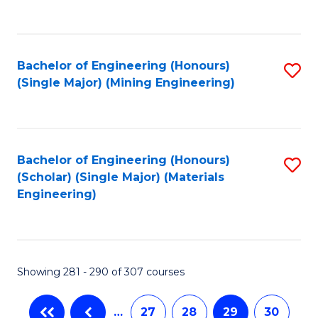
C
Fa
Bachelor of Engineering (Honours)
S
(Single Major) (Mining Engineering)
to
C
Fa
Bachelor of Engineering (Honours)
S
(Scholar) (Single Major) (Materials
to
Engineering)
C
Fa
Showing 281 - 290 of 307 courses
…
27
28
29
30