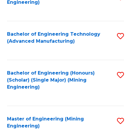
Engineering)
to
C
Fa
Bachelor of Engineering Technology
S
(Advanced Manufacturing)
to
C
Fa
Bachelor of Engineering (Honours)
S
(Scholar) (Single Major) (Mining
to
Engineering)
C
Fa
Master of Engineering (Mining
S
Engineering)
to