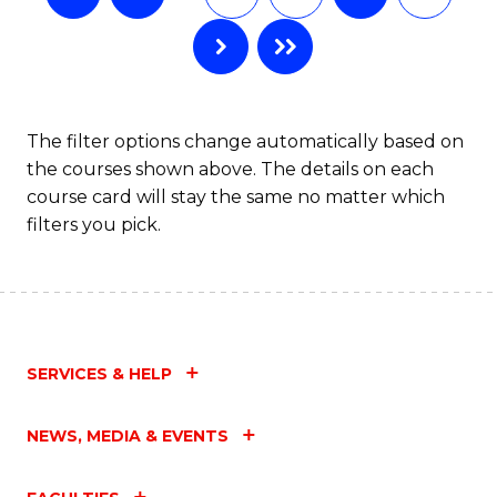
The filter options change automatically based on
the courses shown above. The details on each
course card will stay the same no matter which
filters you pick.
SERVICES & HELP
NEWS, MEDIA & EVENTS