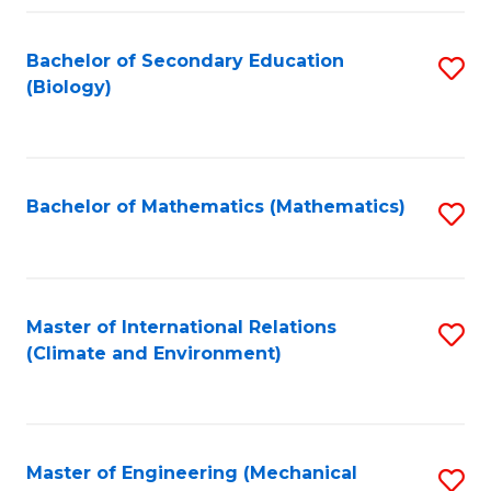
Fa
Bachelor of Secondary Education
S
(Biology)
to
C
Fa
Bachelor of Mathematics (Mathematics)
S
to
C
Fa
Master of International Relations
S
(Climate and Environment)
to
C
Fa
Master of Engineering (Mechanical
S