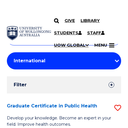
GIVE
LIBRARY
Search
SKIP TO CONTENT
Courses
STUDENTS
STAFF
Search
courses
Searc
UOW GLOBAL
MENU
by
Student
keyword
Filters
Filter
Results
Search
Graduate Certificate in Public Health
S
Results
G
Develop your knowledge. Become an expert in your
field. Improve health outcomes.
Ce