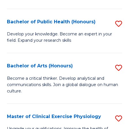
in
Pu
Bachelor of Public Health (Honours)
S
H
B
Develop your knowledge. Become an expert in your
to
field. Expand your research skills
of
C
Pu
Fa
H
Bachelor of Arts (Honours)
S
(
B
Become a critical thinker. Develop analytical and
to
communications skills. Join a global dialogue on human
of
culture.
C
Ar
Fa
(
Master of Clinical Exercise Physiology
S
to
M
Upgrade your qualifications. Improve the health of