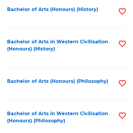
Fa
Bachelor of Arts (Honours) (History)
S
to
C
Fa
Bachelor of Arts in Western Civilisation
S
(Honours) (History)
to
C
Fa
Bachelor of Arts (Honours) (Philosophy)
S
to
C
Fa
Bachelor of Arts in Western Civilisation
S
(Honours) (Philosophy)
to