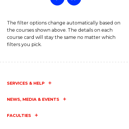
The filter options change automatically based on
the courses shown above. The details on each
course card will stay the same no matter which
filters you pick.
SERVICES & HELP
NEWS, MEDIA & EVENTS
FACULTIES