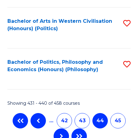
C
Fa
Bachelor of Arts in Western Civilisation
S
(Honours) (Politics)
to
C
Fa
Bachelor of Politics, Philosophy and
S
Economics (Honours) (Philosophy)
to
C
Fa
Showing 431 - 440 of 458 courses
…
42
43
44
45