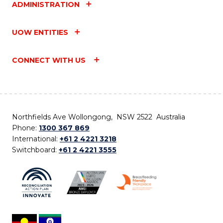
ADMINISTRATION
UOW ENTITIES
CONNECT WITH US
Northfields Ave Wollongong, NSW 2522 Australia
Phone:
1300 367 869
International:
+61 2 4221 3218
Switchboard:
+61 2 4221 3555