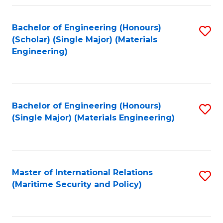
Fa
Bachelor of Engineering (Honours)
S
(Scholar) (Single Major) (Materials
to
Engineering)
C
Fa
Bachelor of Engineering (Honours)
S
(Single Major) (Materials Engineering)
to
C
Fa
Master of International Relations
S
(Maritime Security and Policy)
to
C