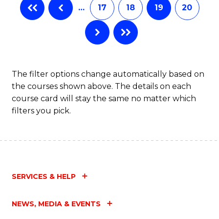
…
17
18
19
20
The filter options change automatically based on
the courses shown above. The details on each
course card will stay the same no matter which
filters you pick.
SERVICES & HELP
NEWS, MEDIA & EVENTS