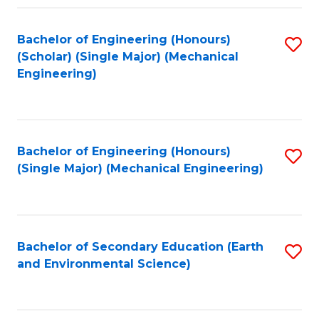
Fa
Bachelor of Engineering (Honours)
S
(Scholar) (Single Major) (Mechanical
to
Engineering)
C
Fa
Bachelor of Engineering (Honours)
S
(Single Major) (Mechanical Engineering)
to
C
Fa
Bachelor of Secondary Education (Earth
S
and Environmental Science)
to
C