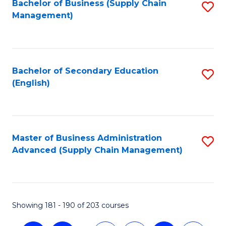
Bachelor of Business (Supply Chain
S
Management)
to
C
Fa
Bachelor of Secondary Education
S
(English)
to
C
Fa
Master of Business Administration
S
Advanced (Supply Chain Management)
to
C
Fa
Showing 181 - 190 of 203 courses