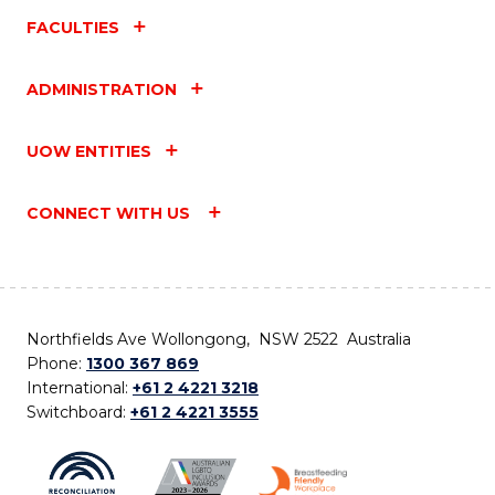
FACULTIES
ADMINISTRATION
UOW ENTITIES
CONNECT WITH US
Northfields Ave Wollongong, NSW 2522 Australia
Phone:
1300 367 869
International:
+61 2 4221 3218
Switchboard:
+61 2 4221 3555