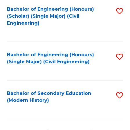
Fa
Bachelor of Engineering (Honours)
S
(Scholar) (Single Major) (Civil
to
Engineering)
C
Fa
Bachelor of Engineering (Honours)
S
(Single Major) (Civil Engineering)
to
C
Fa
Bachelor of Secondary Education
S
(Modern History)
to
C
Fa