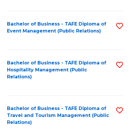
C
Fa
Bachelor of Business - TAFE Diploma of
S
Event Management (Public Relations)
to
C
Fa
Bachelor of Business - TAFE Diploma of
S
Hospitality Management (Public
to
Relations)
C
Fa
Bachelor of Business - TAFE Diploma of
S
Travel and Tourism Management (Public
to
Relations)