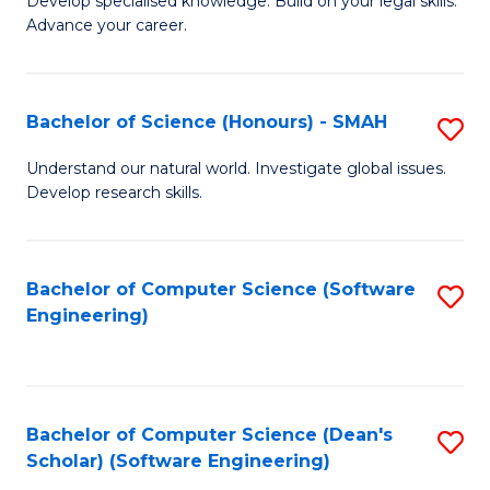
C
Develop specialised knowledge. Build on your legal skills.
Advance your career.
Ce
Fa
in
L
Bachelor of Science (Honours) - SMAH
S
of
B
Understand our natural world. Investigate global issues.
t
Develop research skills.
of
S
S
to
(
Bachelor of Computer Science (Software
S
C
Engineering)
-
to
Fa
S
C
to
Fa
Bachelor of Computer Science (Dean's
S
C
Scholar) (Software Engineering)
to
Fa