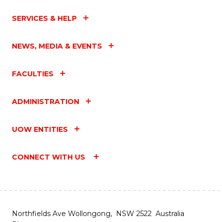
SERVICES & HELP
NEWS, MEDIA & EVENTS
FACULTIES
ADMINISTRATION
UOW ENTITIES
CONNECT WITH US
Northfields Ave Wollongong, NSW 2522 Australia