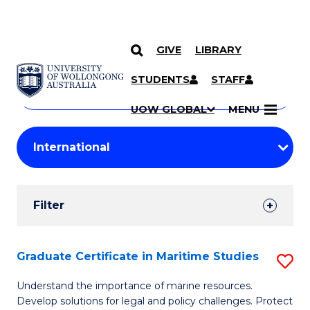
GIVE
LIBRARY
Search
SKIP TO CONTENT
Courses
STUDENTS
STAFF
Search
courses
Searc
UOW GLOBAL
MENU
by
Student
keyword
Filters
Filter
Results
Search
Graduate Certificate in Maritime Studies
S
Results
G
Understand the importance of marine resources.
Develop solutions for legal and policy challenges. Protect
Ce