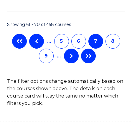
C
Fa
Showing 61 - 70 of 458 courses
…
5
6
7
8
9
…
The filter options change automatically based on
the courses shown above. The details on each
course card will stay the same no matter which
filters you pick.