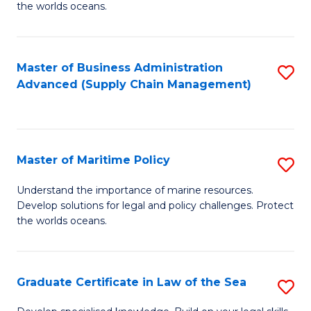
the worlds oceans.
in
M
Master of Business Administration
S
S
Advanced (Supply Chain Management)
to
to
C
C
Fa
Fa
Master of Maritime Policy
S
M
Understand the importance of marine resources.
Develop solutions for legal and policy challenges. Protect
of
the worlds oceans.
M
Po
Graduate Certificate in Law of the Sea
S
to
G