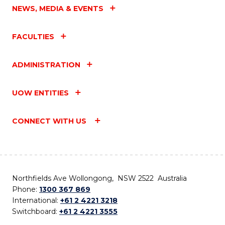
NEWS, MEDIA & EVENTS
FACULTIES
ADMINISTRATION
UOW ENTITIES
CONNECT WITH US
Northfields Ave Wollongong, NSW 2522 Australia
Phone:
1300 367 869
International:
+61 2 4221 3218
Switchboard:
+61 2 4221 3555