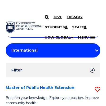
GIVE
LIBRARY
Search
SKIP TO CONTENT
Courses
STUDENTS
STAFF
Search
courses
Searc
UOW GLOBAL
MENU
by
Student
keyword
Filters
Filter
Results
Search
Master of Public Health Extension
S
Results
M
Broaden your knowledge. Explore your passion. Improve
community health.
of