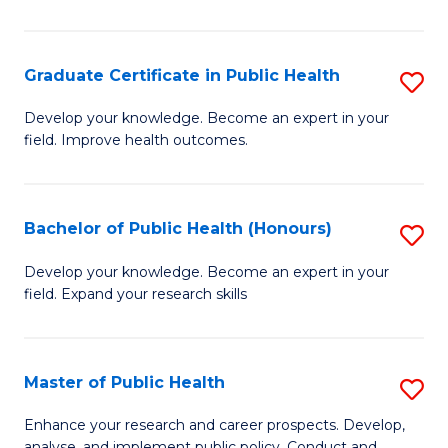
Pu
H
Graduate Certificate in Public Health
S
E
G
Develop your knowledge. Become an expert in your
to
field. Improve health outcomes.
Ce
C
in
Fa
Pu
Bachelor of Public Health (Honours)
S
H
B
Develop your knowledge. Become an expert in your
to
field. Expand your research skills
of
C
Pu
Fa
H
Master of Public Health
S
(
M
Enhance your research and career prospects. Develop,
analyse, and implement public policy. Conduct and