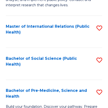
to
of
interpret research that changes lives.
C
Pu
Fa
H
Master of International Relations (Public
S
to
Health)
to
C
C
Fa
Fa
Bachelor of Social Science (Public
S
Health)
to
C
Fa
Bachelor of Pre-Medicine, Science and
S
Health
B
Build your foundation. Discover your pathway. Prepare