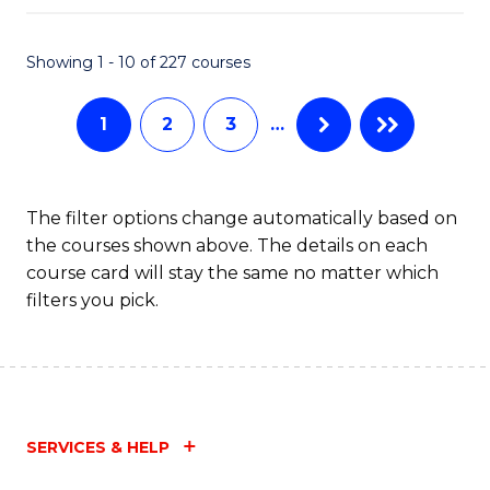
C
Fa
Showing 1 - 10 of 227 courses
1
2
3
…
The filter options change automatically based on
the courses shown above. The details on each
course card will stay the same no matter which
filters you pick.
SERVICES & HELP