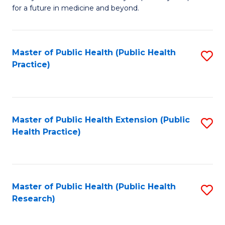
of
for a future in medicine and beyond.
Pr
M
Master of Public Health (Public Health
S
S
Practice)
to
a
C
H
Fa
to
Master of Public Health Extension (Public
S
C
Health Practice)
to
Fa
C
Fa
Master of Public Health (Public Health
S
Research)
to