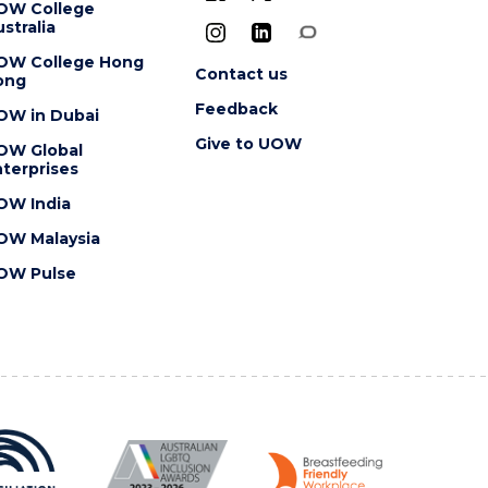
OW College
stralia
OW College Hong
Contact us
ong
Feedback
OW in Dubai
Give to UOW
OW Global
terprises
OW India
OW Malaysia
OW Pulse