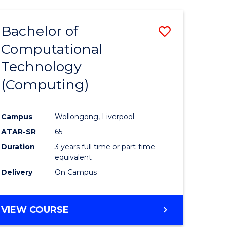
Bachelor of
Save
Computational
to
Technology
e
Course
(Computing)
ites
Favourite
Campus
Wollongong, Liverpool
ATAR-SR
65
Duration
3 years full time or part-time
equivalent
Delivery
On Campus
VIEW COURSE