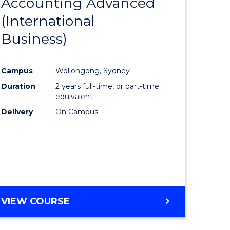
Accounting Advanced
to
(International
e
Course
Business)
ites
Favourite
Campus
Wollongong, Sydney
Duration
2 years full-time, or part-time
equivalent
Delivery
On Campus
VIEW COURSE