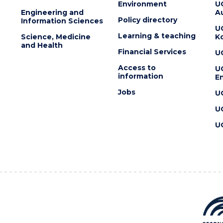
Environment
U
Engineering and
Au
Policy directory
Information Sciences
U
Learning & teaching
Science, Medicine
K
and Health
Financial Services
U
Access to
U
information
En
Jobs
U
U
U