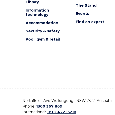
Library
The Stand
Information
Events
technology
Find an expert
Accommodation
Security & safety
Pool, gym & retail
Northfields Ave Wollongong, NSW 2522 Australia
Phone:
1300 367 869
International:
+61 2 4221 3218