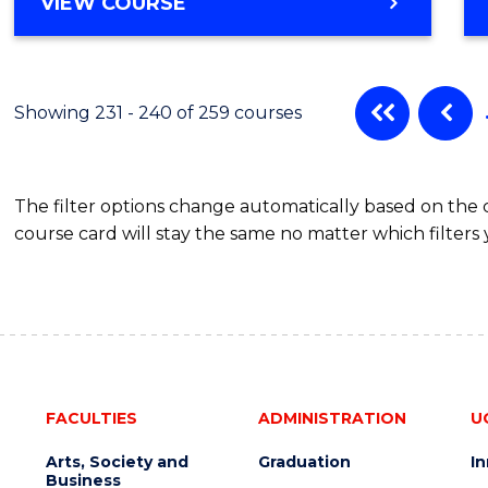
VIEW COURSE
Showing 231 - 240 of 259 courses
The filter options change automatically based on the
course card will stay the same no matter which filters 
FACULTIES
ADMINISTRATION
U
Arts, Society and
Graduation
I
Business