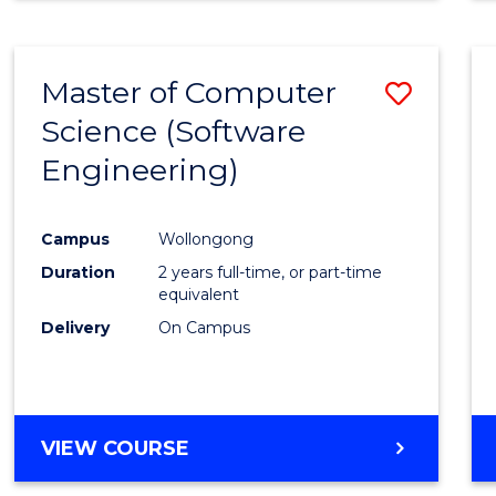
Master of Computer
Save
Science (Software
to
Engineering)
Cours
Favour
Campus
Wollongong
Duration
2 years full-time, or part-time
equivalent
Delivery
On Campus
VIEW COURSE