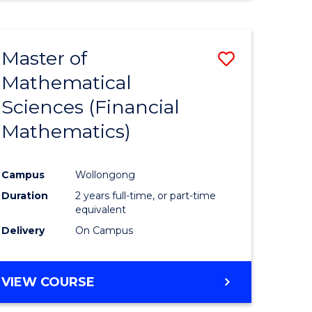
Master of
Save
Mathematical
to
Sciences (Financial
e
Course
Mathematics)
ites
Favourite
Campus
Wollongong
Duration
2 years full-time, or part-time
equivalent
Delivery
On Campus
VIEW COURSE