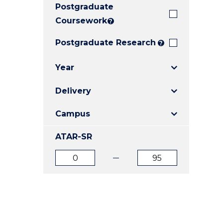
Postgraduate
E
E
E
"
"
"
Coursework
?
Postgraduate Research
?
Year
Delivery
Campus
ATAR-SR
ATAR
ATAR
from
to