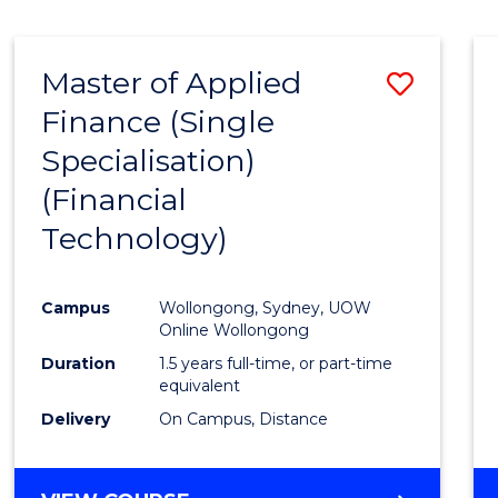
Master of Applied
Save
Finance (Single
to
Specialisation)
Cours
(Financial
Favour
Technology)
Campus
Wollongong, Sydney, UOW
Online Wollongong
Duration
1.5 years full-time, or part-time
equivalent
Delivery
On Campus, Distance