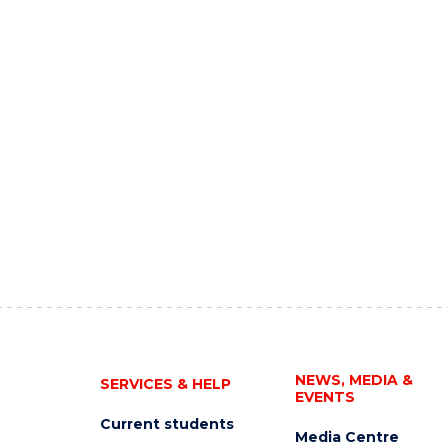
NEWS, MEDIA &
SERVICES & HELP
EVENTS
Current students
Media Centre