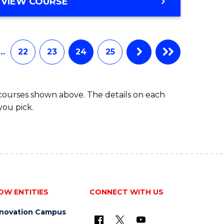
VIEW COURSE
…
22
23
24
25
 courses shown above. The details on each
you pick.
OW ENTITIES
CONNECT WITH US
nnovation Campus