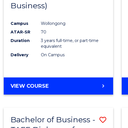
Business)
E
E
E
E
"
"
"
"
Campus
Wollongong
ATAR-SR
70
Duration
3 years full-time, or part-time
equivalent
Delivery
On Campus
VIEW COURSE
Bachelor of Business -
Save