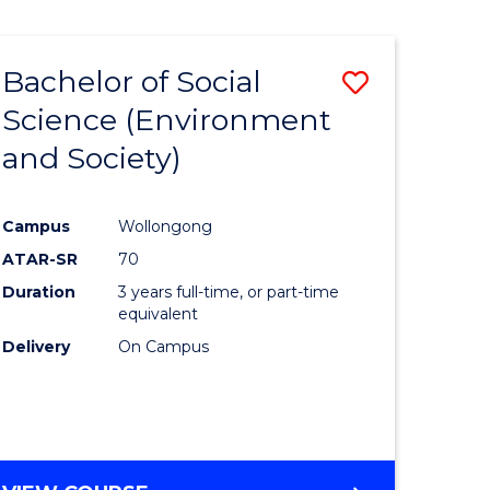
Bachelor of Social
Save
Science (Environment
to
and Society)
e
Course
ites
Favourite
Campus
Wollongong
ATAR-SR
70
Duration
3 years full-time, or part-time
equivalent
Delivery
On Campus