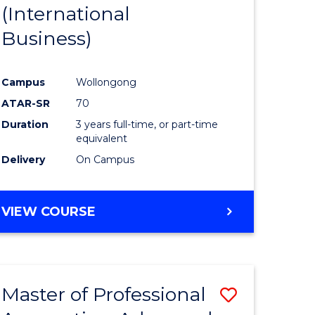
(International
Business)
Campus
Wollongong
ATAR-SR
70
Duration
3 years full-time, or part-time
equivalent
Delivery
On Campus
VIEW COURSE
Master of Professional
Save