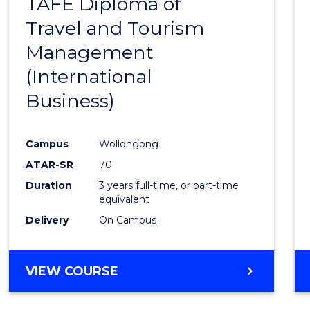
TAFE Diploma of
to
Travel and Tourism
Cours
Management
Favour
(International
Business)
Campus
Wollongong
ATAR-SR
70
Duration
3 years full-time, or part-time
equivalent
Delivery
On Campus
VIEW COURSE