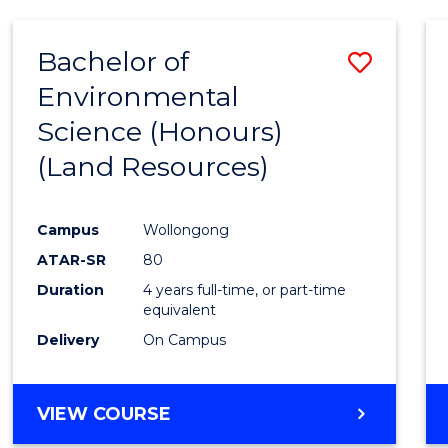
Bachelor of
Save
Environmental
to
Science (Honours)
Cours
(Land Resources)
Favour
Campus
Wollongong
ATAR-SR
80
Duration
4 years full-time, or part-time
equivalent
Delivery
On Campus
VIEW COURSE