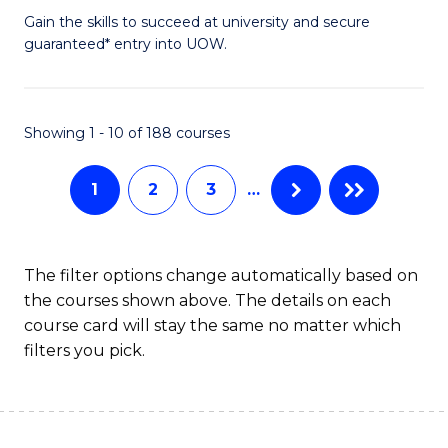
to
D
Gain the skills to succeed at university and secure
C
guaranteed* entry into UOW.
of
Fa
E
(3
Showing 1 - 10 of 188 courses
Se
1
2
3
…
to
C
Fa
The filter options change automatically based on
the courses shown above. The details on each
course card will stay the same no matter which
filters you pick.