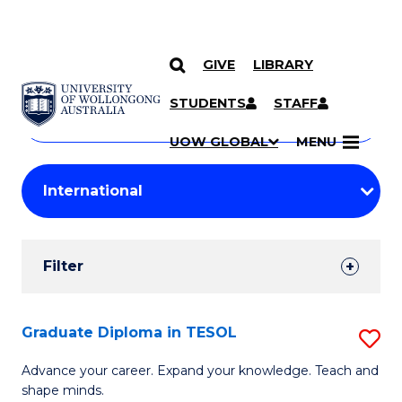
GIVE
LIBRARY
Search
SKIP TO CONTENT
Courses
STUDENTS
STAFF
Search
courses
Searc
UOW GLOBAL
MENU
by
Student
keyword
Filters
Filter
Results
Search
Graduate Diploma in TESOL
S
Results
G
Advance your career. Expand your knowledge. Teach and
shape minds.
D