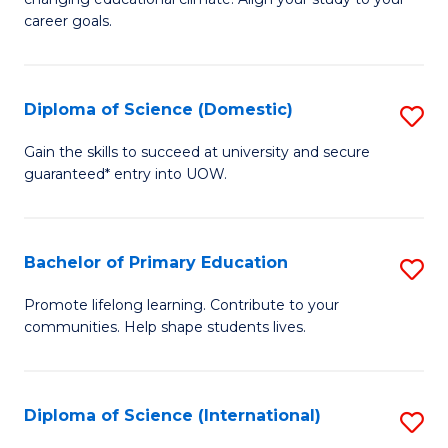
C
of
career goals.
Fa
E
E
Diploma of Science (Domestic)
S
to
D
C
Gain the skills to succeed at university and secure
guaranteed* entry into UOW.
of
Fa
S
(
Bachelor of Primary Education
S
to
B
Promote lifelong learning. Contribute to your
C
communities. Help shape students lives.
of
Fa
P
E
Diploma of Science (International)
S
to