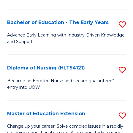
in
T
Bachelor of Education - The Early Years
S
to
B
Advance Early Learning with Industry-Driven Knowledge
C
and Support
of
Fa
E
-
Diploma of Nursing (HLT54121)
S
T
D
Become an Enrolled Nurse and secure guaranteed*
Ea
entry into UOW.
of
Y
N
to
(H
Master of Education Extension
S
C
to
M
Change up your career. Solve complex issues in a rapidly
Fa
changing educational climate. Align your study to your