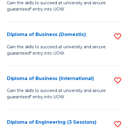
D
Gain the skills to succeed at university and secure
C
guaranteed* entry into UOW.
of
Fa
S
(I
Diploma of Business (Domestic)
S
to
D
Gain the skills to succeed at university and secure
C
guaranteed* entry into UOW.
of
Fa
B
(
Diploma of Business (International)
S
to
D
Gain the skills to succeed at university and secure
C
guaranteed* entry into UOW.
of
Fa
B
(I
Diploma of Engineering (3 Sessions)
S