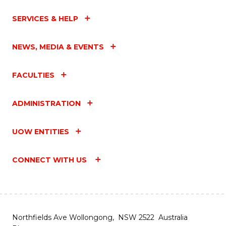
SERVICES & HELP
NEWS, MEDIA & EVENTS
FACULTIES
ADMINISTRATION
UOW ENTITIES
CONNECT WITH US
Northfields Ave Wollongong, NSW 2522 Australia