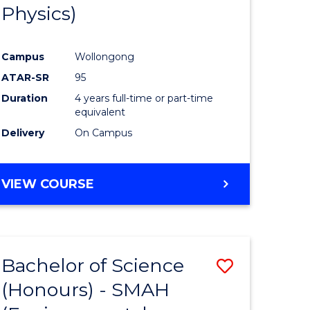
Physics)
Campus
Wollongong
ATAR-SR
95
Duration
4 years full-time or part-time
equivalent
Delivery
On Campus
VIEW COURSE
Bachelor of Science
Save
(Honours) - SMAH
to