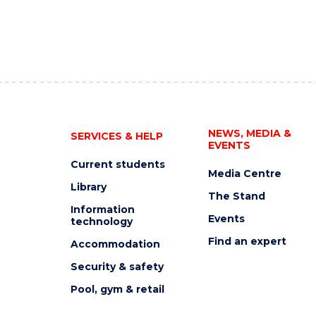
NEWS, MEDIA &
SERVICES & HELP
EVENTS
Current students
Media Centre
Library
The Stand
Information
Events
technology
Find an expert
Accommodation
Security & safety
Pool, gym & retail