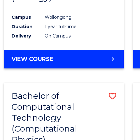
Favour
Campus
Wollongong
Duration
1 year full-time
Delivery
On Campus
VIEW COURSE
Bachelor of
Save
Computational
to
Technology
Cours
(Computational
Favour
Physics)