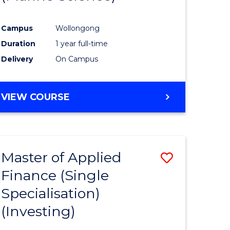
ites
Favourite
Campus
Wollongong
Duration
1 year full-time
Delivery
On Campus
VIEW COURSE
Master of Applied
Save
Finance (Single
to
Specialisation)
e
Course
(Investing)
ites
Favourite