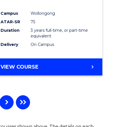
ites
Favourite
Campus
Wollongong
ATAR-SR
75
Duration
3 years full-time, or part-time
equivalent
Delivery
On Campus
VIEW COURSE
 courses shown above. The details on each