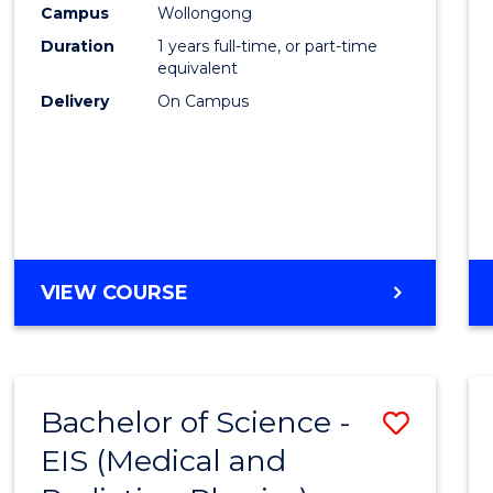
Campus
Wollongong
E
E
E
E
"
"
"
"
Duration
1 years full-time, or part-time
equivalent
Delivery
On Campus
VIEW COURSE
Bachelor of Science -
Save
EIS (Medical and
to