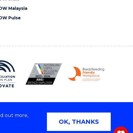
OW Malaysia
OW Pulse
nd out more,
Copyright © 2026 University of Wollongong
OK, THANKS
 | TEQSA Provider ID: PRV12062 | ABN: 61 060 567
686