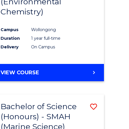
(Environmental
e
Course
Chemistry)
ites
Favourite
Campus
Wollongong
Duration
1 year full-time
Delivery
On Campus
VIEW COURSE
Bachelor of Science
Save
(Honours) - SMAH
to
(Marine Science)
e
Course