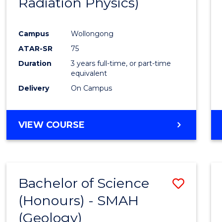
Radiation Physics)
Cours
Favour
Campus
Wollongong
ATAR-SR
75
Duration
3 years full-time, or part-time
equivalent
Delivery
On Campus
VIEW COURSE
Bachelor of Science
Save
(Honours) - SMAH
to
(Geology)
Cours