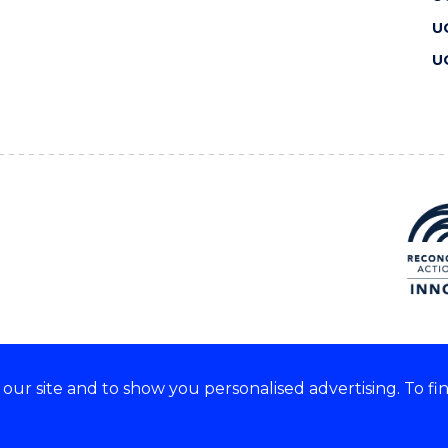
U
U
ur site and to show you personalised advertising. To fi
 we acknowledge and respect
lders of these lands.
CRICOS Provider No: 00102E