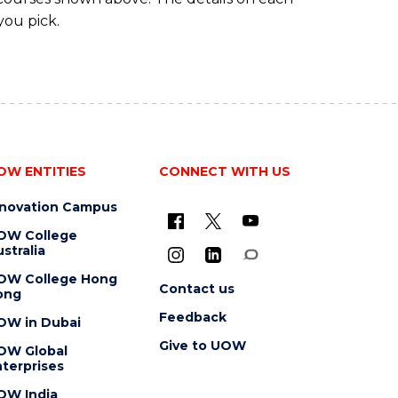
you pick.
OW ENTITIES
CONNECT WITH US
nnovation Campus
OW College
stralia
OW College Hong
Contact us
ong
Feedback
OW in Dubai
Give to UOW
OW Global
terprises
OW India