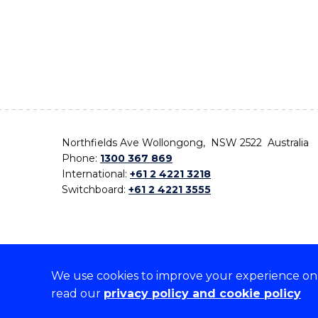
Northfields Ave Wollongong, NSW 2522 Australia
Phone:
1300 367 869
International:
+61 2 4221 3218
Switchboard:
+61 2 4221 3555
We use cookies to improve your experience on o
On the lands that we study, we walk, and we live,
read our
privacy policy and cookie policy
the traditional custodians and cultural knowledge ho