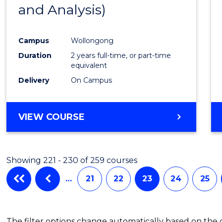
and Analysis)
Favour
Campus
Wollongong
Duration
2 years full-time, or part-time
equivalent
Delivery
On Campus
VIEW COURSE
Showing 221 - 230 of 259 courses
…
21
22
23
24
25
The filter options change automatically based on the