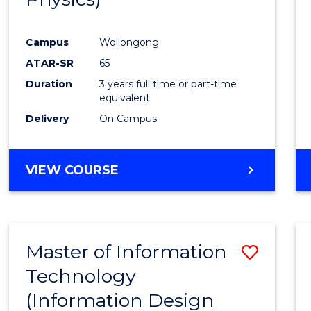
Campus
Wollongong
ATAR-SR
65
Duration
3 years full time or part-time
equivalent
Delivery
On Campus
VIEW COURSE
Master of Information
Save
Technology
to
(Information Design
Cours