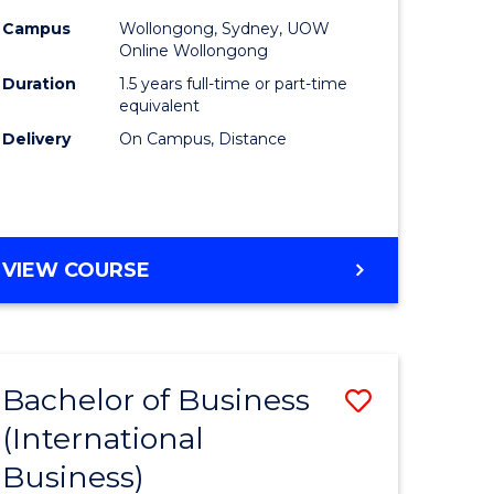
Campus
Wollongong, Sydney, UOW
Online Wollongong
Duration
1.5 years full-time or part-time
equivalent
Delivery
On Campus, Distance
VIEW COURSE
Bachelor of Business
Save
(International
to
Business)
e
Course