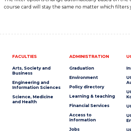
course card will stay the same no matter which filters 
FACULTIES
ADMINISTRATION
U
Arts, Society and
Graduation
I
Business
Environment
U
Engineering and
Au
Policy directory
Information Sciences
U
Learning & teaching
Science, Medicine
K
and Health
Financial Services
U
Access to
U
information
En
Jobs
U