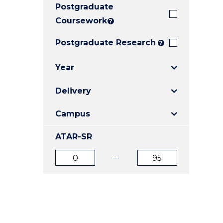
Postgraduate
E
E
E
"
"
"
Coursework
?
Postgraduate Research
?
Year
Delivery
Campus
ATAR-SR
ATAR
ATAR
from
to