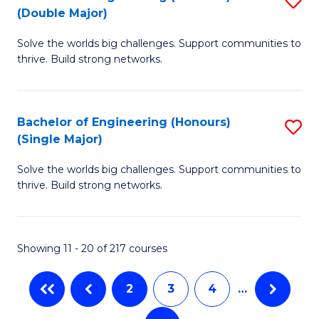
-
to
(Double Major)
B
B
C
Solve the worlds big challenges. Support communities to
of
of
thrive. Build strong networks.
Fa
E
L
(
to
Bachelor of Engineering (Honours)
S
(
C
(Single Major)
B
M
Fa
Solve the worlds big challenges. Support communities to
of
to
thrive. Build strong networks.
E
C
(
Fa
Showing 11 - 20 of 217 courses
(S
M
2
3
4
…
to