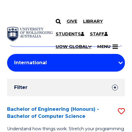
GIVE
LIBRARY
Search
SKIP TO CONTENT
Courses
STUDENTS
STAFF
Search
courses
Searc
UOW GLOBAL
MENU
by
Student
keyword
Filters
Filter
Results
Search
Bachelor of Engineering (Honours) -
S
Bachelor of Computer Science
Results
B
Understand how things work. Stretch your programming
of