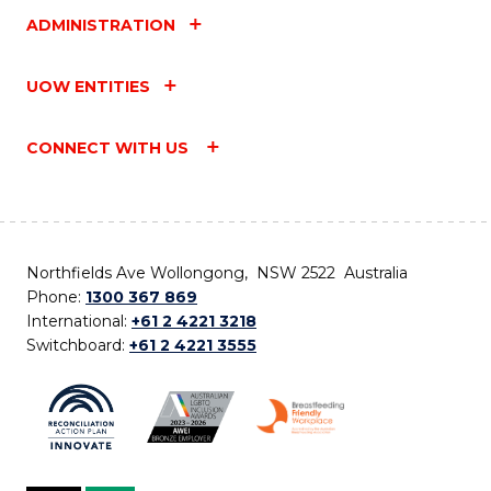
ADMINISTRATION
UOW ENTITIES
CONNECT WITH US
Northfields Ave Wollongong, NSW 2522 Australia
Phone:
1300 367 869
International:
+61 2 4221 3218
Switchboard:
+61 2 4221 3555