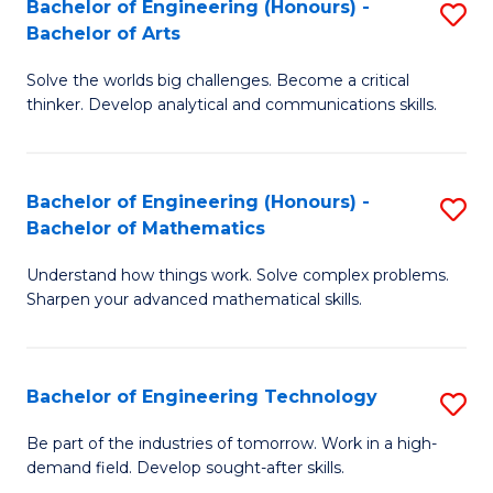
Bachelor of Engineering (Honours) -
S
-
to
Bachelor of Arts
B
B
C
Solve the worlds big challenges. Become a critical
of
of
Fa
thinker. Develop analytical and communications skills.
E
S
(
(P
Bachelor of Engineering (Honours) -
S
-
to
Bachelor of Mathematics
B
B
C
Understand how things work. Solve complex problems.
of
of
Fa
Sharpen your advanced mathematical skills.
E
Ar
(
to
Bachelor of Engineering Technology
S
-
C
B
B
Fa
Be part of the industries of tomorrow. Work in a high-
demand field. Develop sought-after skills.
of
of