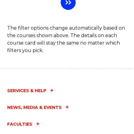
C
Fa
The filter options change automatically based on
the courses shown above. The details on each
course card will stay the same no matter which
filters you pick.
SERVICES & HELP
NEWS, MEDIA & EVENTS
FACULTIES