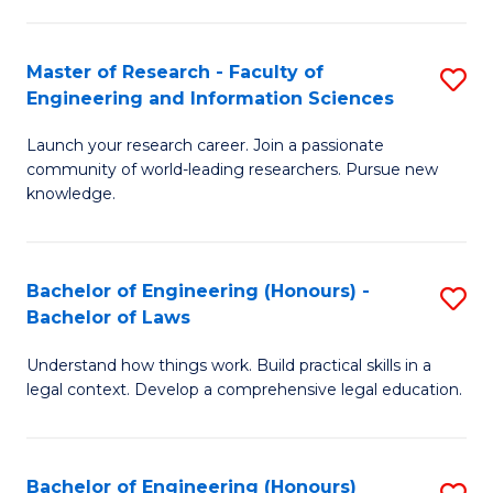
E
M
T
to
Master of Research - Faculty of
S
Engineering and Information Sciences
to
C
M
C
Fa
Launch your research career. Join a passionate
of
community of world-leading researchers. Pursue new
Fa
R
knowledge.
-
Fa
Bachelor of Engineering (Honours) -
S
of
Bachelor of Laws
B
E
Understand how things work. Build practical skills in a
of
a
legal context. Develop a comprehensive legal education.
E
I
(
S
Bachelor of Engineering (Honours)
S