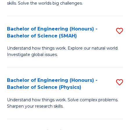
skills. Solve the worlds big challenges.
E
(
Bachelor of Engineering (Honours) -
S
-
Bachelor of Science (SMAH)
B
B
Understand how things work. Explore our natural world.
of
of
Investigate global issues.
E
C
(
S
Bachelor of Engineering (Honours) -
S
-
to
Bachelor of Science (Physics)
B
B
C
Understand how things work. Solve complex problems.
of
of
Fa
Sharpen your research skills.
E
S
(
(