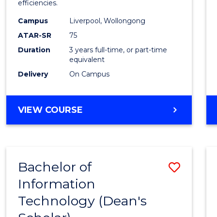
efficiencies.
E
E
E
E
Infor
"
"
"
"
Campus
Liverpool, Wollongong
Syste
ATAR-SR
75
to
Duration
3 years full-time, or part-time
equivalent
Cours
Delivery
On Campus
Favour
BACHELOR
VIEW COURSE
OF
BUSINESS
INFORMATION
SYSTEMS
Bachelor of
Save
Information
Bache
Technology (Dean's
of