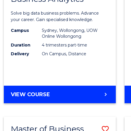
Certif
Solve big data business problems. Advance
in
your career. Gain specialised knowledge.
Busin
Campus
Sydney, Wollongong, UOW
Online Wollongong
Analyt
Duration
4 trimesters part-time
to
Delivery
On Campus, Distance
Cours
Favour
GRADUATE
VIEW COURSE
CERTIFICATE
IN
BUSINESS
ANALYTICS
Master of Business
Save