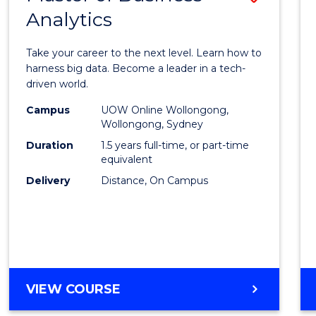
Analytics
Maste
of
Take your career to the next level. Learn how to
Busin
harness big data. Become a leader in a tech-
driven world.
Analyt
Campus
UOW Online Wollongong,
to
Wollongong, Sydney
Cours
Duration
1.5 years full-time, or part-time
equivalent
Favour
Delivery
Distance, On Campus
MASTER
VIEW COURSE
OF