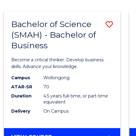
BUSINESS
ANALYTICS
Bachelor of Science
Save
(SMAH) - Bachelor of
Bache
Business
of
Scien
Become a critical thinker. Develop business
(SMAH
skills. Advance your knowledge.
-
Campus
Wollongong
ATAR-SR
70
Bache
Duration
4.5 years full-time, or part-time
of
equivalent
Busin
Delivery
On Campus
to
Cours