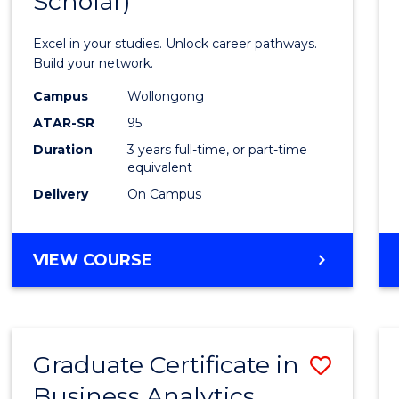
Scholar)
Infor
Techn
Excel in your studies. Unlock career pathways.
(Dean'
Build your network.
Schola
Campus
Wollongong
ATAR-SR
95
to
Duration
3 years full-time, or part-time
Cours
equivalent
Favour
Delivery
On Campus
BACHELOR
VIEW COURSE
OF
INFORMATION
TECHNOLOGY
(DEAN'S
Graduate Certificate in
Save
SCHOLAR)
Business Analytics
Gradu