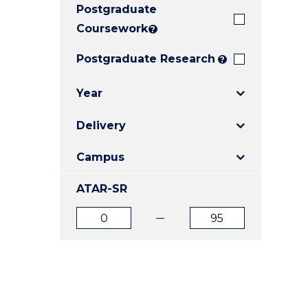
Postgraduate
E
E
E
"
"
"
Coursework
?
Postgraduate Research
?
Year
Delivery
Campus
ATAR-SR
ATAR
ATAR
from
to