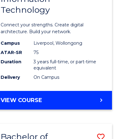
Technology
icate
of
Informat
Connect your strengths. Create digital
ess
Technolo
architecture. Build your network.
ics
to
Campus
Liverpool, Wollongong
ATAR-SR
75
Course
Duration
3 years full-time, or part-time
e
Favourite
equivalent
ites
Delivery
On Campus
BACHELOR
VIEW COURSE
OF
INFORMATION
TECHNOLOGY
Bachelor of
Save