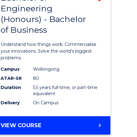
Engineering
r
Bachelor
(Honours) - Bachelor
of
of Business
ess
Engineer
ics
(Honours
Understand how things work. Commercialise
-
your innovations. Solve the world’s biggest
problems.
e
Bachelor
Campus
Wollongong
ites
of
ATAR-SR
80
Business
Duration
5.5 years full-time, or part-time
equivalent
to
Delivery
On Campus
Course
Favourite
BACHELOR
VIEW COURSE
OF