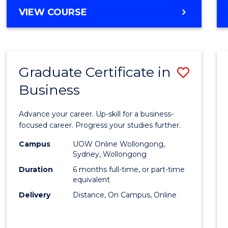
MASTER
VIEW COURSE
Cours
OF
Favour
BUSINESS
ANALYTICS
-
Graduate Certificate in
Save
MASTER
OF
Business
Gradu
MARKETING
Certif
Advance your career. Up-skill for a business-
in
focused career. Progress your studies further.
Busin
Campus
UOW Online Wollongong,
Sydney, Wollongong
to
Duration
6 months full-time, or part-time
Cours
equivalent
Delivery
Distance, On Campus, Online
Favour