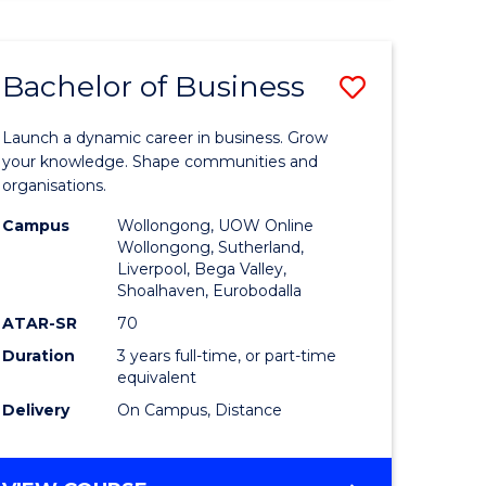
ENGINEERING
(HONOURS)
-
Bachelor of Business
Save
BACHELOR
OF
lor
Bachelor
BUSINESS
Launch a dynamic career in business. Grow
of
your knowledge. Shape communities and
organisations.
ce
Business
Campus
Wollongong, UOW Online
)
to
Wollongong, Sutherland,
Liverpool, Bega Valley,
Course
Shoalhaven, Eurobodalla
lor
Favourite
ATAR-SR
70
Duration
3 years full-time, or part-time
equivalent
ess
Delivery
On Campus, Distance
e