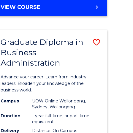
MASTER
VIEW COURSE
e
OF
ites
BUSINESS
ADMINISTRATION
Graduate Diploma in
Save
Business
ate
Graduate
Administration
icate
Diploma
in
Advance your career. Learn from industry
ess
Business
leaders. Broaden your knowledge of the
business world.
Administ
Campus
UOW Online Wollongong,
e
to
Sydney, Wollongong
ites
Course
Duration
1 year full-time, or part-time
equivalent
Favourite
Delivery
Distance, On Campus