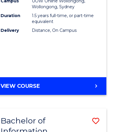
mation
Business
Campus
UOW Online Wollongong,
Wollongong, Sydney
ology
to
Duration
1.5 years full-time, or part-time
s
Course
equivalent
Delivery
Distance, On Campus
r)
Favourite
e
ites
MASTER
VIEW COURSE
OF
BUSINESS
Bachelor of
Save
Information
ate
Bachelor