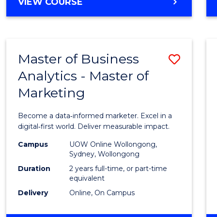
BACHELOR
VIEW COURSE
Favour
OF
SCIENCE
(SMAH)
-
Master of Business
Save
BACHELOR
OF
Analytics - Master of
Maste
BUSINESS
Marketing
of
Busin
Become a data‑informed marketer. Excel in a
Analyt
digital‑first world. Deliver measurable impact.
-
Campus
UOW Online Wollongong,
Sydney, Wollongong
Maste
Duration
2 years full-time, or part-time
of
equivalent
Delivery
Online, On Campus
Marke
to