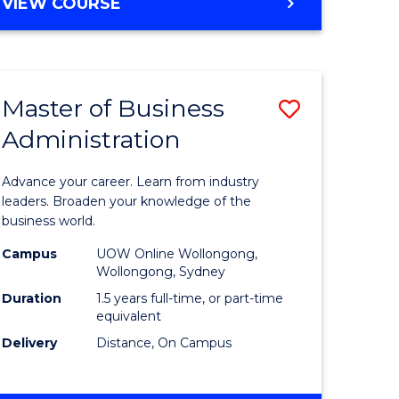
BACHELOR
VIEW COURSE
ites
OF
BUSINESS
Master of Business
Save
Administration
r
Master
of
Advance your career. Learn from industry
ess
Business
leaders. Broaden your knowledge of the
business world.
ics
Administ
Campus
UOW Online Wollongong,
to
Wollongong, Sydney
r
Course
Duration
1.5 years full-time, or part-time
equivalent
Favourite
Delivery
Distance, On Campus
ting