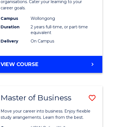
organisations. Cater your learning to your
mation
Technolo
career goals.
ms
to
Campus
Wollongong
Course
Duration
2 years full-time, or part-time
equivalent
e
Favourite
Delivery
On Campus
ites
MASTER
VIEW COURSE
OF
INFORMATION
TECHNOLOGY
Master of Business
Save
lor
Master
Move your career into business. Enjoy flexible
of
study arrangements. Learn from the best.