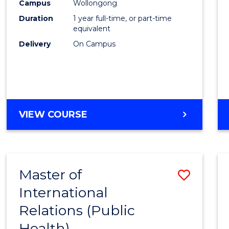
Healt
Campus
Wollongong
Duration
1 year full-time, or part-time
(Hono
equivalent
to
Delivery
On Campus
Cours
Favour
BACHELOR
VIEW COURSE
OF
PUBLIC
HEALTH
(HONOURS)
Master of
Save
International
to
Relations (Public
Cours
Health)