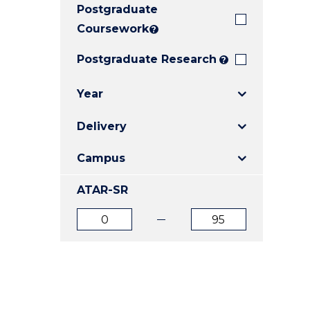
Postgraduate
E
E
E
"
"
"
Coursework
?
Postgraduate Research
?
Year
Delivery
Campus
ATAR-SR
ATAR
ATAR
from
to