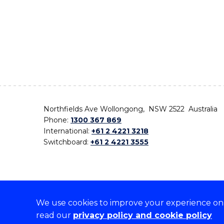
Northfields Ave Wollongong, NSW 2522 Australia
Phone:
1300 367 869
International:
+61 2 4221 3218
Switchboard:
+61 2 4221 3555
We use cookies to improve your experience on o
On the lands that we study, we walk, and we live,
read our
privacy policy and cookie policy
the traditional custodians and cultural knowledge ho