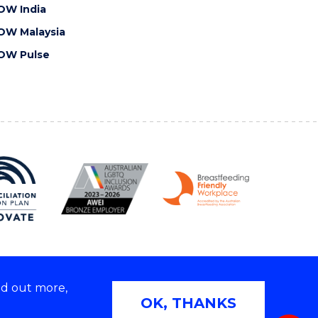
OW India
OW Malaysia
OW Pulse
nd out more,
Copyright © 2026 University of Wollongong
OK, THANKS
 | TEQSA Provider ID: PRV12062 | ABN: 61 060 567