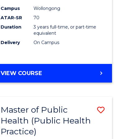
ites
Favourite
Campus
Wollongong
ATAR-SR
70
Duration
3 years full-time, or part-time
equivalent
Delivery
On Campus
VIEW COURSE
Master of Public
Save
Health (Public Health
lor
to
Practice)
Course