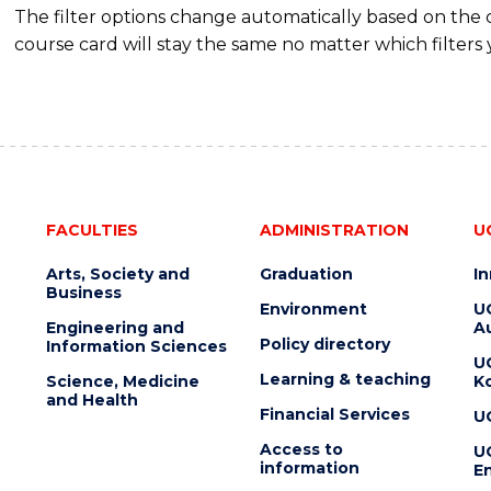
The filter options change automatically based on the
course card will stay the same no matter which filters 
FACULTIES
ADMINISTRATION
U
Arts, Society and
Graduation
I
Business
Environment
U
Engineering and
Au
Policy directory
Information Sciences
U
Learning & teaching
Science, Medicine
K
and Health
Financial Services
U
Access to
U
information
En