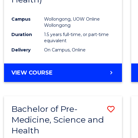
Favour
Campus
Wollongong, UOW Online
Wollongong
Duration
1.5 years full-time, or part-time
equivalent
Delivery
On Campus, Online
VIEW COURSE
Bachelor of Pre-
Save
Medicine, Science and
Bache
Health
of