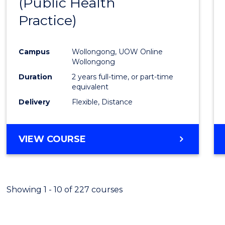
(Public Health
Cours
Practice)
Favour
Campus
Wollongong, UOW Online
Wollongong
Duration
2 years full-time, or part-time
equivalent
Delivery
Flexible, Distance
VIEW COURSE
Showing 1 - 10 of 227 courses