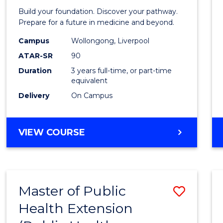
Pre-
Build your foundation. Discover your pathway.
Medici
Prepare for a future in medicine and beyond.
Scien
Campus
Wollongong, Liverpool
ATAR-SR
90
and
Duration
3 years full-time, or part-time
Healt
equivalent
to
Delivery
On Campus
Cours
Favour
BACHELOR
VIEW COURSE
OF
PRE-
MEDICINE,
SCIENCE
Master of Public
Save
AND
HEALTH
Health Extension
to