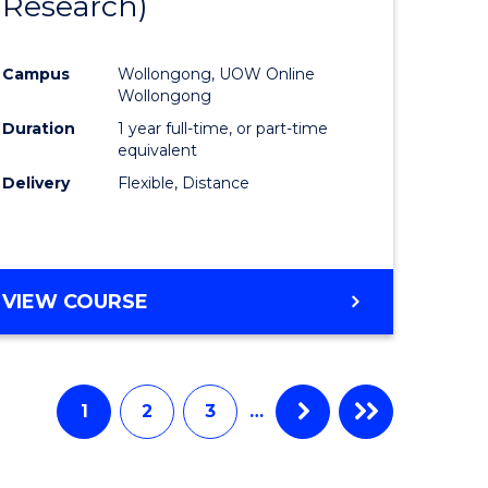
Research)
e
Course
ites
Favourite
Campus
Wollongong, UOW Online
Wollongong
Duration
1 year full-time, or part-time
equivalent
Delivery
Flexible, Distance
VIEW COURSE
1
2
3
…