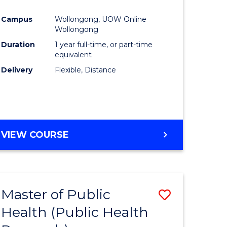
Favourite
Campus
Wollongong, UOW Online
ne,
Wollongong
ce
Duration
1 year full-time, or part-time
equivalent
Delivery
Flexible, Distance
h
e
ites
VIEW COURSE
Master of Public
Save
Health (Public Health
to