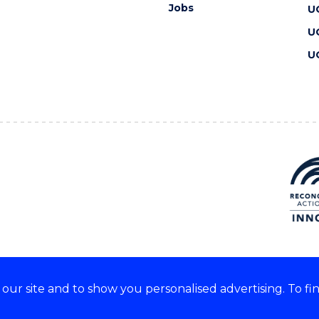
Jobs
U
U
U
ur site and to show you personalised advertising. To fi
 we acknowledge and respect
lders of these lands.
CRICOS Provider No: 00102E