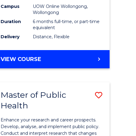
h
Public
Campus
UOW Online Wollongong,
Wollongong
sion
Health
Duration
6 months full-time, or part-time
to
equivalent
Delivery
Distance, Flexible
e
Course
ites
Favourite
GRADUATE
VIEW COURSE
CERTIFICATE
IN
PUBLIC
HEALTH
Master of Public
Save
Health
lor
Master
of
Enhance your research and career prospects.
Public
Develop, analyse, and implement public policy.
Conduct and interpret research that changes