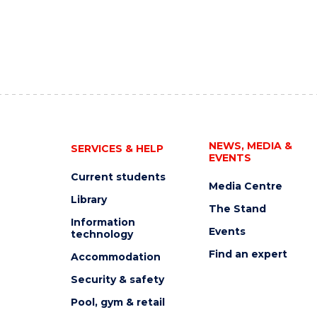
NEWS, MEDIA &
SERVICES & HELP
EVENTS
Current students
Media Centre
Library
The Stand
Information
Events
technology
Find an expert
Accommodation
Security & safety
Pool, gym & retail