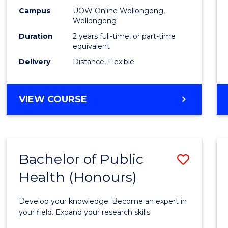
E
E
E
E
Healt
Campus
UOW Online Wollongong,
"
"
"
"
Wollongong
Exten
Duration
2 years full-time, or part-time
to
equivalent
Delivery
Distance, Flexible
Cours
Favour
MASTER
VIEW COURSE
OF
PUBLIC
HEALTH
EXTENSION
Bachelor of Public
Save
Health (Honours)
Bache
of
Develop your knowledge. Become an expert in
Public
your field. Expand your research skills