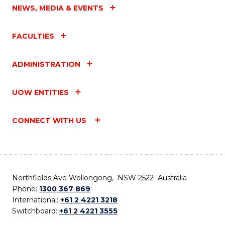
NEWS, MEDIA & EVENTS
FACULTIES
ADMINISTRATION
UOW ENTITIES
CONNECT WITH US
Northfields Ave Wollongong, NSW 2522 Australia
Phone:
1300 367 869
International:
+61 2 4221 3218
Switchboard:
+61 2 4221 3555