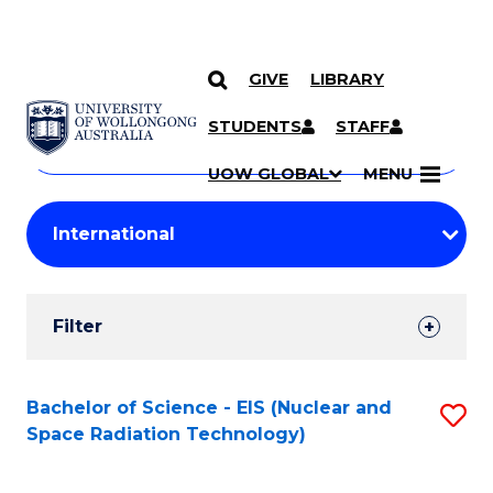
GIVE
LIBRARY
Search
SKIP TO CONTENT
Courses
STUDENTS
STAFF
Search
courses
Searc
UOW GLOBAL
MENU
by
Student
keyword
Filters
Filter
Results
Search
Bachelor of Science - EIS (Nuclear and
S
Space Radiation Technology)
Results
to
C