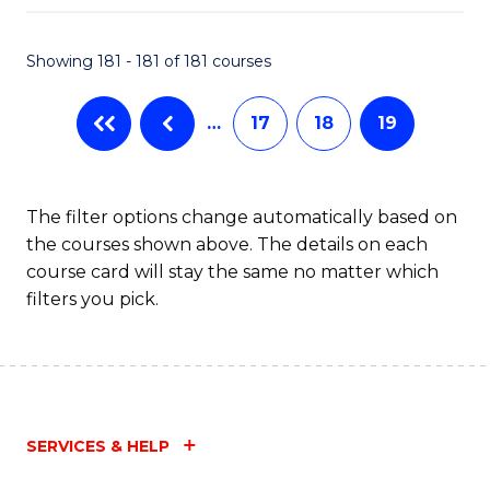
Fa
Showing 181 - 181 of 181 courses
…
17
18
19
The filter options change automatically based on
the courses shown above. The details on each
course card will stay the same no matter which
filters you pick.
SERVICES & HELP