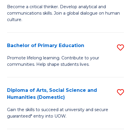
B
M
Become a critical thinker. Develop analytical and
communications skills. Join a global dialogue on human
of
of
culture.
Ar
M
to
to
Bachelor of Primary Education
S
C
C
B
Fa
Promote lifelong learning. Contribute to your
Fa
communities. Help shape students lives.
of
P
E
Diploma of Arts, Social Science and
S
Humanities (Domestic)
to
D
C
Gain the skills to succeed at university and secure
of
guaranteed* entry into UOW.
Fa
Ar