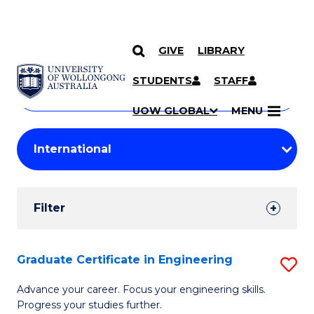
GIVE
LIBRARY
Search
SKIP TO CONTENT
Courses
STUDENTS
STAFF
Search
courses
Searc
UOW GLOBAL
MENU
by
Student
keyword
Filters
Filter
Results
Search
Graduate Certificate in Engineering
S
Results
G
Advance your career. Focus your engineering skills.
Progress your studies further.
Ce