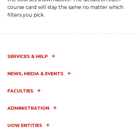
course card will stay the same no matter which
filters you pick.
SERVICES & HELP
NEWS, MEDIA & EVENTS
FACULTIES
ADMINISTRATION
UOW ENTITIES