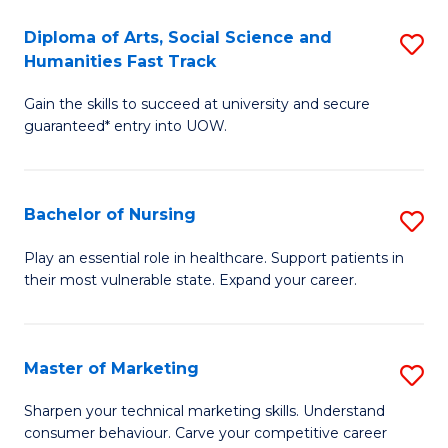
So
Diploma of Arts, Social Science and
S
S
Humanities Fast Track
D
a
Gain the skills to succeed at university and secure
of
H
guaranteed* entry into UOW.
Ar
(
So
to
Bachelor of Nursing
S
S
C
B
a
Fa
Play an essential role in healthcare. Support patients in
their most vulnerable state. Expand your career.
of
H
N
Fa
to
T
Master of Marketing
S
C
to
M
Sharpen your technical marketing skills. Understand
Fa
consumer behaviour. Carve your competitive career
C
of