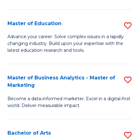
in
E
Master of Education
S
to
M
Advance your career. Solve complex issues in a rapidly
C
changing industry. Build upon your expertise with the
of
latest education research and tools.
Fa
E
to
Master of Business Analytics - Master of
S
C
Marketing
M
Fa
Become a data‑informed marketer. Excel in a digital‑first
of
world. Deliver measurable impact.
B
An
Bachelor of Arts
S
-