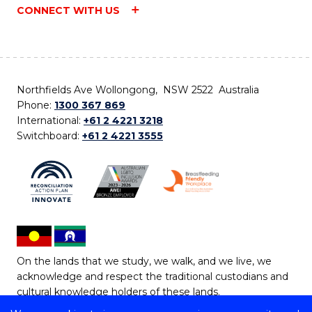
CONNECT WITH US
Northfields Ave Wollongong, NSW 2522 Australia
Phone:
1300 367 869
International:
+61 2 4221 3218
Switchboard:
+61 2 4221 3555
On the lands that we study, we walk, and we live, we
acknowledge and respect the traditional custodians and
cultural knowledge holders of these lands.