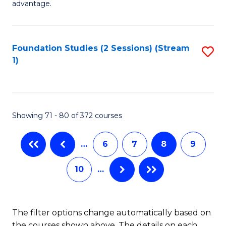
advantage.
Fa
M
to
Foundation Studies (2 Sessions) (Stream
S
C
1)
to
Fa
C
Fa
Showing 71 - 80 of 372 courses
…
6
7
8
9
10
…
The filter options change automatically based on
the courses shown above. The details on each