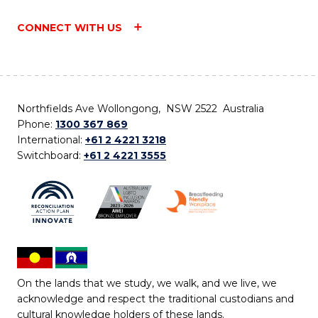
CONNECT WITH US
Northfields Ave Wollongong, NSW 2522 Australia
Phone:
1300 367 869
International:
+61 2 4221 3218
Switchboard:
+61 2 4221 3555
On the lands that we study, we walk, and we live, we
acknowledge and respect the traditional custodians and
cultural knowledge holders of these lands.