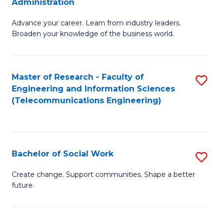
Administration
C
G
Fa
Advance your career. Learn from industry leaders.
D
Broaden your knowledge of the business world.
in
B
Master of Research - Faculty of
S
A
Engineering and Information Sciences
to
to
(Telecommunications Engineering)
C
C
Fa
Fa
Bachelor of Social Work
S
B
Create change. Support communities. Shape a better
future.
of
So