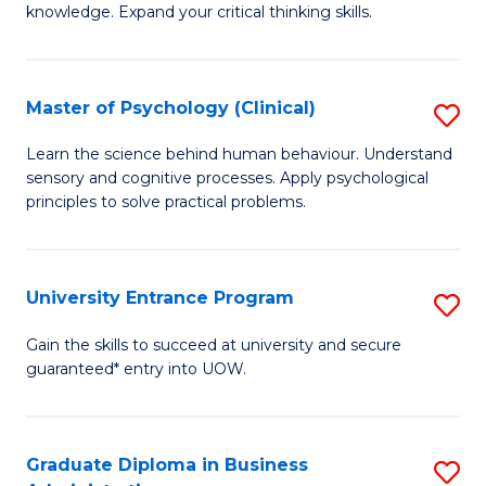
knowledge. Expand your critical thinking skills.
in
M
Master of Psychology (Clinical)
S
H
M
N
Learn the science behind human behaviour. Understand
sensory and cognitive processes. Apply psychological
of
to
principles to solve practical problems.
P
C
(C
Fa
University Entrance Program
S
to
Un
C
Gain the skills to succeed at university and secure
guaranteed* entry into UOW.
E
Fa
P
to
Graduate Diploma in Business
S