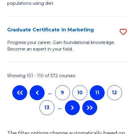
of
populations using diet.
C
Nu
Fa
S
Graduate Certificate in Marketing
S
to
G
C
Progress your career. Gain foundational knowledge.
Become an expert in your field.
Ce
Fa
in
M
Showing 101 - 110 of 372 courses
to
…
9
10
11
12
C
Fa
13
…
The filter options change automatically based on