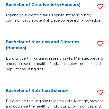
W
Bachelor of Creative Arts (Honours)
S
to
B
Expand your creative skills. Explore interdisciplinary
C
communication potential. Develop research knowledge.
of
Fa
Cr
Ar
Bachelor of Nutrition and Dietetics
S
(Honours)
(
B
to
Build critical thinking and research skills. Manage, prevent
of
and optimise the health of individuals, communities and
C
Nu
populations using diet.
Fa
a
Di
Bachelor of Nutrition Science
S
(
B
Build critical thinking and research skills. Manage, prevent
to
and optimise the health of individuals, communities and