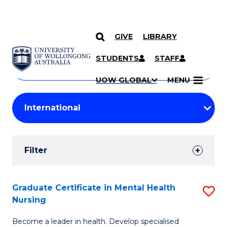
GIVE
LIBRARY
Search
SKIP TO CONTENT
Courses
STUDENTS
STAFF
Search
courses
Searc
UOW GLOBAL
MENU
by
Student
keyword
Filters
Filter
Results
Search
Graduate Certificate in Mental Health
S
Nursing
Results
G
Become a leader in health. Develop specialised
Ce