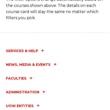
the courses shown above. The details on each
course card will stay the same no matter which
filters you pick.
SERVICES & HELP
NEWS, MEDIA & EVENTS
FACULTIES
ADMINISTRATION
UOW ENTITIES