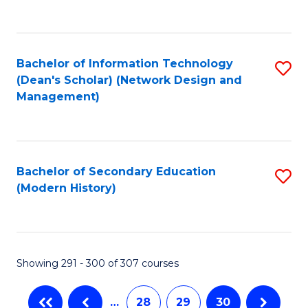
C
Fa
Bachelor of Information Technology
S
(Dean's Scholar) (Network Design and
to
Management)
C
Fa
Bachelor of Secondary Education
S
(Modern History)
to
C
Fa
Showing 291 - 300 of 307 courses
…
28
29
30