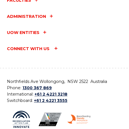
FACULTIES
ADMINISTRATION
UOW ENTITIES
CONNECT WITH US
Northfields Ave Wollongong, NSW 2522 Australia
Phone:
1300 367 869
International:
+61 2 4221 3218
Switchboard:
+61 2 4221 3555