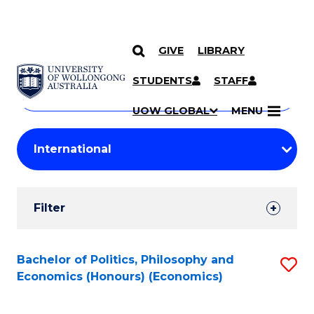
GIVE
LIBRARY
Search
SKIP TO CONTENT
Courses
STUDENTS
STAFF
Search
courses
Searc
UOW GLOBAL
MENU
by
Student
keyword
Filters
Filter
Results
Search
Bachelor of Politics, Philosophy and
S
Economics (Honours) (Economics)
Results
to
C