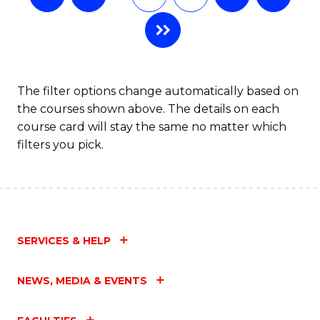
The filter options change automatically based on
the courses shown above. The details on each
course card will stay the same no matter which
filters you pick.
SERVICES & HELP
NEWS, MEDIA & EVENTS