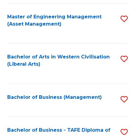
Fa
Master of Engineering Management
S
(Asset Management)
to
C
Fa
Bachelor of Arts in Western Civilisation
S
(Liberal Arts)
to
C
Fa
Bachelor of Business (Management)
S
to
C
Fa
Bachelor of Business - TAFE Diploma of
S