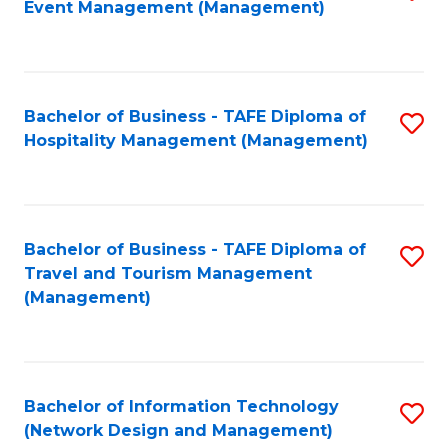
Event Management (Management)
to
C
Fa
Bachelor of Business - TAFE Diploma of
S
Hospitality Management (Management)
to
C
Fa
Bachelor of Business - TAFE Diploma of
S
Travel and Tourism Management
to
(Management)
C
Fa
Bachelor of Information Technology
S
(Network Design and Management)
to