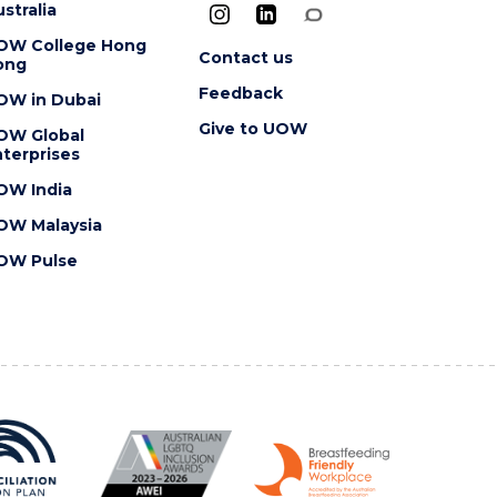
stralia
OW College Hong
Contact us
ong
Feedback
OW in Dubai
Give to UOW
OW Global
terprises
OW India
OW Malaysia
OW Pulse