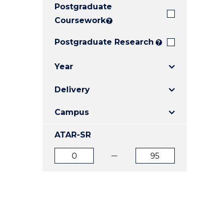
Postgraduate
E
E
E
"
"
"
Coursework
?
Postgraduate Research
?
Year
Delivery
Campus
ATAR-SR
ATAR
ATAR
from
to