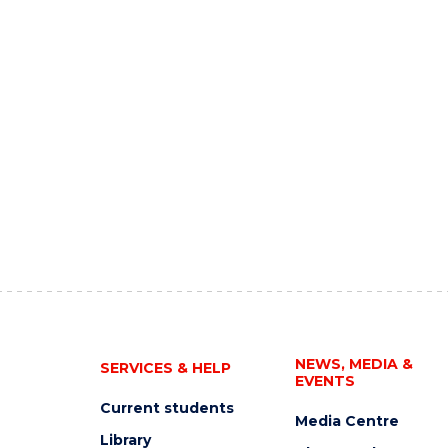
NEWS, MEDIA &
SERVICES & HELP
EVENTS
Current students
Media Centre
Library