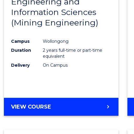
Engineering and
Cours
Information Sciences
Favour
(Mining Engineering)
Campus
Wollongong
Duration
2 years full-time or part-time
equivalent
Delivery
On Campus
VIEW COURSE