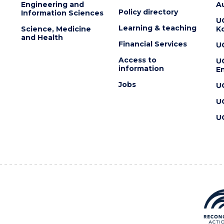
Engineering and
Au
Policy directory
Information Sciences
U
Learning & teaching
Science, Medicine
K
and Health
Financial Services
U
Access to
U
information
En
Jobs
U
U
U