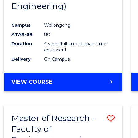
Engineering)
E
E
E
E
"
"
"
"
Campus
Wollongong
ATAR-SR
80
Duration
4 years full-time, or part-time
equivalent
Delivery
On Campus
VIEW COURSE
Master of Research -
Save
Faculty of
to