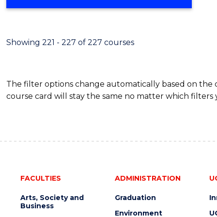
Showing 221 - 227 of 227 courses
The filter options change automatically based on the
course card will stay the same no matter which filters 
FACULTIES
ADMINISTRATION
U
Arts, Society and
Graduation
I
Business
Environment
U