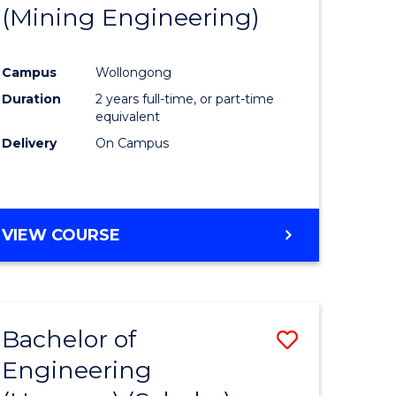
(Mining Engineering)
Campus
Wollongong
Duration
2 years full-time, or part-time
equivalent
Delivery
On Campus
VIEW COURSE
Bachelor of
Save
Engineering
to