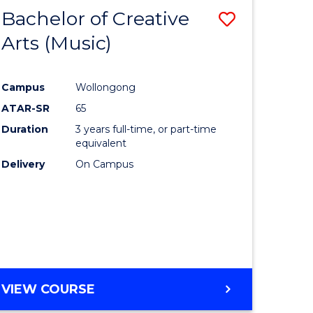
Bachelor of Creative
Save
Arts (Music)
to
e
Course
Campus
Wollongong
ites
Favourite
ATAR-SR
65
Duration
3 years full-time, or part-time
equivalent
Delivery
On Campus
VIEW COURSE