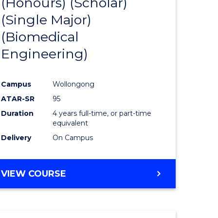
(Honours) (Scholar)
e
Course
(Single Major)
ites
Favourite
(Biomedical
Engineering)
Campus
Wollongong
ATAR-SR
95
Duration
4 years full-time, or part-time
equivalent
Delivery
On Campus
VIEW COURSE