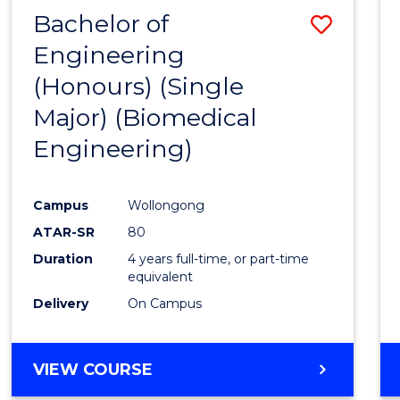
Bachelor of
Save
Engineering
to
(Honours) (Single
Cours
Major) (Biomedical
Favour
Engineering)
Campus
Wollongong
ATAR-SR
80
Duration
4 years full-time, or part-time
equivalent
Delivery
On Campus
VIEW COURSE