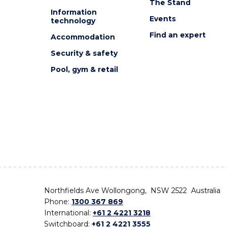
The Stand
Information
Events
technology
Find an expert
Accommodation
Security & safety
Pool, gym & retail
Northfields Ave Wollongong, NSW 2522 Australia
Phone:
1300 367 869
International:
+61 2 4221 3218
Switchboard:
+61 2 4221 3555