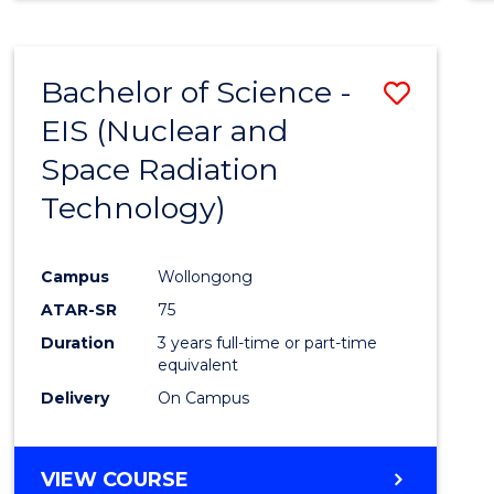
Bachelor of Science -
Save
EIS (Nuclear and
to
Space Radiation
Cours
Technology)
Favour
Campus
Wollongong
ATAR-SR
75
Duration
3 years full-time or part-time
equivalent
Delivery
On Campus
VIEW COURSE