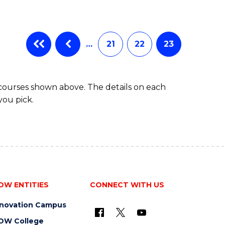
…
21
22
23
 courses shown above. The details on each
you pick.
OW ENTITIES
CONNECT WITH US
nnovation Campus
OW College