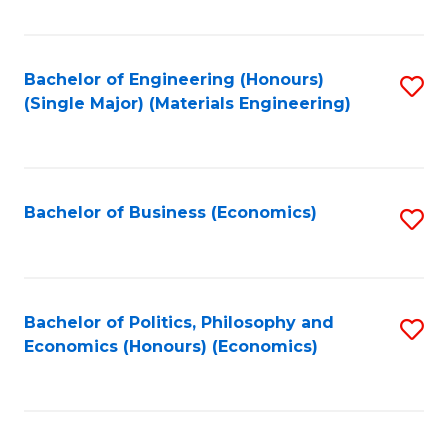
Fa
Bachelor of Engineering (Honours)
S
(Single Major) (Materials Engineering)
to
C
Fa
Bachelor of Business (Economics)
S
to
C
Fa
Bachelor of Politics, Philosophy and
S
Economics (Honours) (Economics)
to
C
Fa