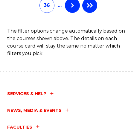
36
…
The filter options change automatically based on
the courses shown above. The details on each
course card will stay the same no matter which
filters you pick.
SERVICES & HELP
NEWS, MEDIA & EVENTS
FACULTIES