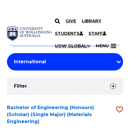
GIVE
LIBRARY
Search
SKIP TO CONTENT
Courses
STUDENTS
STAFF
Search
courses
Searc
UOW GLOBAL
MENU
by
Student
keyword
Filters
Filter
Results
Search
Bachelor of Engineering (Honours)
S
(Scholar) (Single Major) (Materials
Results
to
Engineering)
C