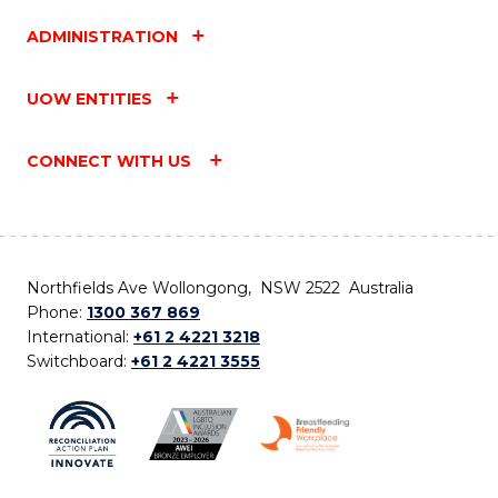
ADMINISTRATION
UOW ENTITIES
CONNECT WITH US
Northfields Ave Wollongong, NSW 2522 Australia
Phone:
1300 367 869
International:
+61 2 4221 3218
Switchboard:
+61 2 4221 3555