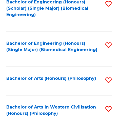
Bachelor of Engineering (Honours)
S
(Scholar) (Single Major) (Biomedical
to
Engineering)
C
Fa
Bachelor of Engineering (Honours)
S
(Single Major) (Biomedical Engineering)
to
C
Fa
Bachelor of Arts (Honours) (Philosophy)
S
to
C
Fa
Bachelor of Arts in Western Civilisation
S
(Honours) (Philosophy)
to