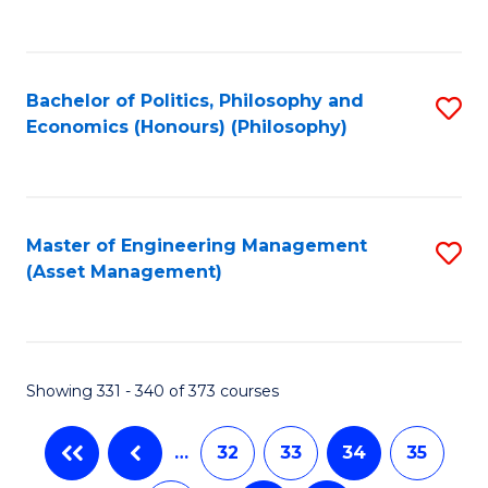
C
Fa
Bachelor of Politics, Philosophy and
S
Economics (Honours) (Philosophy)
to
C
Fa
Master of Engineering Management
S
(Asset Management)
to
C
Fa
Showing 331 - 340 of 373 courses
…
32
33
34
35