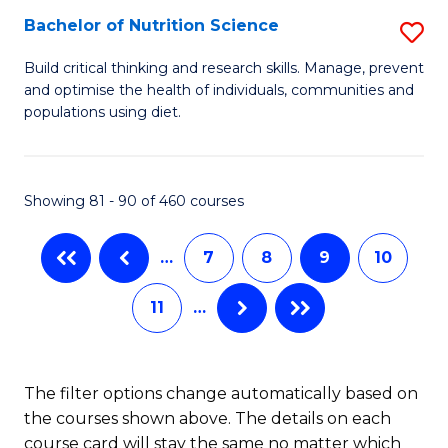
(
Bachelor of Nutrition Science
S
to
B
Build critical thinking and research skills. Manage, prevent
C
and optimise the health of individuals, communities and
of
populations using diet.
Fa
Nu
S
Showing 81 - 90 of 460 courses
to
C
…
7
8
9
10
Fa
11
…
The filter options change automatically based on
the courses shown above. The details on each
course card will stay the same no matter which