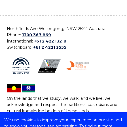
Northfields Ave Wollongong, NSW 2522 Australia
Phone:
1300 367 869
International:
+61 2 4221 3218
Switchboard:
+61 2 4221 3555
On the lands that we study, we walk, and we live, we
acknowledge and respect the traditional custodians and
cultural knowledge holders of these lands.
We use cookies to improve your experience on our site and
Copyright © 2026 University of Wollongong
to show you personalised advertising. To find out more,