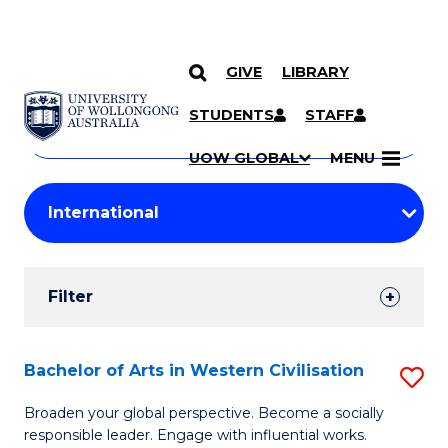
GIVE
LIBRARY
Search
SKIP TO CONTENT
Courses
STUDENTS
STAFF
Search
courses
Searc
UOW GLOBAL
MENU
by
Student
keyword
Filters
Filter
Results
Search
Bachelor of Arts in Western Civilisation
S
Results
B
Broaden your global perspective. Become a socially
responsible leader. Engage with influential works.
of