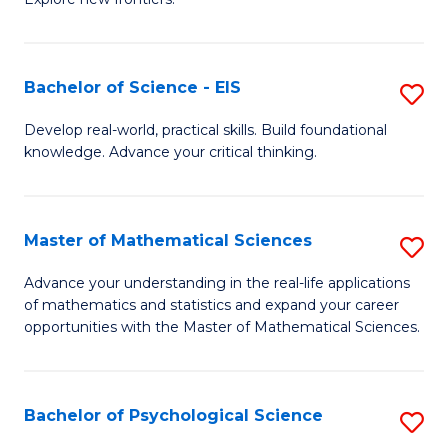
C
of
Fa
S
-
Bachelor of Science - EIS
S
S
B
Develop real-world, practical skills. Build foundational
to
knowledge. Advance your critical thinking.
of
C
S
Fa
-
Master of Mathematical Sciences
S
E
M
Advance your understanding in the real-life applications
to
of mathematics and statistics and expand your career
of
opportunities with the Master of Mathematical Sciences.
C
M
Fa
S
Bachelor of Psychological Science
S
to