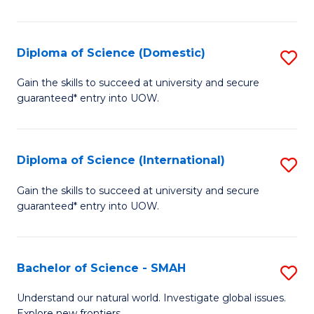
Ar
in
Diploma of Science (Domestic)
S
W
D
Gain the skills to succeed at university and secure
Ci
guaranteed* entry into UOW.
of
to
S
C
(
Diploma of Science (International)
S
Fa
to
D
Gain the skills to succeed at university and secure
C
guaranteed* entry into UOW.
of
Fa
S
(I
Bachelor of Science - SMAH
S
to
B
Understand our natural world. Investigate global issues.
Explore new frontiers.