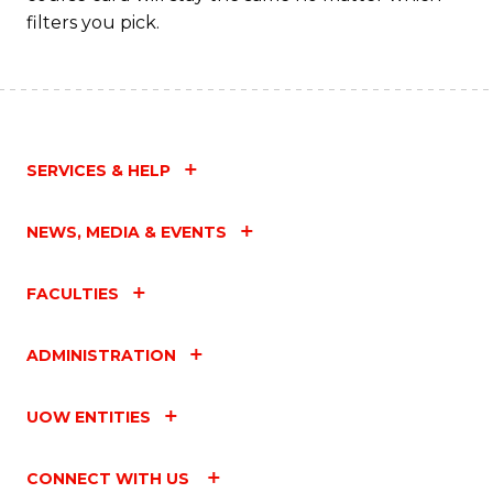
filters you pick.
SERVICES & HELP
NEWS, MEDIA & EVENTS
FACULTIES
ADMINISTRATION
UOW ENTITIES
CONNECT WITH US