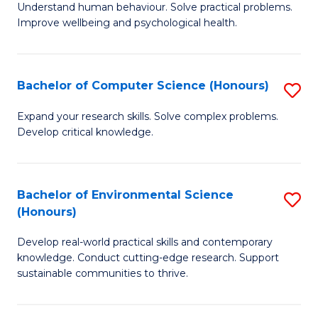
B
C
Understand human behaviour. Solve practical problems.
Improve wellbeing and psychological health.
of
Fa
P
S
Bachelor of Computer Science (Honours)
S
to
B
Expand your research skills. Solve complex problems.
C
Develop critical knowledge.
of
Fa
C
S
Bachelor of Environmental Science
S
(Honours)
(
B
to
Develop real-world practical skills and contemporary
of
knowledge. Conduct cutting-edge research. Support
C
E
sustainable communities to thrive.
Fa
S