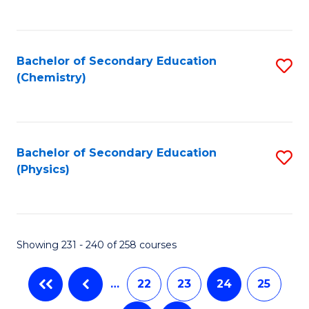
C
Fa
Bachelor of Secondary Education
S
(Chemistry)
to
C
Fa
Bachelor of Secondary Education
S
(Physics)
to
C
Fa
Showing 231 - 240 of 258 courses
…
22
23
24
25