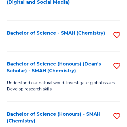
(Digital and Social Media)
to
C
Fa
Bachelor of Science - SMAH (Chemistry)
S
to
C
Fa
Bachelor of Science (Honours) (Dean's
S
Scholar) - SMAH (Chemistry)
to
Understand our natural world. Investigate global issues.
C
Develop research skills.
Fa
Bachelor of Science (Honours) - SMAH
S
(Chemistry)
to