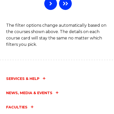
The filter options change automatically based on
the courses shown above. The details on each
course card will stay the same no matter which
filters you pick.
SERVICES & HELP
NEWS, MEDIA & EVENTS
FACULTIES