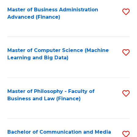
Fa
Master of Business Administration
S
Advanced (Finance)
to
C
Fa
Master of Computer Science (Machine
S
Learning and Big Data)
to
C
Fa
Master of Philosophy - Faculty of
S
Business and Law (Finance)
to
C
Fa
Bachelor of Communication and Media
S