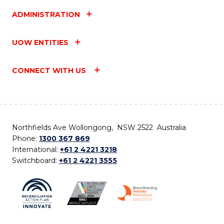
ADMINISTRATION
UOW ENTITIES
CONNECT WITH US
Northfields Ave Wollongong, NSW 2522 Australia
Phone:
1300 367 869
International:
+61 2 4221 3218
Switchboard:
+61 2 4221 3555