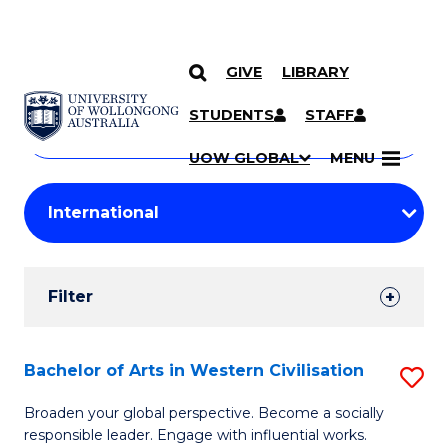
GIVE
LIBRARY
Search
SKIP TO CONTENT
Courses
STUDENTS
STAFF
Search
courses
Searc
UOW GLOBAL
MENU
by
Student
keyword
Filters
Filter
Results
Search
Bachelor of Arts in Western Civilisation
S
Results
B
Broaden your global perspective. Become a socially
responsible leader. Engage with influential works.
of