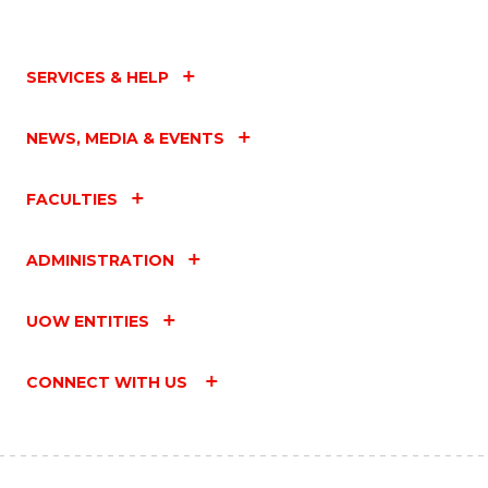
SERVICES & HELP
NEWS, MEDIA & EVENTS
FACULTIES
ADMINISTRATION
UOW ENTITIES
CONNECT WITH US