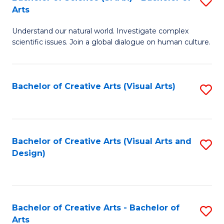
S
-
Arts
B
B
Understand our natural world. Investigate complex
of
of
scientific issues. Join a global dialogue on human culture.
S
Ar
(
to
Bachelor of Creative Arts (Visual Arts)
S
-
C
to
B
Fa
C
of
Fa
Bachelor of Creative Arts (Visual Arts and
S
Ar
Design)
to
to
C
C
Fa
Fa
Bachelor of Creative Arts - Bachelor of
S
Arts