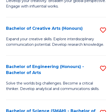
Develop your creativity. Broaden your global perspective.
of
C
Engage with influential works.
Ar
Fa
in
Bachelor of Creative Arts (Honours)
S
W
B
Ci
Expand your creative skills. Explore interdisciplinary
communication potential. Develop research knowledge.
of
-
Cr
B
Ar
of
Bachelor of Engineering (Honours) -
S
Bachelor of Arts
(
Cr
B
to
Ar
Solve the worlds big challenges. Become a critical
of
thinker. Develop analytical and communications skills.
C
to
E
Fa
C
(
Fa
Bachelor of Science (SMAH) - Bachelor of