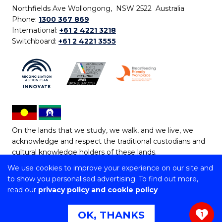
Northfields Ave Wollongong, NSW 2522 Australia
Phone:
1300 367 869
International:
+61 2 4221 3218
Switchboard:
+61 2 4221 3555
On the lands that we study, we walk, and we live, we
acknowledge and respect the traditional custodians and
cultural knowledge holders of these lands.
We use cookies to improve your experience on our site and
Copyright © 2026 University of Wollongong
to show you personalised advertising. To find out more,
CRICOS Provider No: 00102E | TEQSA Provider ID:
read our
privacy policy and cookie policy
PRV12062 | ABN: 61 060 567 686
Copyright & disclaimer
|
Privacy & cookie usage
|
Web
OK, THANKS
1
Accessibility Statement