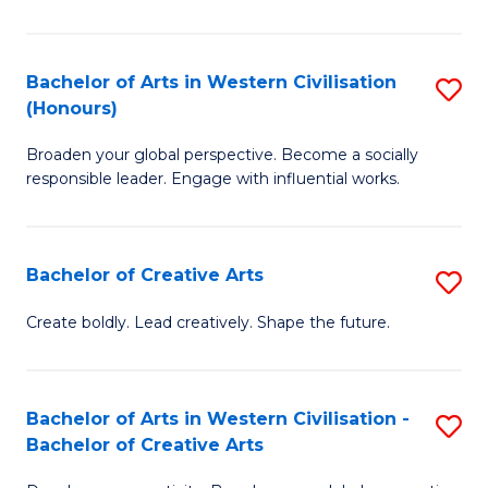
Ar
in
Bachelor of Arts in Western Civilisation
S
(Honours)
W
B
Ci
Broaden your global perspective. Become a socially
of
responsible leader. Engage with influential works.
to
Ar
C
in
Fa
Bachelor of Creative Arts
S
W
B
Ci
Create boldly. Lead creatively. Shape the future.
of
(
Cr
to
Bachelor of Arts in Western Civilisation -
S
Ar
C
Bachelor of Creative Arts
B
to
Fa