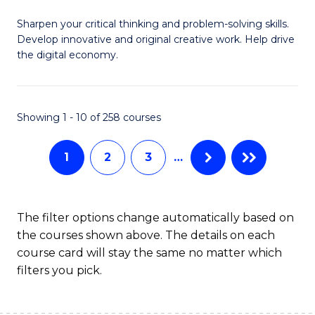
B
Sharpen your critical thinking and problem-solving skills.
of
Develop innovative and original creative work. Help drive
Cr
the digital economy.
Ar
-
Showing 1 - 10 of 258 courses
B
of
1
2
3
…
Ar
to
The filter options change automatically based on
C
the courses shown above. The details on each
course card will stay the same no matter which
Fa
filters you pick.