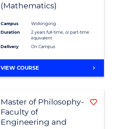
(Mathematics)
Campus
Wollongong
Duration
2 years full-time, or part-time
equivalent
Delivery
On Campus
VIEW COURSE
Master of Philosophy-
Save
Faculty of
to
Engineering and
e
Course