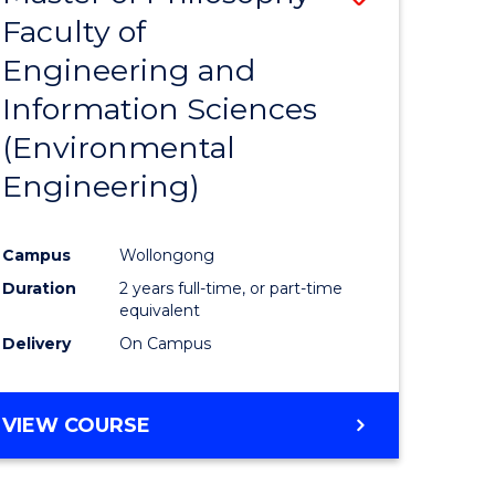
Faculty of
to
Engineering and
e
Course
Information Sciences
ites
Favourite
(Environmental
Engineering)
Campus
Wollongong
Duration
2 years full-time, or part-time
equivalent
Delivery
On Campus
VIEW COURSE