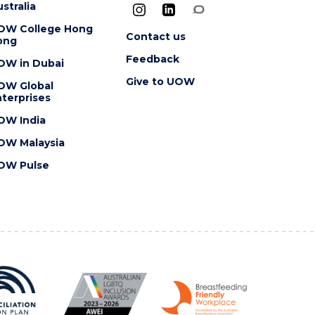
stralia
OW College Hong
Contact us
ong
Feedback
OW in Dubai
Give to UOW
OW Global
terprises
OW India
OW Malaysia
OW Pulse