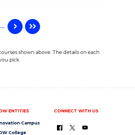
…
 courses shown above. The details on each
you pick.
OW ENTITIES
CONNECT WITH US
nnovation Campus
OW College