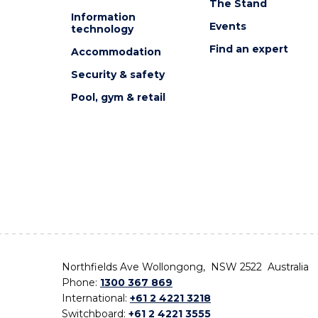
The Stand
Information
Events
technology
Find an expert
Accommodation
Security & safety
Pool, gym & retail
Northfields Ave Wollongong, NSW 2522 Australia
Phone:
1300 367 869
International:
+61 2 4221 3218
Switchboard:
+61 2 4221 3555