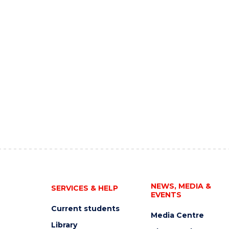
NEWS, MEDIA &
SERVICES & HELP
EVENTS
Current students
Media Centre
Library