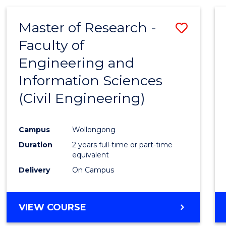
Master of Research -
Save
Faculty of
to
Engineering and
Cours
Information Sciences
Favour
(Civil Engineering)
Campus
Wollongong
Duration
2 years full-time or part-time
equivalent
Delivery
On Campus
VIEW COURSE