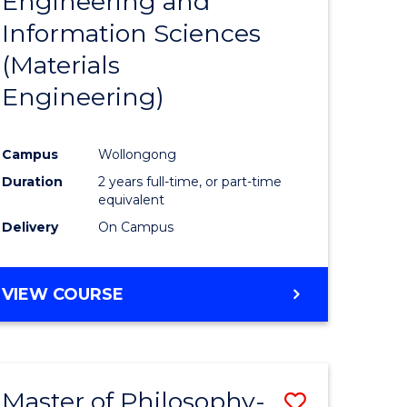
Engineering and
e
Course
Information Sciences
ites
Favourite
(Materials
Engineering)
Campus
Wollongong
Duration
2 years full-time, or part-time
equivalent
Delivery
On Campus
VIEW COURSE
Master of Philosophy-
Save