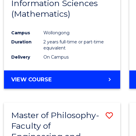
Information Sciences
Favour
(Mathematics)
Campus
Wollongong
Duration
2 years full-time or part-time
equivalent
Delivery
On Campus
VIEW COURSE
Master of Philosophy-
Save
Faculty of
to