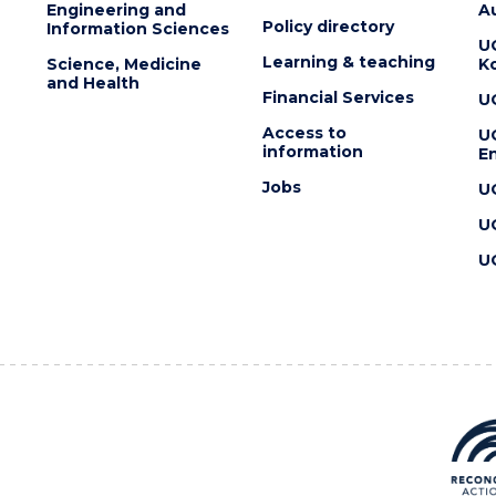
Engineering and
Au
Policy directory
Information Sciences
U
Learning & teaching
Science, Medicine
K
and Health
Financial Services
U
Access to
U
information
En
Jobs
U
U
U