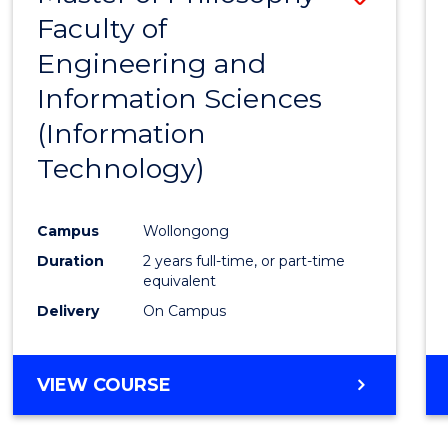
Faculty of
to
Engineering and
Cours
Information Sciences
Favour
(Information
Technology)
Campus
Wollongong
Duration
2 years full-time, or part-time
equivalent
Delivery
On Campus
VIEW COURSE