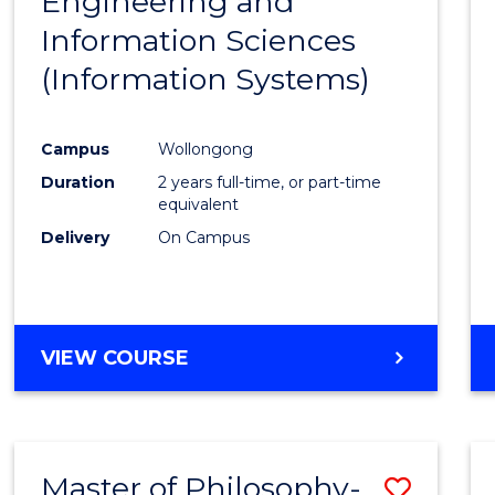
Engineering and
Cours
Information Sciences
Favour
(Information Systems)
Campus
Wollongong
Duration
2 years full-time, or part-time
equivalent
Delivery
On Campus
VIEW COURSE
Master of Philosophy-
Save