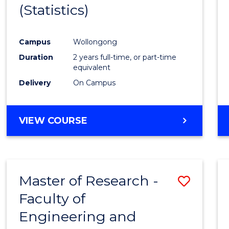
(Statistics)
E
E
E
E
"
"
"
"
Campus
Wollongong
Duration
2 years full-time, or part-time
equivalent
Delivery
On Campus
VIEW COURSE
Master of Research -
Save
Faculty of
to
Engineering and
Cours