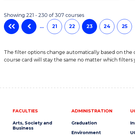
Showing 221 - 230 of 307 courses
…
21
22
23
24
25
The filter options change automatically based on the
course card will stay the same no matter which filters 
FACULTIES
ADMINISTRATION
U
Arts, Society and
Graduation
I
Business
Environment
U