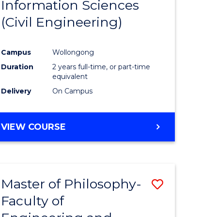
Information Sciences
ites
Favourite
(Civil Engineering)
Campus
Wollongong
Duration
2 years full-time, or part-time
equivalent
Delivery
On Campus
VIEW COURSE
Master of Philosophy-
Save
Faculty of
to