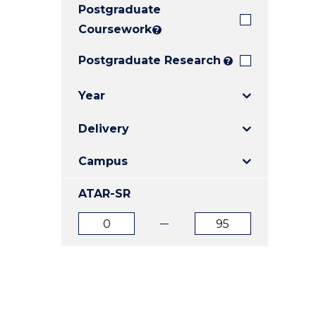
Postgraduate
E
E
E
"
"
"
Coursework
?
Postgraduate Research
?
Year
Delivery
Campus
ATAR-SR
ATAR
ATAR
from
to