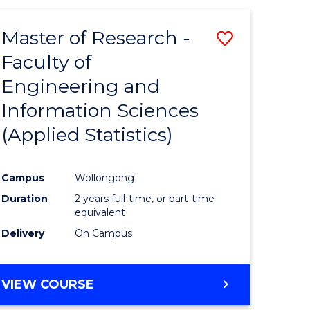
Master of Research -
Save
Faculty of
to
Engineering and
e
Course
Information Sciences
ites
Favourite
(Applied Statistics)
Campus
Wollongong
Duration
2 years full-time, or part-time
equivalent
Delivery
On Campus
VIEW COURSE