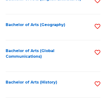
S
to
to
C
C
Fa
Fa
Bachelor of Arts (Geography)
S
to
C
Fa
Bachelor of Arts (Global
S
Communications)
to
C
Fa
Bachelor of Arts (History)
S
to
C