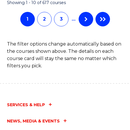
Fa
Showing 1 - 10 of 617 courses
1
2
3
…
The filter options change automatically based on
the courses shown above. The details on each
course card will stay the same no matter which
filters you pick.
SERVICES & HELP
NEWS, MEDIA & EVENTS