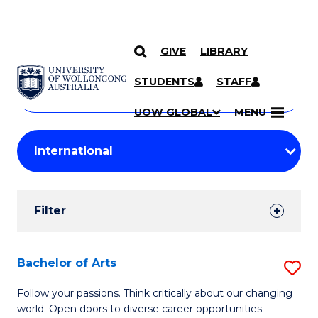
GIVE
LIBRARY
Search
SKIP TO CONTENT
Courses
STUDENTS
STAFF
Search
courses
Searc
UOW GLOBAL
MENU
by
Student
keyword
Filters
Filter
Results
Search
Bachelor of Arts
S
Results
B
Follow your passions. Think critically about our changing
world. Open doors to diverse career opportunities.
of