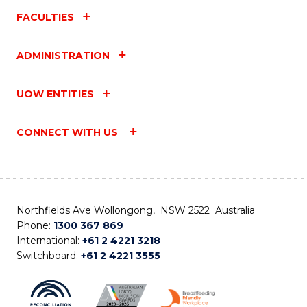
FACULTIES
ADMINISTRATION
UOW ENTITIES
CONNECT WITH US
Northfields Ave Wollongong, NSW 2522 Australia
Phone:
1300 367 869
International:
+61 2 4221 3218
Switchboard:
+61 2 4221 3555