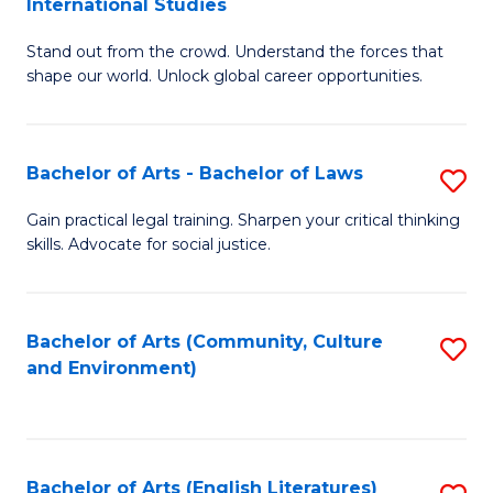
International Studies
B
of
Stand out from the crowd. Understand the forces that
of
C
shape our world. Unlock global career opportunities.
Ar
a
-
M
Bachelor of Arts - Bachelor of Laws
S
B
to
B
of
C
Gain practical legal training. Sharpen your critical thinking
skills. Advocate for social justice.
of
In
Fa
Ar
S
-
to
Bachelor of Arts (Community, Culture
S
and Environment)
B
C
to
of
Fa
C
L
Fa
Bachelor of Arts (English Literatures)