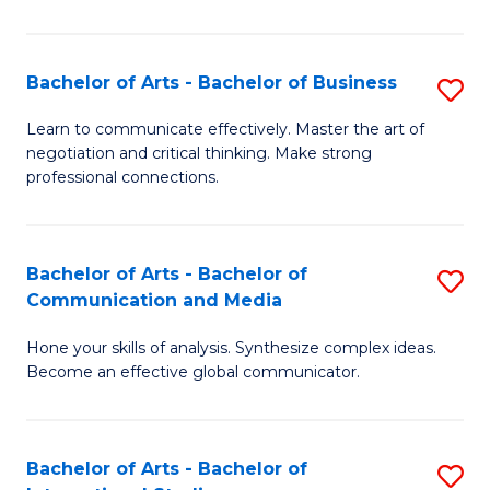
Ar
to
Bachelor of Arts - Bachelor of Business
S
C
B
Learn to communicate effectively. Master the art of
Fa
negotiation and critical thinking. Make strong
of
professional connections.
Ar
-
Bachelor of Arts - Bachelor of
S
B
Communication and Media
B
of
Hone your skills of analysis. Synthesize complex ideas.
of
B
Become an effective global communicator.
Ar
to
-
C
Bachelor of Arts - Bachelor of
S
B
Fa