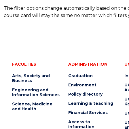
The filter options change automatically based on the
course card will stay the same no matter which filters 
FACULTIES
ADMINISTRATION
U
Arts, Society and
Graduation
I
Business
Environment
U
Engineering and
Au
Policy directory
Information Sciences
U
Learning & teaching
Science, Medicine
K
and Health
Financial Services
U
Access to
U
information
En