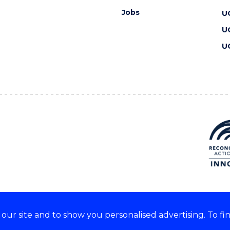
Jobs
U
U
U
ur site and to show you personalised advertising. To fi
 we acknowledge and respect