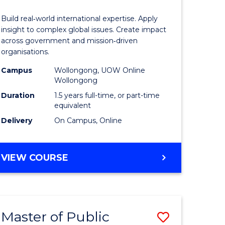
Internati
Build real‑world international expertise. Apply
Relations
insight to complex global issues. Create impact
across government and mission‑driven
to
organisations.
e
Course
Campus
Wollongong, UOW Online
Wollongong
ites
Favourite
Duration
1.5 years full-time, or part-time
equivalent
Delivery
On Campus, Online
MASTER
VIEW COURSE
OF
INTERNATIONAL
RELATIONS
Master of Public
Save