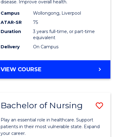
disease. Improve overall health.
se
Science
Campus
Wollongong, Liverpool
ology
to
ATAR-SR
75
Course
Duration
3 years full-time, or part-time
equivalent
e
Favourite
Delivery
On Campus
ites
BACHELOR
VIEW COURSE
OF
EXERCISE
SCIENCE
Bachelor of Nursing
Save
lor
Bachelor
Play an essential role in healthcare. Support
of
patients in their most vulnerable state. Expand
your career.