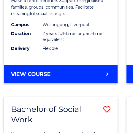
Make a real difference. Support marginalised
Social
families, groups, communities. Facilitate
meaningful social change.
Work
Campus
Wollongong, Liverpool
(Quali
Duration
2 years full-time, or part-time
to
equivalent
Delivery
Flexible
Cours
Favour
MASTER
VIEW COURSE
OF
SOCIAL
WORK
(QUALIFYING)
Bachelor of Social
Save
Work
Bache
of