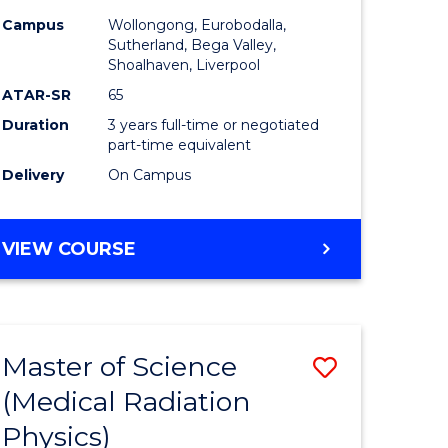
inal
Nursing
Campus
Wollongong, Eurobodalla,
stry
to
Sutherland, Bega Valley,
Shoalhaven, Liverpool
urs)
Course
ATAR-SR
65
Favourite
Duration
3 years full-time or negotiated
e
part-time equivalent
Delivery
On Campus
ites
BACHELOR
VIEW COURSE
OF
NURSING
Master of Science
Save
(Medical Radiation
r
Master
Physics)
of