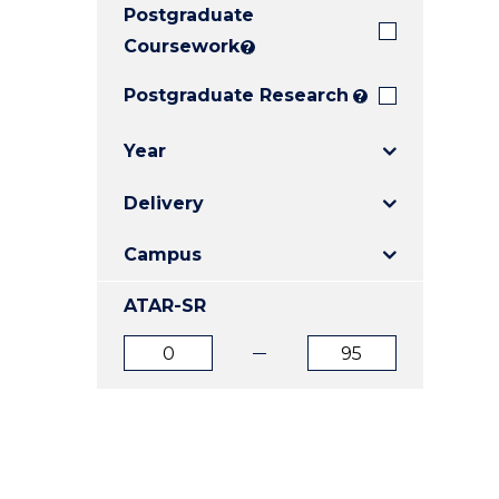
Postgraduate
E
E
E
"
"
"
Coursework
?
Postgraduate Research
?
Year
Delivery
Campus
ATAR-SR
ATAR
ATAR
from
to