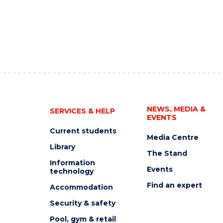
NEWS, MEDIA &
SERVICES & HELP
EVENTS
Current students
Media Centre
Library
The Stand
Information
Events
technology
Find an expert
Accommodation
Security & safety
Pool, gym & retail