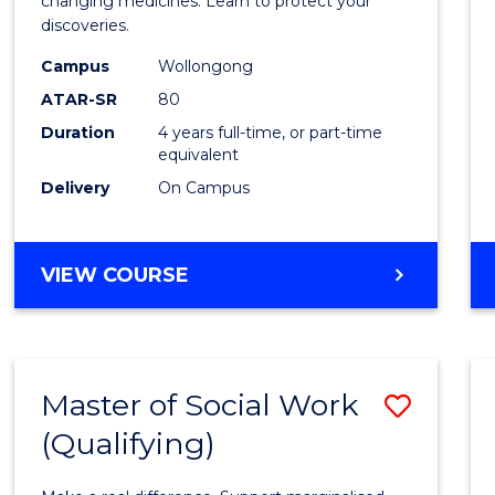
Medic
changing medicines. Learn to protect your
discoveries.
Chemi
Campus
Wollongong
(Hono
ATAR-SR
80
to
Duration
4 years full-time, or part-time
equivalent
Cours
Delivery
On Campus
Favour
BACHELOR
VIEW COURSE
OF
MEDICINAL
CHEMISTRY
(HONOURS)
Master of Social Work
Save
(Qualifying)
Maste
of