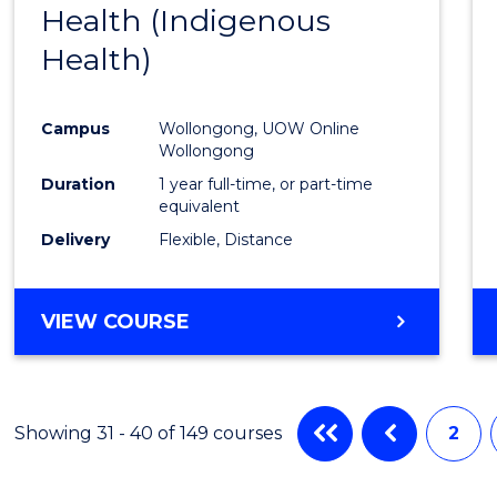
Health (Indigenous
to
Health)
Cours
Favour
Campus
Wollongong, UOW Online
Wollongong
Duration
1 year full-time, or part-time
equivalent
Delivery
Flexible, Distance
VIEW COURSE
Showing 31 - 40 of 149 courses
2