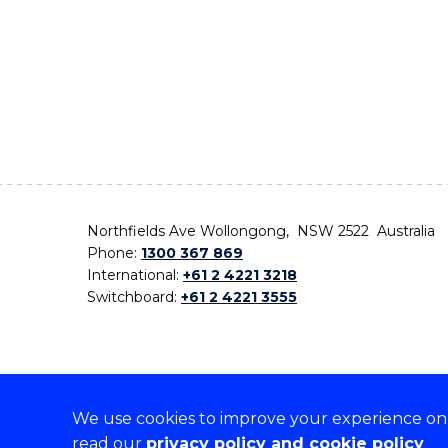
Northfields Ave Wollongong, NSW 2522 Australia
Phone:
1300 367 869
International:
+61 2 4221 3218
Switchboard:
+61 2 4221 3555
We use cookies to improve your experience on o
On the lands that we study, we walk, and we live,
read our
privacy policy and cookie policy