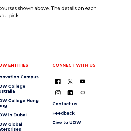
 courses shown above. The details on each
you pick.
OW ENTITIES
CONNECT WITH US
nnovation Campus
OW College
stralia
OW College Hong
Contact us
ong
Feedback
OW in Dubai
Give to UOW
OW Global
terprises