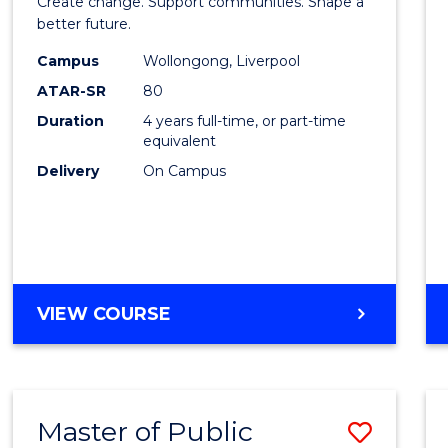
Create change. Support communities. Shape a
Social
better future.
Work
Campus
Wollongong, Liverpool
ATAR-SR
80
to
Duration
4 years full-time, or part-time
Cours
equivalent
Favour
Delivery
On Campus
BACHELOR
VIEW COURSE
OF
SOCIAL
WORK
Master of Public
Save