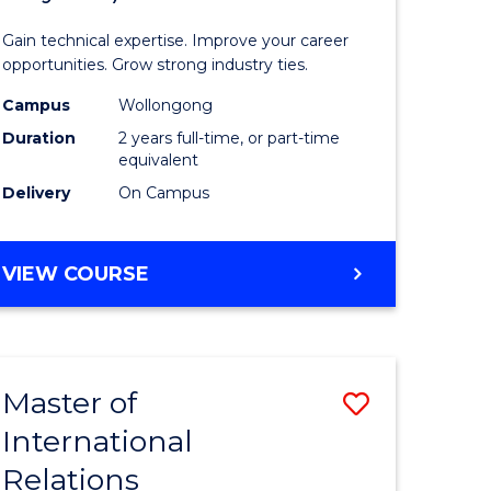
Science
Gain technical expertise. Improve your career
(Medical
opportunities. Grow strong industry ties.
fying)
Radiatio
Campus
Wollongong
Duration
2 years full-time, or part-time
Physics)
equivalent
e
to
Delivery
On Campus
ites
Course
Favourite
MASTER
VIEW COURSE
OF
SCIENCE
(MEDICAL
RADIATION
Master of
Save
PHYSICS)
International
lor
Master
Relations
of