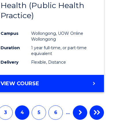
Health (Public Health
to
Practice)
e
Course
ites
Favourite
Campus
Wollongong, UOW Online
Wollongong
Duration
1 year full-time, or part-time
equivalent
Delivery
Flexible, Distance
VIEW COURSE
3
4
5
6
…