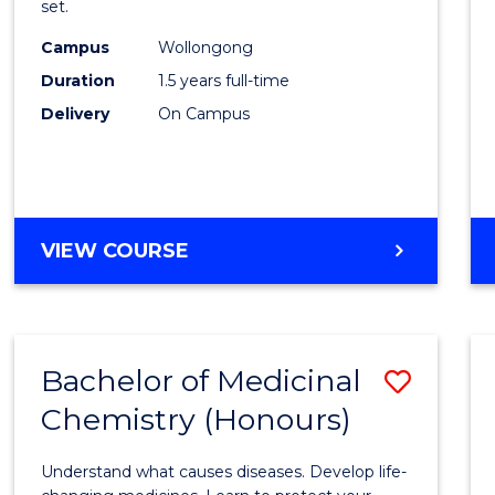
set.
E
E
E
E
Exerci
"
"
"
"
Campus
Wollongong
Physi
Duration
1.5 years full-time
to
Delivery
On Campus
Cours
Favour
MASTER
VIEW COURSE
OF
CLINICAL
EXERCISE
PHYSIOLOGY
Bachelor of Medicinal
Save
Chemistry (Honours)
Bache
of
Understand what causes diseases. Develop life-