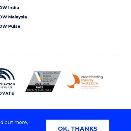
OW India
OW Malaysia
OW Pulse
nd out more,
Copyright © 2026 University of Wollongong
OK, THANKS