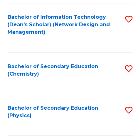
Fa
Bachelor of Information Technology
S
(Dean's Scholar) (Network Design and
to
Management)
C
Fa
Bachelor of Secondary Education
S
(Chemistry)
to
C
Fa
Bachelor of Secondary Education
S
(Physics)
to
C