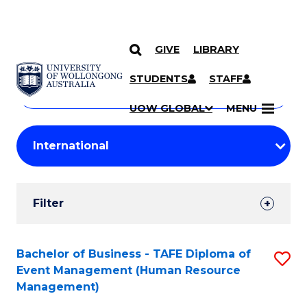
GIVE
LIBRARY
Search
SKIP TO CONTENT
Courses
STUDENTS
STAFF
Search
courses
Searc
UOW GLOBAL
MENU
by
Student
keyword
Filters
Filter
Results
Search
Bachelor of Business - TAFE Diploma of
S
Event Management (Human Resource
Results
to
Management)
C