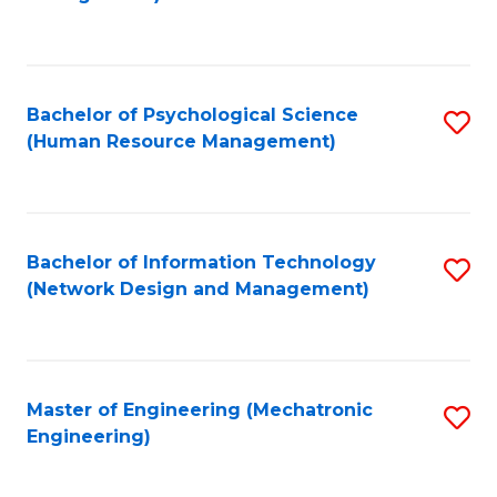
C
Fa
Bachelor of Psychological Science
S
(Human Resource Management)
to
C
Fa
Bachelor of Information Technology
S
(Network Design and Management)
to
C
Fa
Master of Engineering (Mechatronic
S
Engineering)
to
C