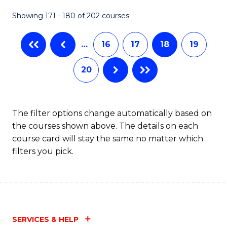
Fa
Showing 171 - 180 of 202 courses
…
16
17
18
19
20
The filter options change automatically based on
the courses shown above. The details on each
course card will stay the same no matter which
filters you pick.
SERVICES & HELP