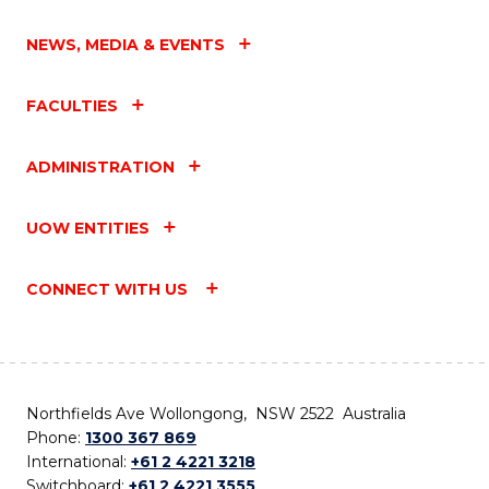
NEWS, MEDIA & EVENTS
FACULTIES
ADMINISTRATION
UOW ENTITIES
CONNECT WITH US
Northfields Ave Wollongong, NSW 2522 Australia
Phone:
1300 367 869
International:
+61 2 4221 3218
Switchboard:
+61 2 4221 3555