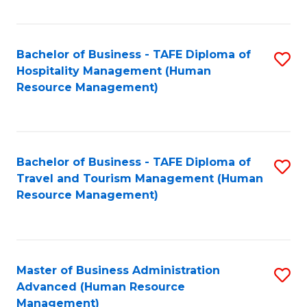
Fa
Bachelor of Business - TAFE Diploma of
S
Hospitality Management (Human
to
Resource Management)
C
Fa
Bachelor of Business - TAFE Diploma of
S
Travel and Tourism Management (Human
to
Resource Management)
C
Fa
Master of Business Administration
S
Advanced (Human Resource
to
Management)