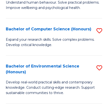
B
C
Understand human behaviour. Solve practical problems.
Improve wellbeing and psychological health.
of
Fa
P
S
Bachelor of Computer Science (Honours)
S
to
B
Expand your research skills. Solve complex problems.
C
Develop critical knowledge.
of
Fa
C
S
Bachelor of Environmental Science
S
(Honours)
(
B
to
Develop real-world practical skills and contemporary
of
knowledge. Conduct cutting-edge research. Support
C
E
sustainable communities to thrive.
Fa
S