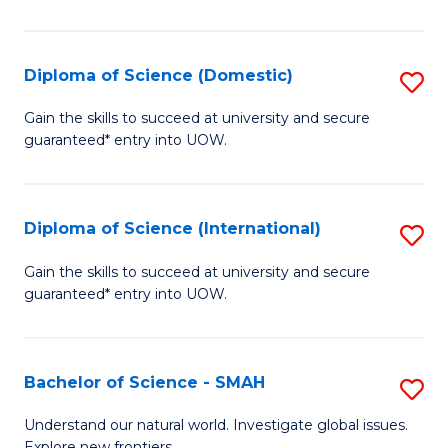
Ar
in
Diploma of Science (Domestic)
S
W
D
Gain the skills to succeed at university and secure
Ci
guaranteed* entry into UOW.
of
to
S
C
(
Diploma of Science (International)
S
Fa
to
D
Gain the skills to succeed at university and secure
C
guaranteed* entry into UOW.
of
Fa
S
(I
Bachelor of Science - SMAH
S
to
B
Understand our natural world. Investigate global issues.
Explore new frontiers.