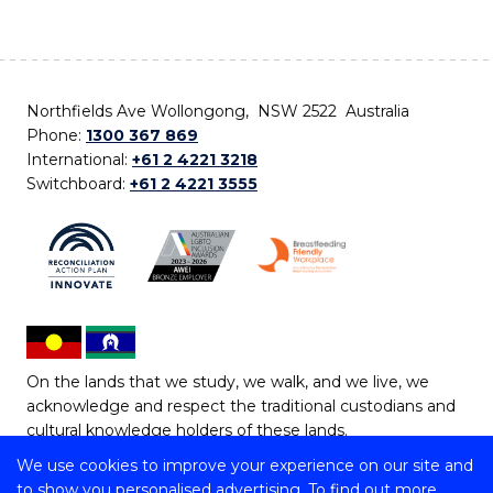
Northfields Ave Wollongong, NSW 2522 Australia
Phone:
1300 367 869
International:
+61 2 4221 3218
Switchboard:
+61 2 4221 3555
On the lands that we study, we walk, and we live, we
acknowledge and respect the traditional custodians and
cultural knowledge holders of these lands.
We use cookies to improve your experience on our site and
Copyright © 2026 University of Wollongong
to show you personalised advertising. To find out more,