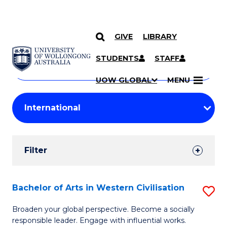
GIVE
LIBRARY
Search
SKIP TO CONTENT
Courses
STUDENTS
STAFF
Search
courses
Searc
UOW GLOBAL
MENU
by
Student
keyword
Filters
Filter
Results
Search
Bachelor of Arts in Western Civilisation
S
Results
B
Broaden your global perspective. Become a socially
responsible leader. Engage with influential works.
of