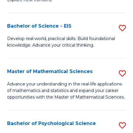
C
of
Fa
S
-
Bachelor of Science - EIS
S
S
B
Develop real-world, practical skills. Build foundational
to
knowledge. Advance your critical thinking.
of
C
S
Fa
-
Master of Mathematical Sciences
S
E
M
Advance your understanding in the real-life applications
to
of mathematics and statistics and expand your career
of
opportunities with the Master of Mathematical Sciences.
C
M
Fa
S
Bachelor of Psychological Science
S
to