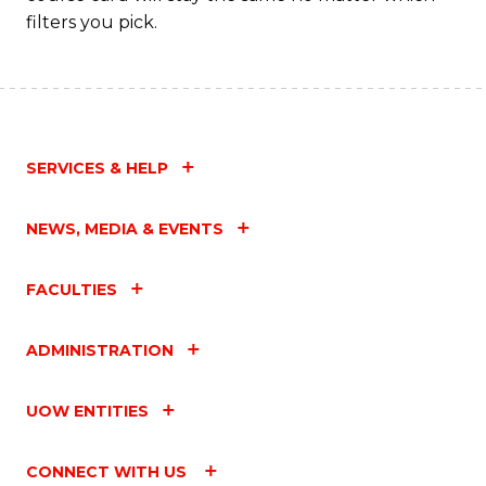
filters you pick.
SERVICES & HELP
NEWS, MEDIA & EVENTS
FACULTIES
ADMINISTRATION
UOW ENTITIES
CONNECT WITH US