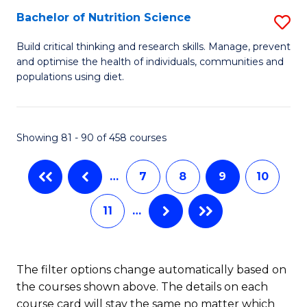
(
Bachelor of Nutrition Science
S
to
B
Build critical thinking and research skills. Manage, prevent
C
and optimise the health of individuals, communities and
of
populations using diet.
Fa
Nu
S
Showing 81 - 90 of 458 courses
to
C
…
7
8
9
10
Fa
11
…
The filter options change automatically based on
the courses shown above. The details on each
course card will stay the same no matter which