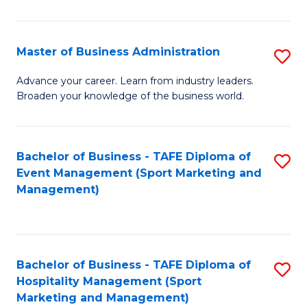
in
B
Master of Business Administration
S
to
M
Advance your career. Learn from industry leaders.
C
Broaden your knowledge of the business world.
of
Fa
B
A
Bachelor of Business - TAFE Diploma of
S
Event Management (Sport Marketing and
to
to
Management)
C
C
Fa
Fa
Bachelor of Business - TAFE Diploma of
S
Hospitality Management (Sport
to
Marketing and Management)