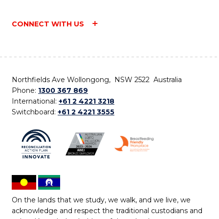
CONNECT WITH US
Northfields Ave Wollongong, NSW 2522 Australia
Phone:
1300 367 869
International:
+61 2 4221 3218
Switchboard:
+61 2 4221 3555
On the lands that we study, we walk, and we live, we
acknowledge and respect the traditional custodians and