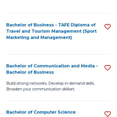
C
Fa
Bachelor of Business - TAFE Diploma of
S
Travel and Tourism Management (Sport
to
Marketing and Management)
C
Fa
Bachelor of Communication and Media -
S
Bachelor of Business
B
Build strong networks. Develop in-demand skills.
of
Broaden your communication skillset.
C
a
Bachelor of Computer Science
S
M