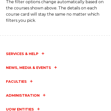
The filter options change automatically based on
the courses shown above. The details on each
course card will stay the same no matter which
filters you pick.
SERVICES & HELP
NEWS, MEDIA & EVENTS
FACULTIES
ADMINISTRATION
UOW ENTITIES