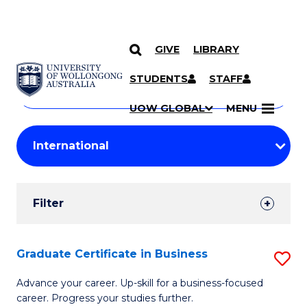
GIVE
LIBRARY
Search
SKIP TO CONTENT
Courses
STUDENTS
STAFF
Search
courses
Searc
UOW GLOBAL
MENU
by
Student
keyword
Filters
Filter
Results
Search
Graduate Certificate in Business
S
Results
G
Advance your career. Up-skill for a business-focused
career. Progress your studies further.
Ce