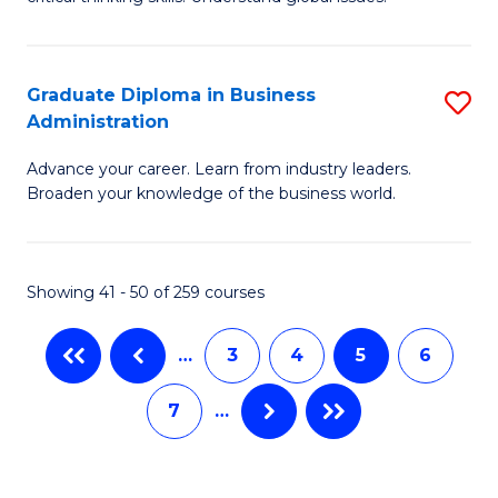
B
C
to
a
C
Graduate Diploma in Business
S
M
Fa
Administration
G
-
Advance your career. Learn from industry leaders.
D
B
Broaden your knowledge of the business world.
in
of
B
In
Showing 41 - 50 of 259 courses
A
S
to
to
…
3
4
5
6
C
C
7
…
Fa
Fa