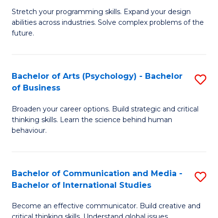
B
-
Stretch your programming skills. Expand your design
abilities across industries. Solve complex problems of the
of
B
future.
C
of
S
B
Bachelor of Arts (Psychology) - Bachelor
S
to
to
of Business
B
C
C
Broaden your career options. Build strategic and critical
of
Fa
Fa
thinking skills. Learn the science behind human
Ar
behaviour.
(
-
Bachelor of Communication and Media -
S
B
Bachelor of International Studies
B
of
Become an effective communicator. Build creative and
of
critical thinking skills. Understand global issues.