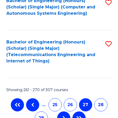
Bachelor of Engineering (Honours)
S
(Scholar) (Single Major) (Computer and
to
Autonomous Systems Engineering)
C
Fa
Bachelor of Engineering (Honours)
S
(Scholar) (Single Major)
to
(Telecommunications Engineering and
Internet of Things)
C
Fa
Showing 261 - 270 of 307 courses
…
25
26
27
28
29
…