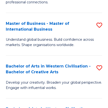
professional connections.
Ar
-
Master of Business - Master of
S
B
International Business
M
of
Understand global business. Build confidence across
of
B
markets. Shape organisations worldwide.
B
to
-
C
Bachelor of Arts in Western Civilisation -
S
M
Fa
Bachelor of Creative Arts
B
of
Develop your creativity. Broaden your global perspective.
of
In
Engage with influential works.
Ar
B
in
to