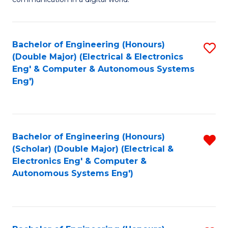
H
B
Fa
R
of
Bachelor of Engineering (Honours)
S
M
In
(Double Major) (Electrical & Electronics
to
-
S
Eng' & Computer & Autonomous Systems
Eng')
C
M
to
Fa
of
C
M
Fa
Bachelor of Engineering (Honours)
R
to
(Scholar) (Double Major) (Electrical &
f
C
Electronics Eng' & Computer &
Autonomous Systems Eng')
C
Fa
Fa