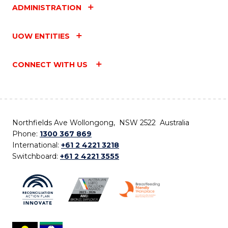
ADMINISTRATION
UOW ENTITIES
CONNECT WITH US
Northfields Ave Wollongong, NSW 2522 Australia
Phone:
1300 367 869
International:
+61 2 4221 3218
Switchboard:
+61 2 4221 3555