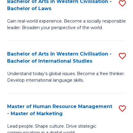
Bachelor of Arts in Western Civilisation -
S
W
C
Bachelor of Laws
B
Ci
Fa
Gain real-world experience. Become a socially responsible
of
-
leader. Broaden your perspective of the world.
Ar
B
in
of
Bachelor of Arts in Western Civilisation -
S
W
Cr
Bachelor of International Studies
B
Ci
Ar
Understand today’s global issues. Become a free thinker.
of
-
to
Develop international language skills.
Ar
B
C
in
of
Fa
Master of Human Resource Management
S
W
L
- Master of Marketing
M
Ci
to
Lead people. Shape culture. Drive strategic
of
-
C
communication in a digital world.