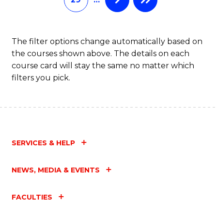
The filter options change automatically based on
the courses shown above. The details on each
course card will stay the same no matter which
filters you pick.
SERVICES & HELP
NEWS, MEDIA & EVENTS
FACULTIES