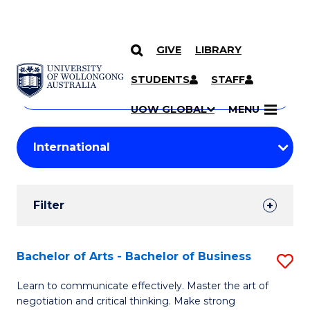
GIVE
LIBRARY
Search
SKIP TO CONTENT
Courses
STUDENTS
STAFF
Search
courses
Searc
UOW GLOBAL
MENU
by
Student
keyword
Filters
Filter
Results
Search
Bachelor of Arts - Bachelor of Business
S
Results
B
Learn to communicate effectively. Master the art of
negotiation and critical thinking. Make strong
of