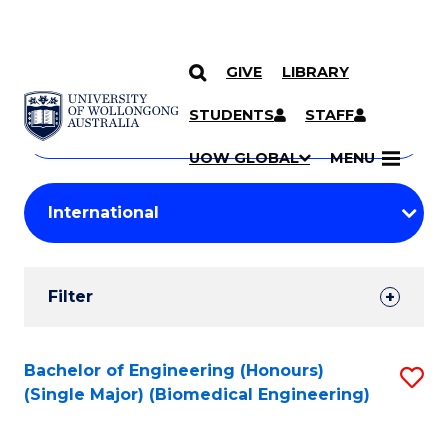
GIVE
LIBRARY
Search
SKIP TO CONTENT
Courses
STUDENTS
STAFF
Search
courses
Searc
UOW GLOBAL
MENU
by
Student
keyword
Filters
Filter
Results
Search
Bachelor of Engineering (Honours)
S
(Single Major) (Biomedical Engineering)
Results
to
C