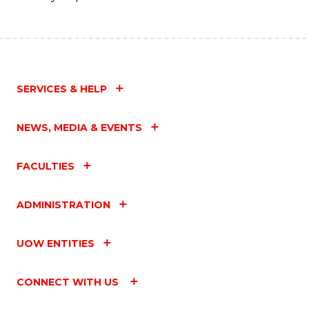
SERVICES & HELP
NEWS, MEDIA & EVENTS
FACULTIES
ADMINISTRATION
UOW ENTITIES
CONNECT WITH US