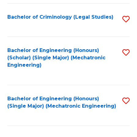
Fa
Bachelor of Criminology (Legal Studies)
S
to
C
Fa
Bachelor of Engineering (Honours)
S
(Scholar) (Single Major) (Mechatronic
to
Engineering)
C
Fa
Bachelor of Engineering (Honours)
S
(Single Major) (Mechatronic Engineering)
to
C
Fa