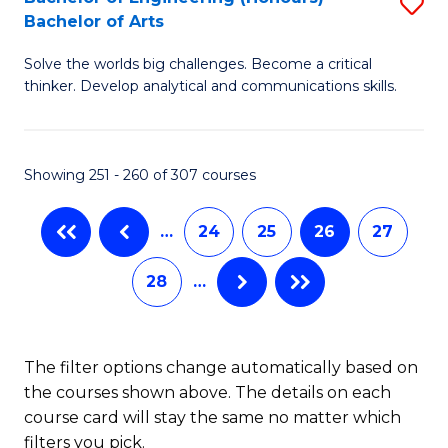
S
-
C
Bachelor of Arts
B
B
Fa
Solve the worlds big challenges. Become a critical
of
of
thinker. Develop analytical and communications skills.
E
L
(
to
Showing 251 - 260 of 307 courses
-
C
B
Fa
…
24
25
26
27
of
28
…
Ar
to
C
The filter options change automatically based on
the courses shown above. The details on each
Fa
course card will stay the same no matter which
filters you pick.