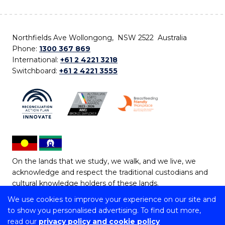
Northfields Ave Wollongong, NSW 2522 Australia
Phone:
1300 367 869
International:
+61 2 4221 3218
Switchboard:
+61 2 4221 3555
On the lands that we study, we walk, and we live, we
acknowledge and respect the traditional custodians and
cultural knowledge holders of these lands.
We use cookies to improve your experience on our site and
Copyright © 2026 University of Wollongong
to show you personalised advertising. To find out more,
CRICOS Provider No: 00102E | TEQSA Provider ID:
read our
privacy policy and cookie policy