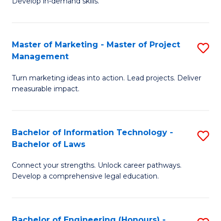
Develop in-demand skills.
P
H
(
R
Master of Marketing - Master of Project
S
-
M
Management
M
B
to
Turn marketing ideas into action. Lead projects. Deliver
of
of
C
measurable impact.
M
B
Fa
-
to
Bachelor of Information Technology -
S
M
C
Bachelor of Laws
B
of
Fa
Connect your strengths. Unlock career pathways.
of
Pr
Develop a comprehensive legal education.
I
M
T
to
Bachelor of Engineering (Honours) -