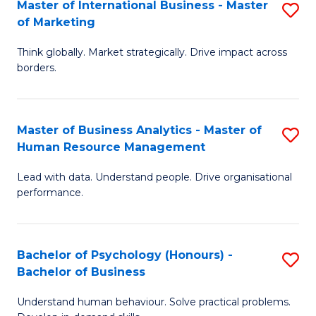
Master of International Business - Master
S
of Marketing
M
Think globally. Market strategically. Drive impact across
of
borders.
In
B
Master of Business Analytics - Master of
S
-
Human Resource Management
M
M
Lead with data. Understand people. Drive organisational
of
of
performance.
B
M
An
to
Bachelor of Psychology (Honours) -
S
-
C
Bachelor of Business
B
M
Fa
Understand human behaviour. Solve practical problems.
of
of