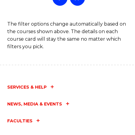
The filter options change automatically based on
the courses shown above. The details on each
course card will stay the same no matter which
filters you pick.
SERVICES & HELP
NEWS, MEDIA & EVENTS
FACULTIES