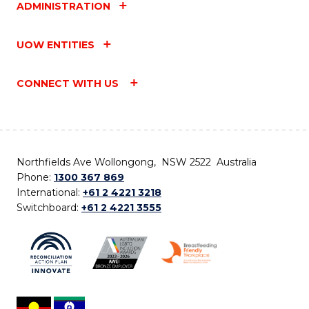
ADMINISTRATION
UOW ENTITIES
CONNECT WITH US
Northfields Ave Wollongong, NSW 2522 Australia
Phone:
1300 367 869
International:
+61 2 4221 3218
Switchboard:
+61 2 4221 3555