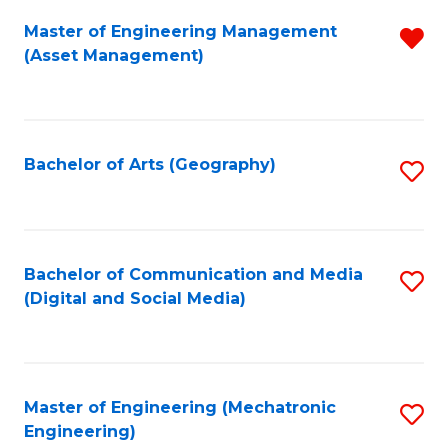
Fa
Master of Engineering Management
R
(Asset Management)
f
C
Fa
Bachelor of Arts (Geography)
S
to
C
Fa
Bachelor of Communication and Media
S
(Digital and Social Media)
to
C
Fa
Master of Engineering (Mechatronic
S
Engineering)