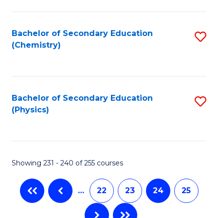
Fa
Bachelor of Secondary Education
S
(Chemistry)
to
C
Fa
Bachelor of Secondary Education
S
(Physics)
to
C
Fa
Showing 231 - 240 of 255 courses
…
22
23
24
25