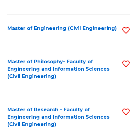
to
C
Fa
Master of Engineering (Civil Engineering)
S
to
C
Fa
Master of Philosophy- Faculty of
S
Engineering and Information Sciences
to
(Civil Engineering)
C
Fa
Master of Research - Faculty of
S
Engineering and Information Sciences
to
(Civil Engineering)
C