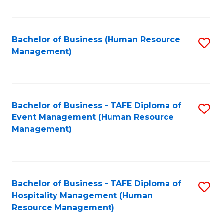
Fa
Bachelor of Business (Human Resource
S
Management)
to
C
Fa
Bachelor of Business - TAFE Diploma of
S
Event Management (Human Resource
to
Management)
C
Fa
Bachelor of Business - TAFE Diploma of
S
Hospitality Management (Human
to
Resource Management)
C