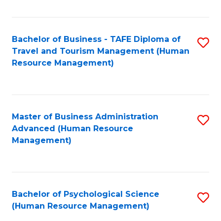
Fa
Bachelor of Business - TAFE Diploma of
S
Travel and Tourism Management (Human
to
Resource Management)
C
Fa
Master of Business Administration
S
Advanced (Human Resource
to
Management)
C
Fa
Bachelor of Psychological Science
S
(Human Resource Management)
to