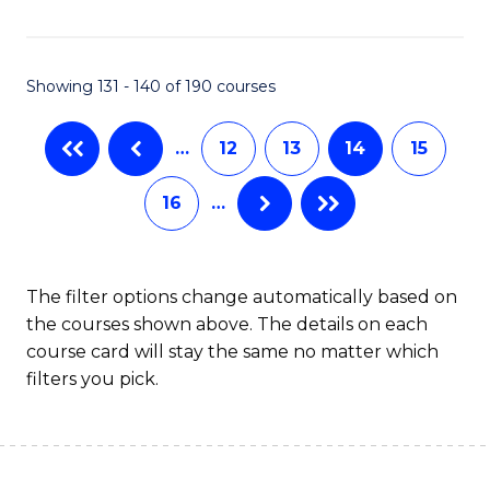
Fa
Showing 131 - 140 of 190 courses
…
12
13
14
15
16
…
The filter options change automatically based on
the courses shown above. The details on each
course card will stay the same no matter which
filters you pick.