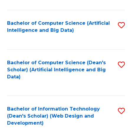
C
Fa
Bachelor of Computer Science (Artificial
S
Intelligence and Big Data)
to
C
Fa
Bachelor of Computer Science (Dean's
S
Scholar) (Artificial Intelligence and Big
to
Data)
C
Fa
Bachelor of Information Technology
S
(Dean's Scholar) (Web Design and
to
Development)
C