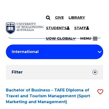
GIVE
LIBRARY
Search
SKIP TO CONTENT
Courses
STUDENTS
STAFF
Search
courses
Searc
UOW GLOBAL
MENU
by
Student
keyword
Filters
Filter
Results
Search
Bachelor of Business - TAFE Diploma of
S
Travel and Tourism Management (Sport
Results
to
Marketing and Management)
C