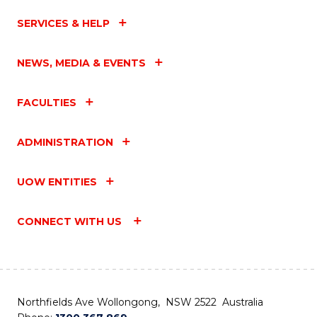
SERVICES & HELP
NEWS, MEDIA & EVENTS
FACULTIES
ADMINISTRATION
UOW ENTITIES
CONNECT WITH US
Northfields Ave Wollongong, NSW 2522 Australia