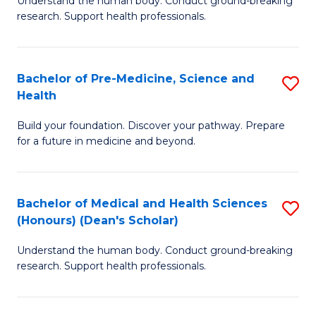
S
Understand the human body. Conduct ground-breaking
of
research. Support health professionals.
to
M
C
a
Fa
Bachelor of Pre-Medicine, Science and
S
H
Health
B
S
Build your foundation. Discover your pathway. Prepare
of
(
for a future in medicine and beyond.
Pr
to
M
C
Bachelor of Medical and Health Sciences
S
S
Fa
(Honours) (Dean's Scholar)
B
a
Understand the human body. Conduct ground-breaking
of
H
research. Support health professionals.
M
to
a
C