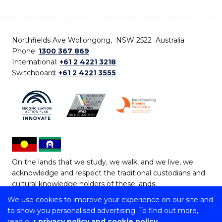
Northfields Ave Wollongong, NSW 2522 Australia
Phone:
1300 367 869
International:
+61 2 4221 3218
Switchboard:
+61 2 4221 3555
On the lands that we study, we walk, and we live, we
acknowledge and respect the traditional custodians and
cultural knowledge holders of these lands.
We use cookies to improve your experience on our site and
Copyright © 2026 University of Wollongong
to show you personalised advertising. To find out more,
CRICOS Provider No: 00102E | TEQSA Provider ID:
read our
privacy policy and cookie policy