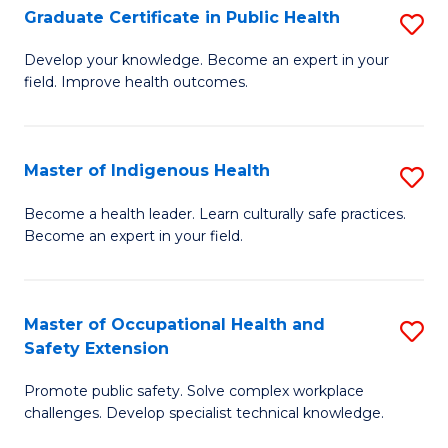
Graduate Certificate in Public Health
S
H
Fa
G
S
Develop your knowledge. Become an expert in your
field. Improve health outcomes.
Ce
(
in
(
Pu
Sc
Master of Indigenous Health
S
H
to
M
Become a health leader. Learn culturally safe practices.
to
Become an expert in your field.
C
of
C
Fa
I
Fa
H
Master of Occupational Health and
S
Safety Extension
to
M
C
Promote public safety. Solve complex workplace
of
challenges. Develop specialist technical knowledge.
Fa
O