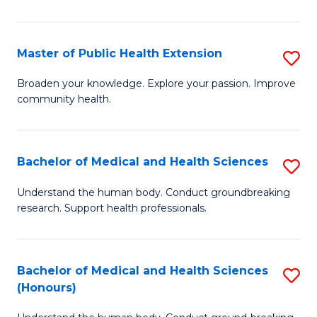
Pu
H
Master of Public Health Extension
S
(
M
Broaden your knowledge. Explore your passion. Improve
to
community health.
of
C
Pu
Fa
H
Bachelor of Medical and Health Sciences
S
E
B
Understand the human body. Conduct groundbreaking
to
research. Support health professionals.
of
C
M
Fa
a
Bachelor of Medical and Health Sciences
S
(Honours)
H
B