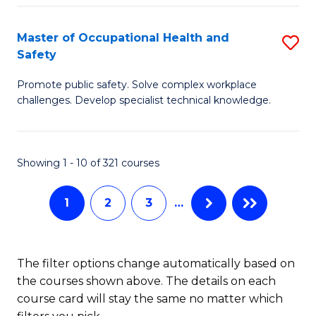
H
Master of Occupational Health and
S
a
Safety
M
Sa
Promote public safety. Solve complex workplace
of
E
challenges. Develop specialist technical knowledge.
O
to
H
C
Showing 1 - 10 of 321 courses
a
Fa
Sa
1
2
3
…
to
C
The filter options change automatically based on
Fa
the courses shown above. The details on each
course card will stay the same no matter which