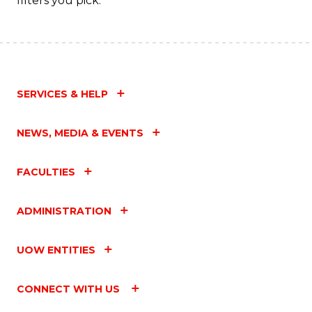
filters you pick.
SERVICES & HELP
NEWS, MEDIA & EVENTS
FACULTIES
ADMINISTRATION
UOW ENTITIES
CONNECT WITH US