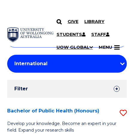
GIVE
LIBRARY
Search
SKIP TO CONTENT
Courses
STUDENTS
STAFF
Search
courses
Searc
UOW GLOBAL
MENU
by
Student
keyword
Filters
Filter
Results
Search
Bachelor of Public Health (Honours)
S
Results
B
Develop your knowledge. Become an expert in your
field. Expand your research skills
of