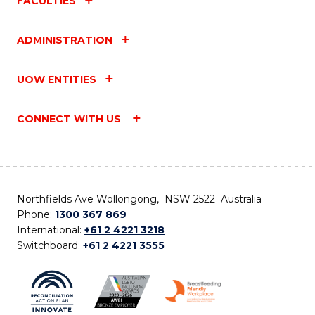
FACULTIES
ADMINISTRATION
UOW ENTITIES
CONNECT WITH US
Northfields Ave Wollongong, NSW 2522 Australia
Phone:
1300 367 869
International:
+61 2 4221 3218
Switchboard:
+61 2 4221 3555