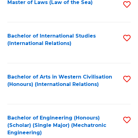
Master of Laws (Law of the Sea)
S
to
C
Fa
Bachelor of International Studies
S
(International Relations)
to
C
Fa
Bachelor of Arts in Western Civilisation
S
(Honours) (International Relations)
to
C
Fa
Bachelor of Engineering (Honours)
S
(Scholar) (Single Major) (Mechatronic
to
Engineering)