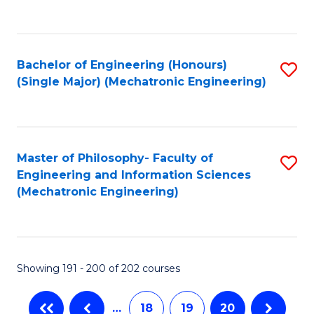
C
Fa
Bachelor of Engineering (Honours)
S
(Single Major) (Mechatronic Engineering)
to
C
Fa
Master of Philosophy- Faculty of
S
Engineering and Information Sciences
to
(Mechatronic Engineering)
C
Fa
Showing 191 - 200 of 202 courses
…
18
19
20