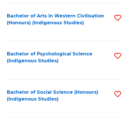
Fa
Bachelor of Arts in Western Civilisation
S
(Honours) (Indigenous Studies)
to
C
Fa
Bachelor of Psychological Science
S
(Indigenous Studies)
to
C
Fa
Bachelor of Social Science (Honours)
S
(Indigenous Studies)
to
C
Fa