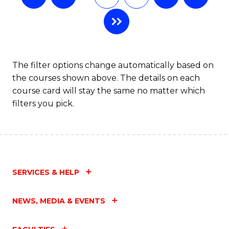
The filter options change automatically based on
the courses shown above. The details on each
course card will stay the same no matter which
filters you pick.
SERVICES & HELP
NEWS, MEDIA & EVENTS