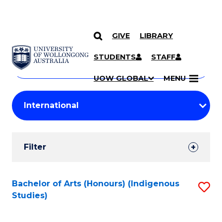
GIVE
LIBRARY
Search
SKIP TO CONTENT
Courses
STUDENTS
STAFF
Search
courses
Searc
UOW GLOBAL
MENU
by
Student
keyword
Filters
Filter
Results
Search
Bachelor of Arts (Honours) (Indigenous
S
Studies)
Results
to
C