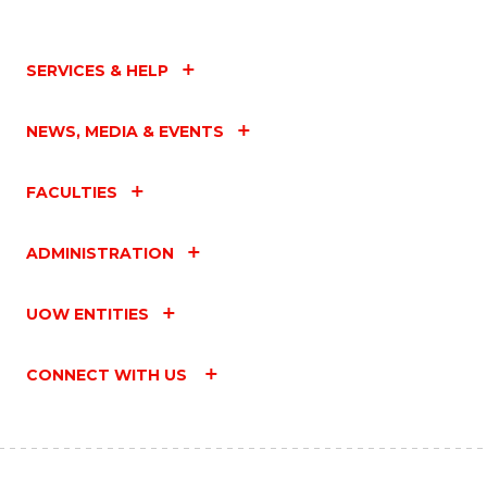
SERVICES & HELP
NEWS, MEDIA & EVENTS
FACULTIES
ADMINISTRATION
UOW ENTITIES
CONNECT WITH US