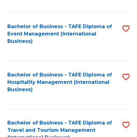
C
C
Fa
Fa
Bachelor of Business - TAFE Diploma of
S
Event Management (International
to
Business)
C
Fa
Bachelor of Business - TAFE Diploma of
S
Hospitality Management (International
to
Business)
C
Fa
Bachelor of Business - TAFE Diploma of
S
Travel and Tourism Management
to