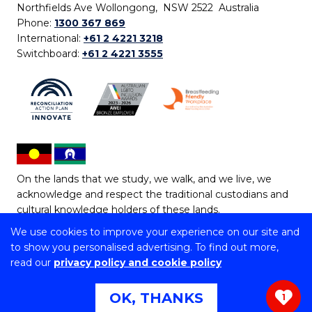
Northfields Ave Wollongong, NSW 2522 Australia
Phone:
1300 367 869
International:
+61 2 4221 3218
Switchboard:
+61 2 4221 3555
On the lands that we study, we walk, and we live, we
acknowledge and respect the traditional custodians and
cultural knowledge holders of these lands.
We use cookies to improve your experience on our site and
Copyright © 2026 University of Wollongong
to show you personalised advertising. To find out more,
CRICOS Provider No: 00102E | TEQSA Provider ID:
read our
privacy policy and cookie policy
PRV12062 | ABN: 61 060 567 686
Copyright & disclaimer
|
Privacy & cookie usage
|
Web
OK, THANKS
1
Accessibility Statement