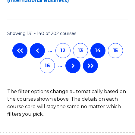
(International Business)
C
Fa
Showing 131 - 140 of 202 courses
…
12
13
14
15
16
…
The filter options change automatically based on
the courses shown above. The details on each
course card will stay the same no matter which
filters you pick.