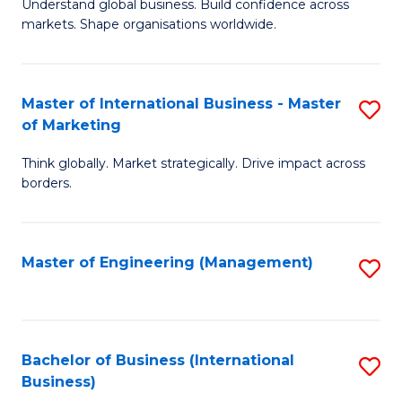
Understand global business. Build confidence across
of
of
markets. Shape organisations worldwide.
B
B
-
to
Master of International Business - Master
S
M
C
of Marketing
M
of
Fa
Think globally. Market strategically. Drive impact across
of
In
borders.
In
B
B
to
Master of Engineering (Management)
S
-
C
to
M
Fa
C
of
Fa
Bachelor of Business (International
S
M
Business)
to
to