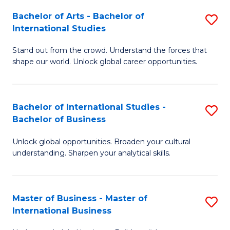
Fa
Bachelor of Arts - Bachelor of
S
International Studies
B
Stand out from the crowd. Understand the forces that
of
shape our world. Unlock global career opportunities.
Ar
-
Bachelor of International Studies -
S
B
Bachelor of Business
B
of
Unlock global opportunities. Broaden your cultural
of
In
understanding. Sharpen your analytical skills.
In
S
S
to
Master of Business - Master of
S
-
C
International Business
M
B
Fa