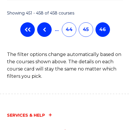
Fa
Showing 451 - 458 of 458 courses
…
44
45
46
The filter options change automatically based on
the courses shown above. The details on each
course card will stay the same no matter which
filters you pick.
SERVICES & HELP