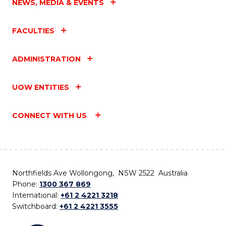
NEWS, MEDIA & EVENTS
FACULTIES
ADMINISTRATION
UOW ENTITIES
CONNECT WITH US
Northfields Ave Wollongong, NSW 2522 Australia
Phone:
1300 367 869
International:
+61 2 4221 3218
Switchboard:
+61 2 4221 3555