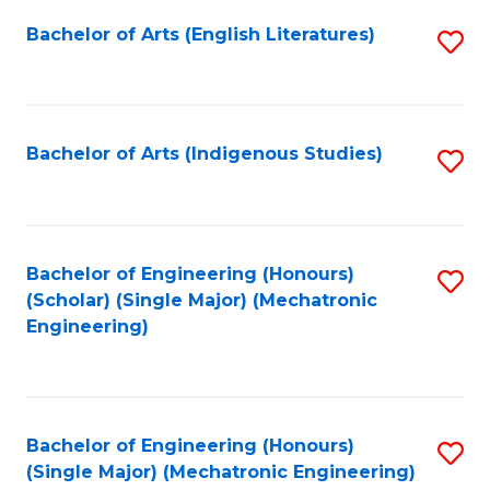
Fa
Bachelor of Arts (English Literatures)
S
to
C
Fa
Bachelor of Arts (Indigenous Studies)
S
to
C
Fa
Bachelor of Engineering (Honours)
S
(Scholar) (Single Major) (Mechatronic
to
Engineering)
C
Fa
Bachelor of Engineering (Honours)
S
(Single Major) (Mechatronic Engineering)