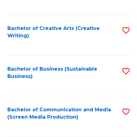
to
C
Fa
Bachelor of Creative Arts (Creative
S
Writing)
to
C
Fa
Bachelor of Business (Sustainable
S
Business)
to
C
Fa
Bachelor of Communication and Media
S
(Screen Media Production)
to
C