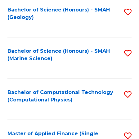
Fa
Bachelor of Science (Honours) - SMAH
S
(Geology)
to
C
Fa
Bachelor of Science (Honours) - SMAH
S
(Marine Science)
to
C
Fa
Bachelor of Computational Technology
S
(Computational Physics)
to
C
Fa
Master of Applied Finance (Single
S