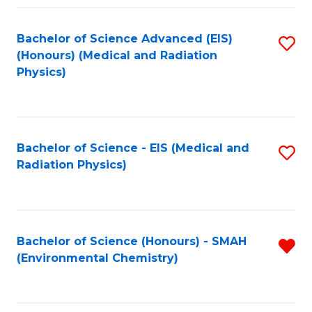
Fa
Bachelor of Science Advanced (EIS)
S
(Honours) (Medical and Radiation
to
Physics)
C
Fa
Bachelor of Science - EIS (Medical and
S
Radiation Physics)
to
C
Fa
Bachelor of Science (Honours) - SMAH
R
(Environmental Chemistry)
f
C