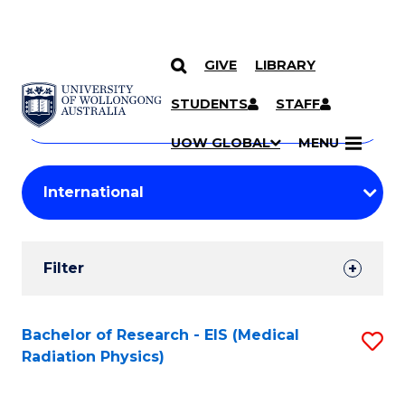
GIVE
LIBRARY
Search
SKIP TO CONTENT
Courses
STUDENTS
STAFF
Search
courses
Searc
UOW GLOBAL
MENU
by
Student
keyword
Filters
Filter
Results
Search
Bachelor of Research - EIS (Medical
S
Radiation Physics)
Results
to
C