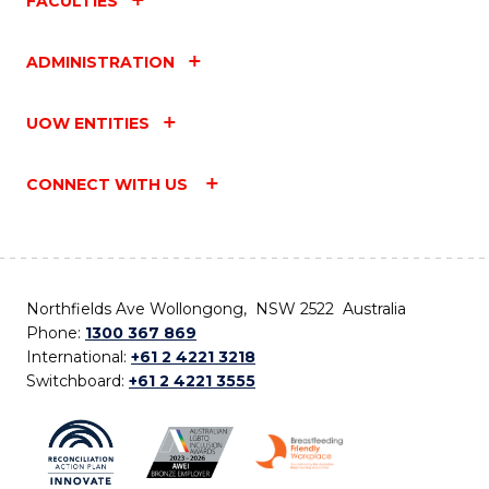
FACULTIES
ADMINISTRATION
UOW ENTITIES
CONNECT WITH US
Northfields Ave Wollongong, NSW 2522 Australia
Phone:
1300 367 869
International:
+61 2 4221 3218
Switchboard:
+61 2 4221 3555