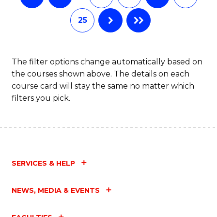
25
The filter options change automatically based on
the courses shown above. The details on each
course card will stay the same no matter which
filters you pick.
SERVICES & HELP
NEWS, MEDIA & EVENTS