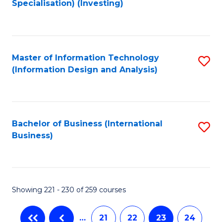
Specialisation) (Investing)
to
C
Fa
Master of Information Technology
S
(Information Design and Analysis)
to
C
Fa
Bachelor of Business (International
S
Business)
to
C
Fa
Showing 221 - 230 of 259 courses
…
21
22
23
24