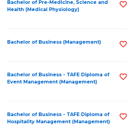
Bachelor of Pre-Medicine, Science and
S
Health (Medical Physiology)
to
C
Fa
Bachelor of Business (Management)
S
to
C
Fa
Bachelor of Business - TAFE Diploma of
S
Event Management (Management)
to
C
Fa
Bachelor of Business - TAFE Diploma of
S
Hospitality Management (Management)
to