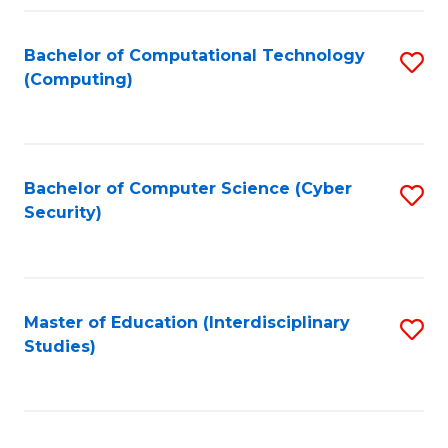
Fa
Bachelor of Computational Technology
S
(Computing)
to
C
Fa
Bachelor of Computer Science (Cyber
S
Security)
to
C
Fa
Master of Education (Interdisciplinary
S
Studies)
to
C
Fa