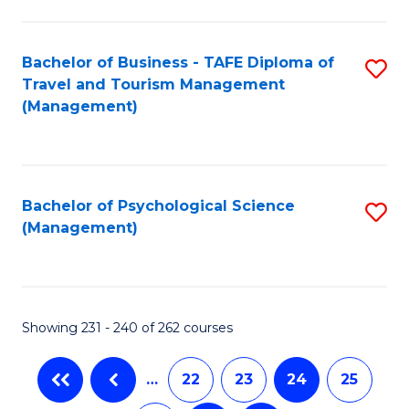
C
Fa
Bachelor of Business - TAFE Diploma of
S
Travel and Tourism Management
to
(Management)
C
Fa
Bachelor of Psychological Science
S
(Management)
to
C
Fa
Showing 231 - 240 of 262 courses
…
22
23
24
25