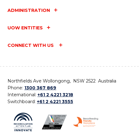
ADMINISTRATION
UOW ENTITIES
CONNECT WITH US
Northfields Ave Wollongong, NSW 2522 Australia
Phone:
1300 367 869
International:
+61 2 4221 3218
Switchboard:
+61 2 4221 3555