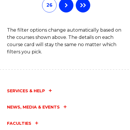
26
The filter options change automatically based on
the courses shown above. The details on each
course card will stay the same no matter which
filters you pick.
SERVICES & HELP
NEWS, MEDIA & EVENTS
FACULTIES