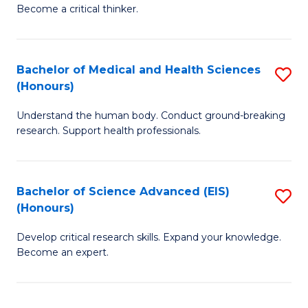
of
Become a critical thinker.
to
E
C
(
Fa
Bachelor of Medical and Health Sciences
S
(S
(Honours)
B
(
Understand the human body. Conduct ground-breaking
of
M
research. Support health professionals.
M
to
a
C
Bachelor of Science Advanced (EIS)
S
H
Fa
(Honours)
B
S
Develop critical research skills. Expand your knowledge.
of
(
Become an expert.
S
to
A
C