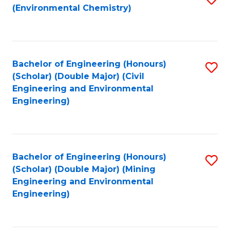
(Environmental Chemistry)
to
C
Fa
Bachelor of Engineering (Honours)
S
(Scholar) (Double Major) (Civil
to
Engineering and Environmental
Engineering)
C
Fa
Bachelor of Engineering (Honours)
S
(Scholar) (Double Major) (Mining
to
Engineering and Environmental
Engineering)
C
Fa