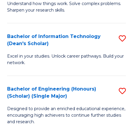
Understand how things work. Solve complex problems.
of
of
Fa
Sharpen your research skills.
E
C
(
S
Bachelor of Information Technology
S
-
to
(Dean's Scholar)
B
B
C
Excel in your studies. Unlock career pathways. Build your
of
of
Fa
network.
I
S
T
(P
Bachelor of Engineering (Honours)
S
(
to
(Scholar) (Single Major)
B
Sc
C
Designed to provide an enriched educational experience,
of
to
Fa
encouraging high achievers to continue further studies
E
C
and research.