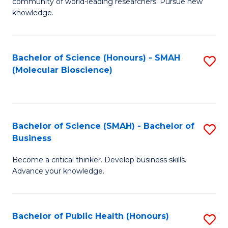
community of world-leading researchers. Pursue new
R
knowledge.
-
Fa
Bachelor of Science (Honours) - SMAH
S
of
(Molecular Bioscience)
to
E
C
a
Fa
I
Bachelor of Science (SMAH) - Bachelor of
S
Business
S
B
to
Become a critical thinker. Develop business skills.
of
Advance your knowledge.
C
S
Fa
(
Bachelor of Public Health (Honours)
S
-