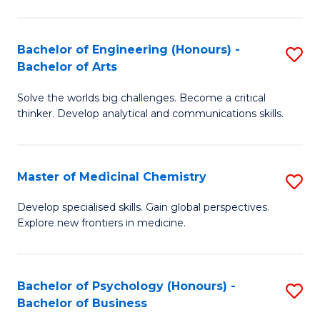
M
C
-
Fa
Bachelor of Engineering (Honours) -
S
B
Bachelor of Arts
B
of
Solve the worlds big challenges. Become a critical
of
S
thinker. Develop analytical and communications skills.
E
(P
(
to
Master of Medicinal Chemistry
S
-
C
M
B
Fa
Develop specialised skills. Gain global perspectives.
Explore new frontiers in medicine.
of
of
M
Ar
C
to
Bachelor of Psychology (Honours) -
S
Bachelor of Business
to
C
B