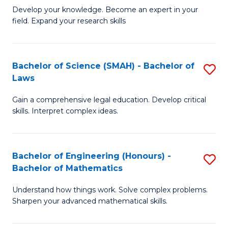
B
B
Develop your knowledge. Become an expert in your
field. Expand your research skills
of
of
Pu
B
H
to
Bachelor of Science (SMAH) - Bachelor of
S
Laws
(
C
B
to
Fa
Gain a comprehensive legal education. Develop critical
of
skills. Interpret complex ideas.
C
S
Fa
(
Bachelor of Engineering (Honours) -
S
-
Bachelor of Mathematics
B
B
Understand how things work. Solve complex problems.
of
of
Sharpen your advanced mathematical skills.
E
L