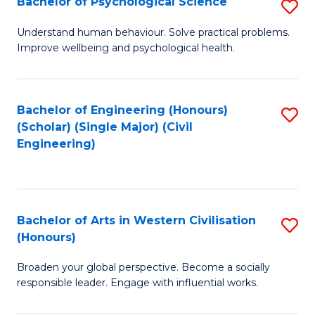
Bachelor of Psychological Science
S
S
B
Understand human behaviour. Solve practical problems.
to
Improve wellbeing and psychological health.
of
C
P
Fa
S
Bachelor of Engineering (Honours)
S
(Scholar) (Single Major) (Civil
to
to
Engineering)
C
C
Fa
Fa
Bachelor of Arts in Western Civilisation
S
(Honours)
B
Broaden your global perspective. Become a socially
of
responsible leader. Engage with influential works.
Ar