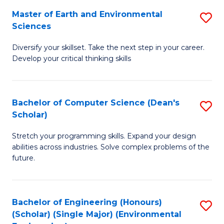
to
Master of Earth and Environmental
S
H
C
Sciences
M
S
Fa
Diversify your skillset. Take the next step in your career.
of
(
Develop your critical thinking skills
E
(
a
Sc
Bachelor of Computer Science (Dean's
S
E
to
Scholar)
B
S
C
Stretch your programming skills. Expand your design
of
to
Fa
abilities across industries. Solve complex problems of the
C
C
future.
S
Fa
(
Bachelor of Engineering (Honours)
S
Sc
(Scholar) (Single Major) (Environmental
to