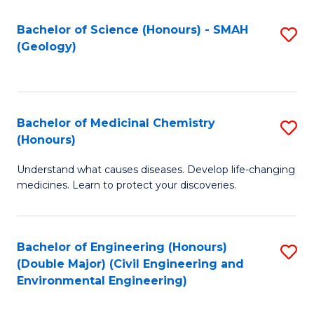
C
S
Bachelor of Science (Honours) - SMAH
S
(Geology)
(
to
to
C
C
Fa
Bachelor of Medicinal Chemistry
S
Fa
(Honours)
B
Understand what causes diseases. Develop life-changing
of
medicines. Learn to protect your discoveries.
M
C
Bachelor of Engineering (Honours)
S
(
(Double Major) (Civil Engineering and
to
to
Environmental Engineering)
C
C