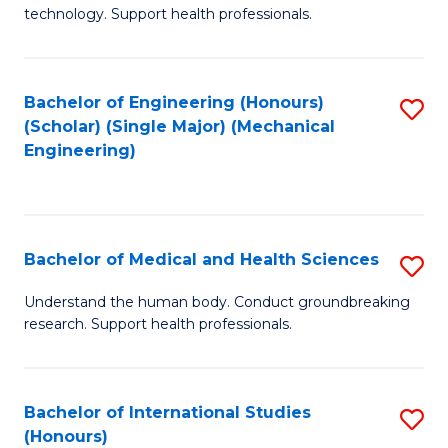
of
technology. Support health professionals.
Fa
M
B
Bachelor of Engineering (Honours)
S
(
(Scholar) (Single Major) (Mechanical
to
to
Engineering)
C
C
Fa
Fa
Bachelor of Medical and Health Sciences
S
B
Understand the human body. Conduct groundbreaking
research. Support health professionals.
of
M
a
Bachelor of International Studies
S
(Honours)
H