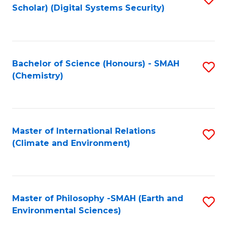
Scholar) (Digital Systems Security)
to
C
Fa
Bachelor of Science (Honours) - SMAH
S
(Chemistry)
to
C
Fa
Master of International Relations
S
(Climate and Environment)
to
C
Fa
Master of Philosophy -SMAH (Earth and
S
Environmental Sciences)
to