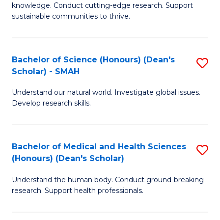
knowledge. Conduct cutting-edge research. Support
E
sustainable communities to thrive.
S
(
Bachelor of Science (Honours) (Dean's
S
to
Scholar) - SMAH
B
C
Understand our natural world. Investigate global issues.
of
Fa
Develop research skills.
S
(
Bachelor of Medical and Health Sciences
S
(
(Honours) (Dean's Scholar)
B
Sc
Understand the human body. Conduct ground-breaking
of
-
research. Support health professionals.
M
S
a