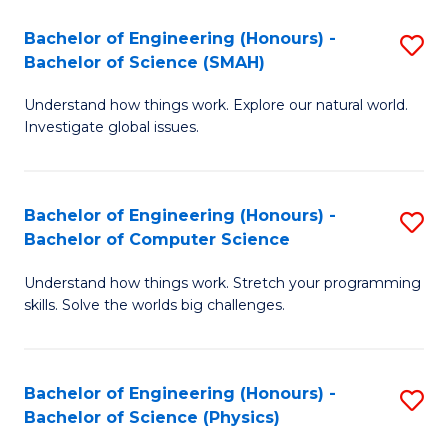
Bachelor of Engineering (Honours) -
S
Bachelor of Science (SMAH)
B
Understand how things work. Explore our natural world.
of
Investigate global issues.
E
(
Bachelor of Engineering (Honours) -
S
-
Bachelor of Computer Science
B
B
Understand how things work. Stretch your programming
of
of
skills. Solve the worlds big challenges.
E
S
(
(
Bachelor of Engineering (Honours) -
S
-
to
Bachelor of Science (Physics)
B
B
C