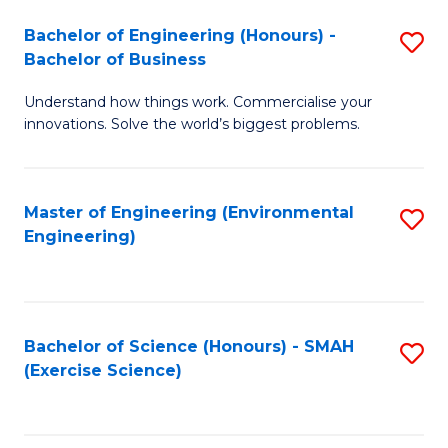
(
to
Bachelor of Engineering (Honours) -
S
-
C
Bachelor of Business
B
B
Fa
Understand how things work. Commercialise your
of
of
innovations. Solve the world’s biggest problems.
E
M
(
to
Master of Engineering (Environmental
S
-
C
Engineering)
to
B
Fa
C
of
Fa
B
Bachelor of Science (Honours) - SMAH
S
to
(Exercise Science)
to
C
C
Fa