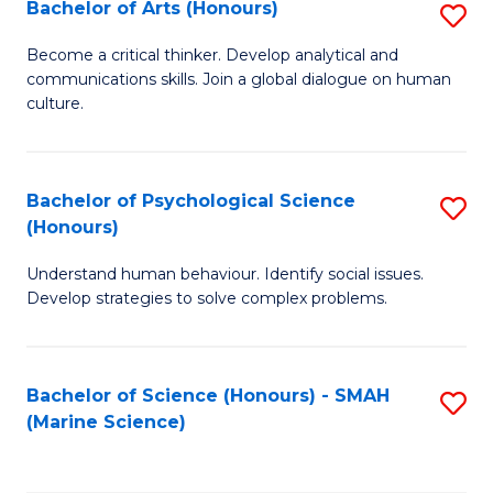
Bachelor of Arts (Honours)
S
B
Become a critical thinker. Develop analytical and
communications skills. Join a global dialogue on human
of
culture.
Ar
(
Bachelor of Psychological Science
S
to
(Honours)
B
C
Understand human behaviour. Identify social issues.
of
Fa
Develop strategies to solve complex problems.
P
S
Bachelor of Science (Honours) - SMAH
S
(
(Marine Science)
to
to
C
C