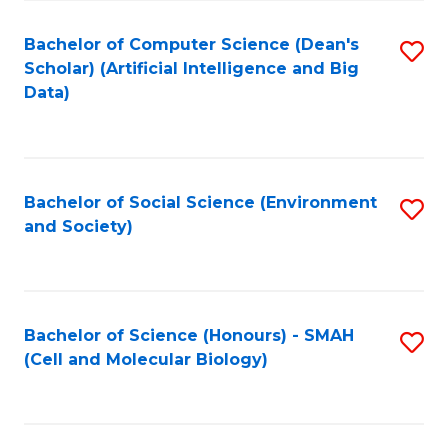
Fa
Fa
Bachelor of Computer Science (Dean's
S
Scholar) (Artificial Intelligence and Big
to
Data)
C
Fa
Bachelor of Social Science (Environment
S
and Society)
to
C
Fa
Bachelor of Science (Honours) - SMAH
S
(Cell and Molecular Biology)
to
C