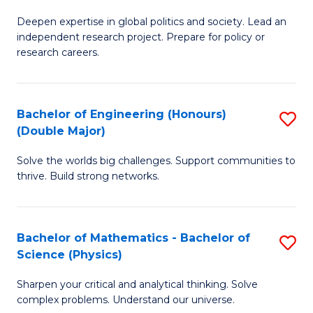
B
S
Deepen expertise in global politics and society. Lead an
of
independent research project. Prepare for policy or
to
In
research careers.
C
S
Fa
(
Bachelor of Engineering (Honours)
S
to
(Double Major)
B
C
Solve the worlds big challenges. Support communities to
of
Fa
thrive. Build strong networks.
E
(
Bachelor of Mathematics - Bachelor of
S
(
Science (Physics)
B
M
Sharpen your critical and analytical thinking. Solve
of
to
complex problems. Understand our universe.