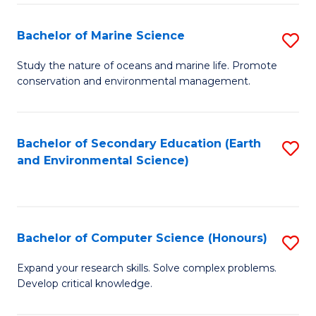
(
Fa
(S
Bachelor of Marine Science
S
(S
B
Study the nature of oceans and marine life. Promote
M
conservation and environmental management.
of
to
M
C
S
Bachelor of Secondary Education (Earth
S
Fa
and Environmental Science)
to
to
C
C
Fa
Fa
Bachelor of Computer Science (Honours)
S
B
Expand your research skills. Solve complex problems.
Develop critical knowledge.
of