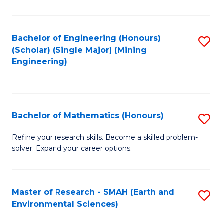
C
Fa
Bachelor of Engineering (Honours)
S
(Scholar) (Single Major) (Mining
to
Engineering)
C
Fa
Bachelor of Mathematics (Honours)
S
B
Refine your research skills. Become a skilled problem-
solver. Expand your career options.
of
M
(
Master of Research - SMAH (Earth and
S
Environmental Sciences)
to
to