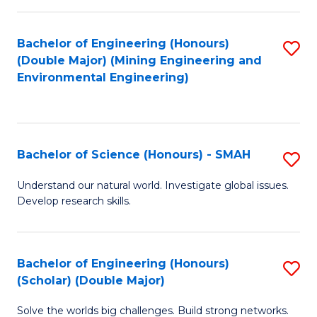
Fa
Fa
Bachelor of Engineering (Honours)
S
(Double Major) (Mining Engineering and
to
Environmental Engineering)
C
Fa
Bachelor of Science (Honours) - SMAH
S
B
Understand our natural world. Investigate global issues.
Develop research skills.
of
S
(
Bachelor of Engineering (Honours)
S
(Scholar) (Double Major)
-
B
S
Solve the worlds big challenges. Build strong networks.