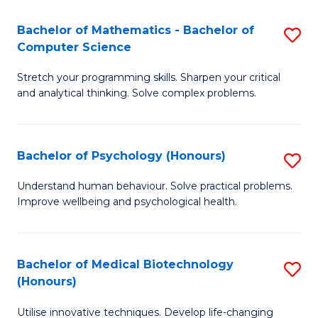
in
Bachelor of Mathematics - Bachelor of
S
W
Computer Science
B
Ci
Stretch your programming skills. Sharpen your critical
of
(
and analytical thinking. Solve complex problems.
M
to
-
C
Bachelor of Psychology (Honours)
S
B
Fa
B
of
Understand human behaviour. Solve practical problems.
Improve wellbeing and psychological health.
of
C
P
S
(
to
Bachelor of Medical Biotechnology
S
(Honours)
to
C
B
C
Fa
Utilise innovative techniques. Develop life-changing