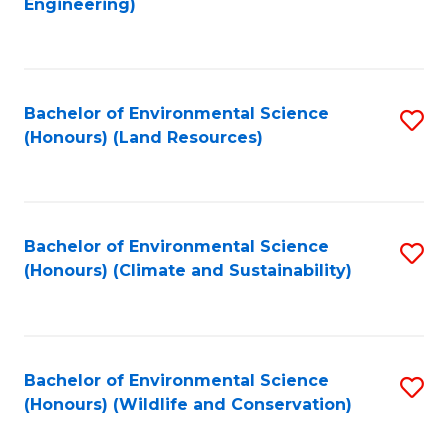
Engineering)
to
C
C
Fa
Fa
Bachelor of Environmental Science
S
(Honours) (Land Resources)
to
C
Fa
Bachelor of Environmental Science
S
(Honours) (Climate and Sustainability)
to
C
Fa
Bachelor of Environmental Science
S
(Honours) (Wildlife and Conservation)
to