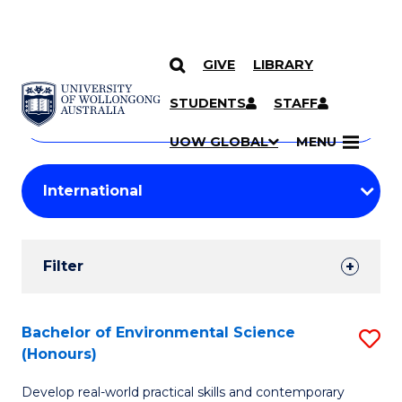
GIVE
LIBRARY
Search
SKIP TO CONTENT
Courses
STUDENTS
STAFF
Search
courses
Searc
UOW GLOBAL
MENU
by
Student
keyword
Filters
Filter
Results
Search
Bachelor of Environmental Science
S
(Honours)
Results
B
Develop real-world practical skills and contemporary
of