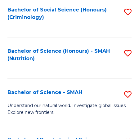
Fa
Bachelor of Social Science (Honours)
S
(Criminology)
to
C
Fa
Bachelor of Science (Honours) - SMAH
S
(Nutrition)
to
C
Fa
Bachelor of Science - SMAH
S
B
Understand our natural world. Investigate global issues.
Explore new frontiers.
of
S
-