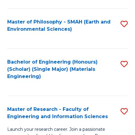
C
C
Fa
Fa
Master of Philosophy - SMAH (Earth and
S
Environmental Sciences)
to
C
Fa
Bachelor of Engineering (Honours)
S
(Scholar) (Single Major) (Materials
to
Engineering)
C
Fa
Master of Research - Faculty of
S
Engineering and Information Sciences
M
Launch your research career. Join a passionate
of