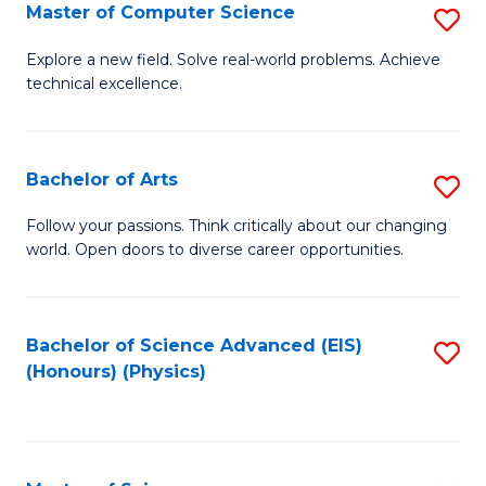
E
to
Master of Computer Science
S
to
C
M
Explore a new field. Solve real-world problems. Achieve
C
technical excellence.
Fa
of
Fa
C
S
Bachelor of Arts
S
to
B
Follow your passions. Think critically about our changing
C
world. Open doors to diverse career opportunities.
of
Fa
Ar
to
Bachelor of Science Advanced (EIS)
S
(Honours) (Physics)
C
to
Fa
C
Fa