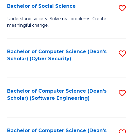
Fa
Bachelor of Social Science
S
B
Understand society. Solve real problems. Create
meaningful change.
of
So
S
Bachelor of Computer Science (Dean's
S
Scholar) (Cyber Security)
to
to
C
C
Fa
Fa
Bachelor of Computer Science (Dean's
S
Scholar) (Software Engineering)
to
C
Fa
Bachelor of Computer Science (Dean's
S