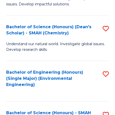
issues. Develop impactful solutions.
of
So
S
Bachelor of Science (Honours) (Dean's
S
Scholar) - SMAH (Chemistry)
(
to
to
Understand our natural world. Investigate global issues.
C
Develop research skills.
C
Fa
Fa
Bachelor of Engineering (Honours)
S
(Single Major) (Environmental
to
Engineering)
C
Fa
Bachelor of Science (Honours) - SMAH
S