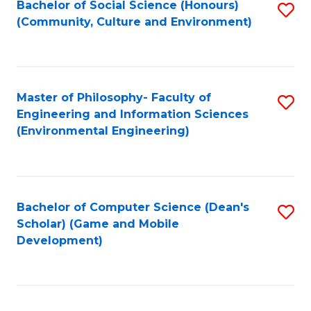
Bachelor of Social Science (Honours)
S
(E
Fa
(Community, Culture and Environment)
to
(
C
to
Fa
C
Master of Philosophy- Faculty of
S
Fa
Engineering and Information Sciences
to
(Environmental Engineering)
C
Fa
Bachelor of Computer Science (Dean's
S
Scholar) (Game and Mobile
to
Development)
C
Fa