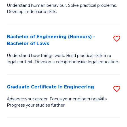
C
Fa
Understand human behaviour. Solve practical problems.
of
Develop in-demand skills.
Fa
P
(
Bachelor of Engineering (Honours) -
S
-
Bachelor of Laws
B
B
Understand how things work. Build practical skills in a
of
of
legal context. Develop a comprehensive legal education.
E
B
(
to
Graduate Certificate in Engineering
S
-
C
G
B
Fa
Advance your career. Focus your engineering skills.
Progress your studies further.
Ce
of
in
L