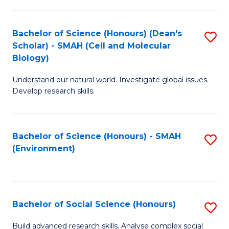
C
Fa
Bachelor of Science (Honours) (Dean's
S
Scholar) - SMAH (Cell and Molecular
to
Biology)
C
Understand our natural world. Investigate global issues.
Fa
Develop research skills.
Bachelor of Science (Honours) - SMAH
S
(Environment)
to
C
Fa
Bachelor of Social Science (Honours)
S
B
Build advanced research skills. Analyse complex social