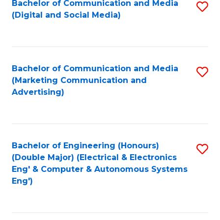
Bachelor of Communication and Media
S
W
C
(Digital and Social Media)
to
Ci
Fa
C
-
Fa
B
Bachelor of Communication and Media
S
of
(Marketing Communication and
to
Advertising)
L
C
to
Fa
C
Bachelor of Engineering (Honours)
S
Fa
(Double Major) (Electrical & Electronics
to
Eng' & Computer & Autonomous Systems
Eng')
C
Fa