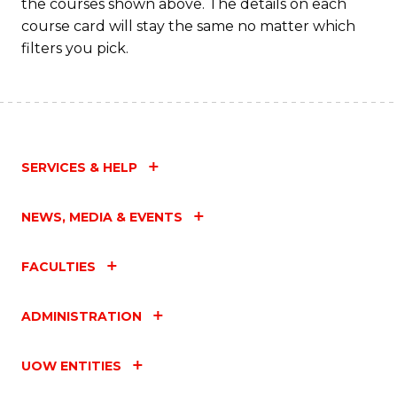
the courses shown above. The details on each
course card will stay the same no matter which
filters you pick.
SERVICES & HELP
NEWS, MEDIA & EVENTS
FACULTIES
ADMINISTRATION
UOW ENTITIES