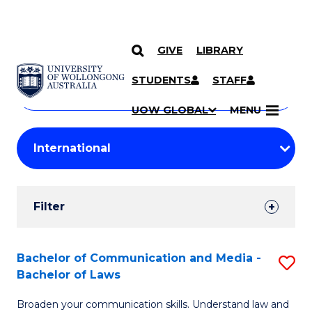
GIVE
LIBRARY
Search
SKIP TO CONTENT
Courses
STUDENTS
STAFF
Search
courses
Searc
UOW GLOBAL
MENU
by
Student
keyword
Filters
Filter
Results
Search
Bachelor of Communication and Media -
S
Bachelor of Laws
Results
B
Broaden your communication skills. Understand law and
of