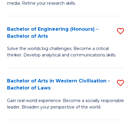
media. Refine your research skills.
C
a
Bachelor of Engineering (Honours) -
S
M
Bachelor of Arts
B
-
Solve the worlds big challenges. Become a critical
of
B
thinker. Develop analytical and communications skills.
E
of
(
L
Bachelor of Arts in Western Civilisation -
S
-
to
Bachelor of Laws
B
B
C
Gain real-world experience. Become a socially responsible
of
of
Fa
leader. Broaden your perspective of the world.
Ar
Ar
in
to