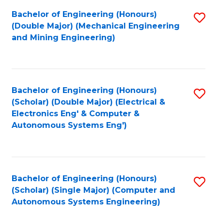
Bachelor of Engineering (Honours)
S
(Double Major) (Mechanical Engineering
to
and Mining Engineering)
C
Fa
Bachelor of Engineering (Honours)
S
(Scholar) (Double Major) (Electrical &
to
Electronics Eng' & Computer &
Autonomous Systems Eng')
C
Fa
Bachelor of Engineering (Honours)
S
(Scholar) (Single Major) (Computer and
to
Autonomous Systems Engineering)
C