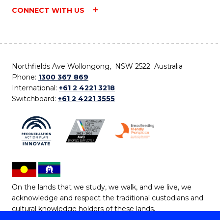
CONNECT WITH US
Northfields Ave Wollongong, NSW 2522 Australia
Phone:
1300 367 869
International:
+61 2 4221 3218
Switchboard:
+61 2 4221 3555
On the lands that we study, we walk, and we live, we
acknowledge and respect the traditional custodians and
cultural knowledge holders of these lands.