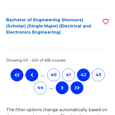
Fa
Bachelor of Engineering (Honours)
S
(Scholar) (Single Major) (Electrical and
to
Electronics Engineering)
C
Fa
Showing 411 - 420 of 458 courses
…
40
41
42
43
44
…
The filter options change automatically based on