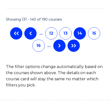
Fa
Showing 131 - 140 of 190 courses
…
12
13
14
15
16
…
The filter options change automatically based on
the courses shown above. The details on each
course card will stay the same no matter which
filters you pick.