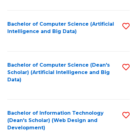
C
Fa
Bachelor of Computer Science (Artificial
S
Intelligence and Big Data)
to
C
Fa
Bachelor of Computer Science (Dean's
S
Scholar) (Artificial Intelligence and Big
to
Data)
C
Fa
Bachelor of Information Technology
S
(Dean's Scholar) (Web Design and
to
Development)
C