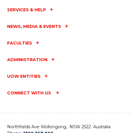
SERVICES & HELP
NEWS, MEDIA & EVENTS
FACULTIES
ADMINISTRATION
UOW ENTITIES
CONNECT WITH US
Northfields Ave Wollongong, NSW 2522 Australia