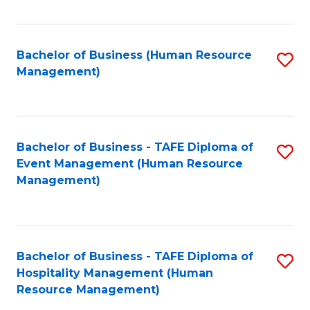
Fa
Bachelor of Business (Human Resource
S
Management)
to
C
Fa
Bachelor of Business - TAFE Diploma of
S
Event Management (Human Resource
to
Management)
C
Fa
Bachelor of Business - TAFE Diploma of
S
Hospitality Management (Human
to
Resource Management)
C