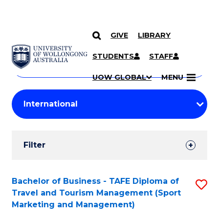
GIVE
LIBRARY
Search
SKIP TO CONTENT
Courses
STUDENTS
STAFF
Search
courses
Searc
UOW GLOBAL
MENU
by
Student
keyword
Filters
Filter
Results
Search
Bachelor of Business - TAFE Diploma of
S
Travel and Tourism Management (Sport
Results
to
Marketing and Management)
C