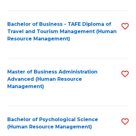
Fa
Bachelor of Business - TAFE Diploma of
S
Travel and Tourism Management (Human
to
Resource Management)
C
Fa
Master of Business Administration
S
Advanced (Human Resource
to
Management)
C
Fa
Bachelor of Psychological Science
S
(Human Resource Management)
to