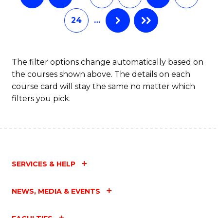
24
…
The filter options change automatically based on
the courses shown above. The details on each
course card will stay the same no matter which
filters you pick.
SERVICES & HELP
NEWS, MEDIA & EVENTS