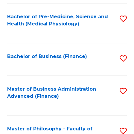
C
Fa
Bachelor of Pre-Medicine, Science and
S
Health (Medical Physiology)
to
C
Fa
Bachelor of Business (Finance)
S
to
C
Fa
Master of Business Administration
S
Advanced (Finance)
to
C
Fa
Master of Philosophy - Faculty of
S