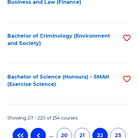
Business and Law (Finance)
to
C
Fa
Bachelor of Criminology (Environment
S
and Society)
to
C
Fa
Bachelor of Science (Honours) - SMAH
S
(Exercise Science)
to
C
Fa
Showing 211 - 220 of 254 courses
…
20
21
22
23