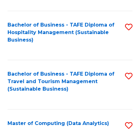
Fa
Bachelor of Business - TAFE Diploma of
S
Hospitality Management (Sustainable
to
Business)
C
Fa
Bachelor of Business - TAFE Diploma of
S
Travel and Tourism Management
to
(Sustainable Business)
C
Fa
Master of Computing (Data Analytics)
S
to