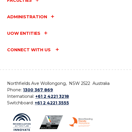
FACULTIES
ADMINISTRATION
UOW ENTITIES
CONNECT WITH US
Northfields Ave Wollongong, NSW 2522 Australia
Phone:
1300 367 869
International:
+61 2 4221 3218
Switchboard:
+61 2 4221 3555