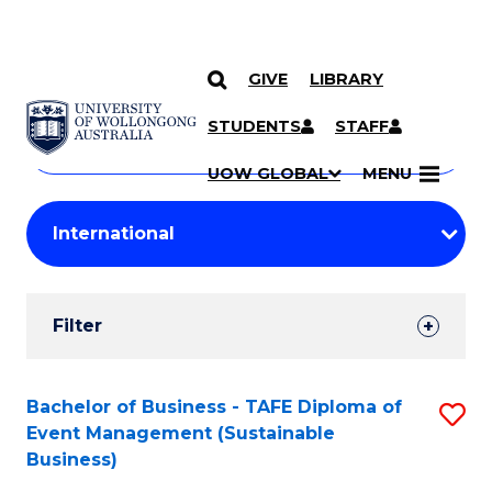
GIVE
LIBRARY
Search
SKIP TO CONTENT
Courses
STUDENTS
STAFF
Search
courses
Searc
UOW GLOBAL
MENU
by
Student
keyword
Filters
Filter
Results
Search
Bachelor of Business - TAFE Diploma of
S
Event Management (Sustainable
Results
to
Business)
C