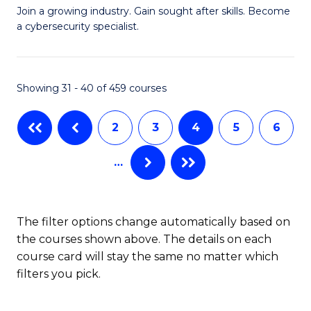
G
of
Join a growing industry. Gain sought after skills. Become
a cybersecurity specialist.
Ce
C
in
a
C
M
Showing 31 - 40 of 459 courses
Se
to
2
3
4
5
6
to
C
C
Fa
…
Fa
The filter options change automatically based on
the courses shown above. The details on each
course card will stay the same no matter which
filters you pick.