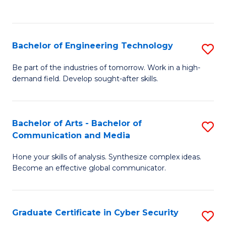
C
Fa
Bachelor of Engineering Technology
S
B
Be part of the industries of tomorrow. Work in a high-
demand field. Develop sought-after skills.
of
E
T
Bachelor of Arts - Bachelor of
S
Communication and Media
to
B
C
Hone your skills of analysis. Synthesize complex ideas.
of
Become an effective global communicator.
Fa
Ar
-
Graduate Certificate in Cyber Security
S
B