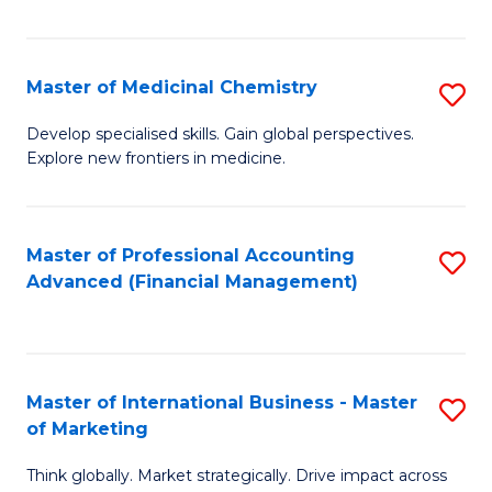
Fa
Master of Medicinal Chemistry
S
M
Develop specialised skills. Gain global perspectives.
Explore new frontiers in medicine.
of
M
C
Master of Professional Accounting
S
Advanced (Financial Management)
to
to
C
C
Fa
Fa
Master of International Business - Master
S
of Marketing
M
Think globally. Market strategically. Drive impact across
of