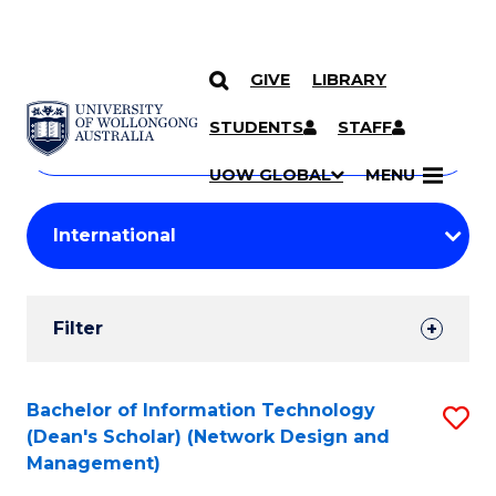
GIVE
LIBRARY
Search
SKIP TO CONTENT
Courses
STUDENTS
STAFF
Search
courses
Searc
UOW GLOBAL
MENU
by
Student
keyword
Filters
Filter
Results
Search
Bachelor of Information Technology
S
(Dean's Scholar) (Network Design and
Results
to
Management)
C