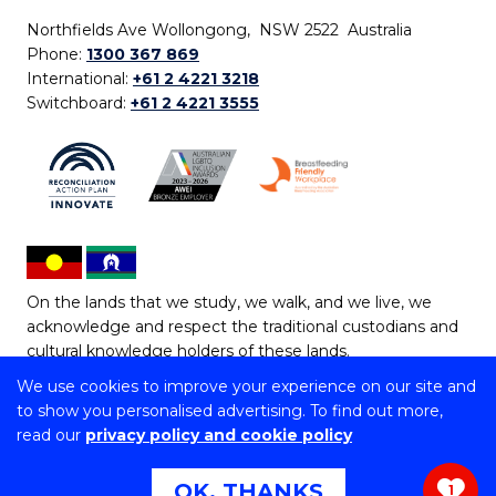
Northfields Ave Wollongong, NSW 2522 Australia
Phone:
1300 367 869
International:
+61 2 4221 3218
Switchboard:
+61 2 4221 3555
On the lands that we study, we walk, and we live, we
acknowledge and respect the traditional custodians and
cultural knowledge holders of these lands.
We use cookies to improve your experience on our site and
Copyright © 2026 University of Wollongong
to show you personalised advertising. To find out more,
CRICOS Provider No: 00102E | TEQSA Provider ID:
read our
privacy policy and cookie policy
PRV12062 | ABN: 61 060 567 686
Copyright & disclaimer
|
Privacy & cookie usage
|
Web
OK, THANKS
1