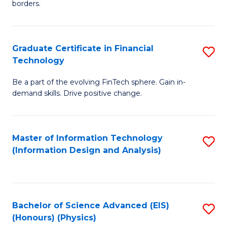
borders.
In
B
Graduate Certificate in Financial
S
-
Technology
G
M
Be a part of the evolving FinTech sphere. Gain in-
Ce
of
demand skills. Drive positive change.
in
M
Fi
to
Master of Information Technology
S
T
C
(Information Design and Analysis)
to
to
Fa
C
C
Fa
Fa
Bachelor of Science Advanced (EIS)
S
(Honours) (Physics)
to