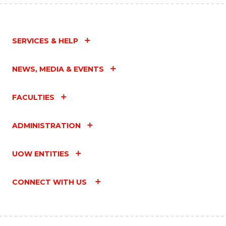
SERVICES & HELP
NEWS, MEDIA & EVENTS
FACULTIES
ADMINISTRATION
UOW ENTITIES
CONNECT WITH US