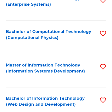
(Enterprise Systems)
to
C
Fa
Bachelor of Computational Technology
S
(Computational Physics)
to
C
Fa
Master of Information Technology
S
(Information Systems Development)
to
C
Fa
Bachelor of Information Technology
S
(Web Design and Development)
to