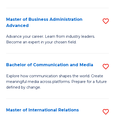
So
W
Master of Business Administration
S
Advanced
to
M
C
Advance your career. Learn from industry leaders.
of
Become an expert in your chosen field.
Fa
B
A
Bachelor of Communication and Media
S
A
B
to
Explore how communication shapes the world. Create
meaningful media across platforms. Prepare for a future
of
C
defined by change.
C
Fa
a
Master of International Relations
S
M