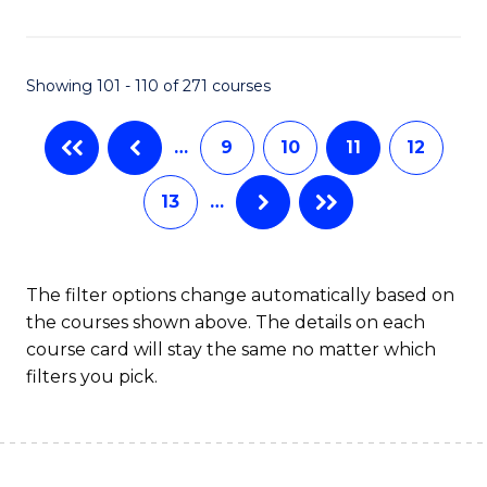
C
Fa
Showing 101 - 110 of 271 courses
…
9
10
11
12
13
…
The filter options change automatically based on
the courses shown above. The details on each
course card will stay the same no matter which
filters you pick.