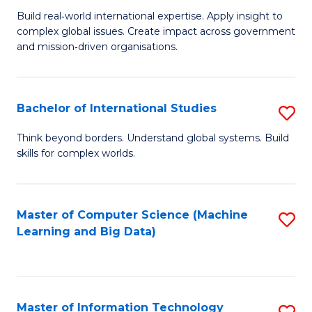
M
to
Build real‑world international expertise. Apply insight to
complex global issues. Create impact across government
of
C
and mission‑driven organisations.
In
Fa
Re
Bachelor of International Studies
S
to
B
C
Think beyond borders. Understand global systems. Build
skills for complex worlds.
of
Fa
In
S
Master of Computer Science (Machine
S
Learning and Big Data)
to
to
C
C
Fa
Fa
Master of Information Technology
S