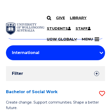
GIVE
LIBRARY
Search
SKIP TO CONTENT
Courses
STUDENTS
STAFF
Search
courses
Searc
UOW GLOBAL
MENU
by
Student
keyword
Filters
Filter
Results
Search
Bachelor of Social Work
S
Results
B
Create change. Support communities. Shape a better
future.
of