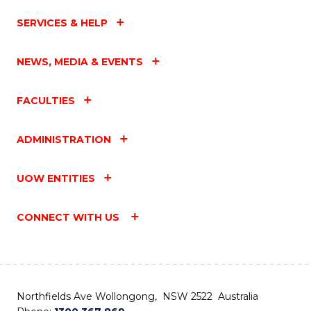
SERVICES & HELP
NEWS, MEDIA & EVENTS
FACULTIES
ADMINISTRATION
UOW ENTITIES
CONNECT WITH US
Northfields Ave Wollongong, NSW 2522 Australia