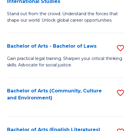
International Studies
B
of
Stand out from the crowd. Understand the forces that
of
C
shape our world. Unlock global career opportunities.
Ar
a
-
M
Bachelor of Arts - Bachelor of Laws
S
B
to
B
of
C
Gain practical legal training. Sharpen your critical thinking
skills. Advocate for social justice.
of
In
Fa
Ar
S
-
to
Bachelor of Arts (Community, Culture
S
and Environment)
B
C
to
of
Fa
C
L
Fa
Bachelor of Arts (English Literatures)