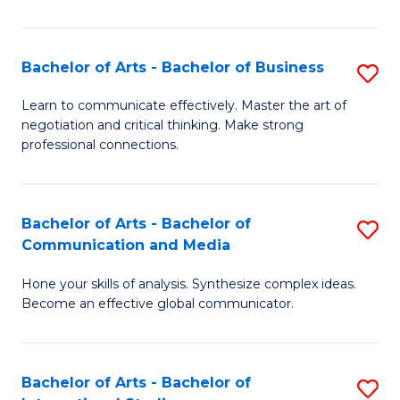
Ar
to
Bachelor of Arts - Bachelor of Business
S
C
B
Learn to communicate effectively. Master the art of
Fa
negotiation and critical thinking. Make strong
of
professional connections.
Ar
-
Bachelor of Arts - Bachelor of
S
B
Communication and Media
B
of
Hone your skills of analysis. Synthesize complex ideas.
of
B
Become an effective global communicator.
Ar
to
-
C
Bachelor of Arts - Bachelor of
S
B
Fa