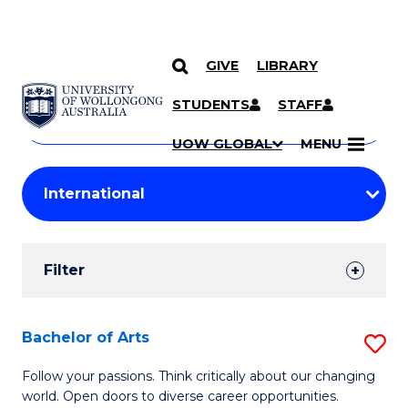
GIVE
LIBRARY
Search
SKIP TO CONTENT
Courses
STUDENTS
STAFF
Search
courses
Searc
UOW GLOBAL
MENU
by
Student
keyword
Filters
Filter
Results
Search
Bachelor of Arts
S
Results
B
Follow your passions. Think critically about our changing
world. Open doors to diverse career opportunities.
of