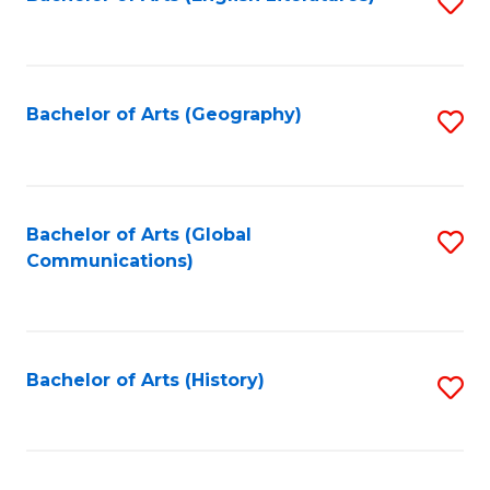
S
to
to
C
C
Fa
Fa
Bachelor of Arts (Geography)
S
to
C
Fa
Bachelor of Arts (Global
S
Communications)
to
C
Fa
Bachelor of Arts (History)
S
to
C