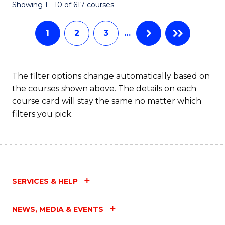
Fa
Showing 1 - 10 of 617 courses
1
2
3
…
The filter options change automatically based on
the courses shown above. The details on each
course card will stay the same no matter which
filters you pick.
SERVICES & HELP
NEWS, MEDIA & EVENTS