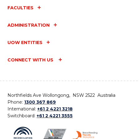
FACULTIES
ADMINISTRATION
UOW ENTITIES
CONNECT WITH US
Northfields Ave Wollongong, NSW 2522 Australia
Phone:
1300 367 869
International:
+61 2 4221 3218
Switchboard:
+61 2 4221 3555