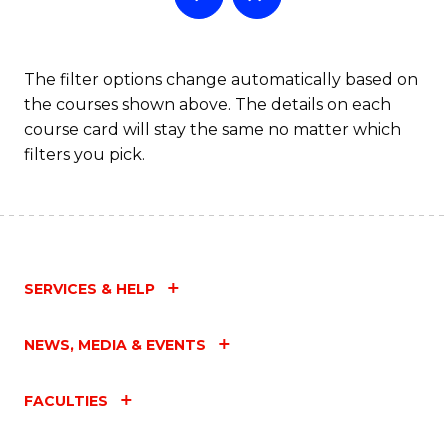
The filter options change automatically based on
the courses shown above. The details on each
course card will stay the same no matter which
filters you pick.
SERVICES & HELP
NEWS, MEDIA & EVENTS
FACULTIES