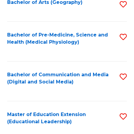
Bachelor of Arts (Geography)
S
to
C
Fa
Bachelor of Pre-Medicine, Science and
S
Health (Medical Physiology)
to
C
Fa
Bachelor of Communication and Media
S
(Digital and Social Media)
to
C
Fa
Master of Education Extension
S
(Educational Leadership)
to