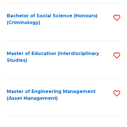
Fa
Bachelor of Social Science (Honours)
S
(Criminology)
to
C
Fa
Master of Education (Interdisciplinary
S
Studies)
to
C
Fa
Master of Engineering Management
S
(Asset Management)
to
C
Fa