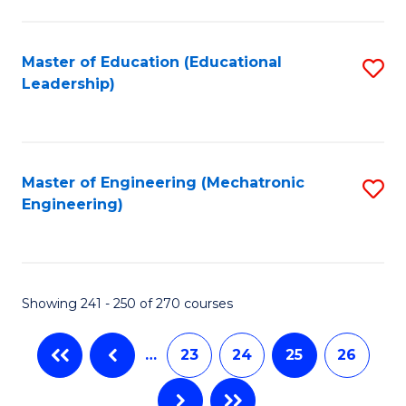
C
Fa
Master of Education (Educational
S
Leadership)
to
C
Fa
Master of Engineering (Mechatronic
S
Engineering)
to
C
Fa
Showing 241 - 250 of 270 courses
…
23
24
25
26