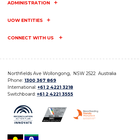
ADMINISTRATION
UOW ENTITIES
CONNECT WITH US
Northfields Ave Wollongong, NSW 2522 Australia
Phone:
1300 367 869
International:
+61 2 4221 3218
Switchboard:
+61 2 4221 3555