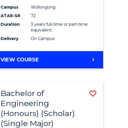
Campus
Wollongong
ATAR-SR
72
Duration
3 years full-time or part-time
equivalent
Delivery
On Campus
VIEW COURSE
Bachelor of
Save
Engineering
to
(Honours) (Scholar)
e
Course
(Single Major)
ites
Favourite