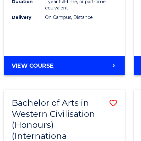
Duration
1 year full-time, or part-time
equivalent
Delivery
On Campus, Distance
VIEW COURSE
Bachelor of Arts in
Save
Western Civilisation
to
(Honours)
Cours
(International
Favour