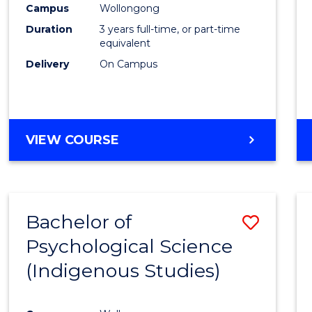
Campus
Wollongong
E
E
E
E
"
"
"
"
Duration
3 years full-time, or part-time
equivalent
Delivery
On Campus
VIEW COURSE
Bachelor of
Save
Psychological Science
to
(Indigenous Studies)
Cours
Favour