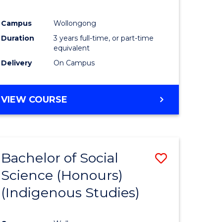
Campus
Wollongong
Duration
3 years full-time, or part-time
equivalent
Delivery
On Campus
VIEW COURSE
Bachelor of Social
Save
Science (Honours)
to
(Indigenous Studies)
e
Course
ites
Favourite