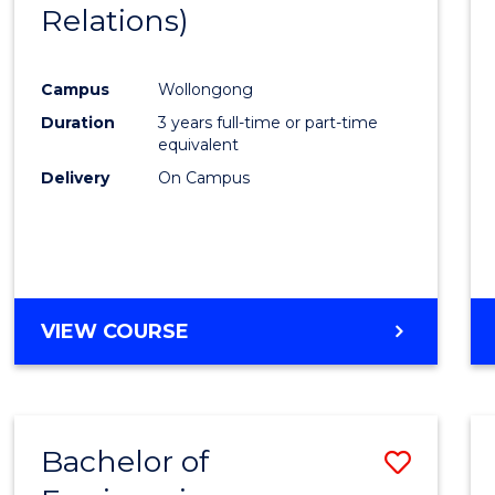
Relations)
Campus
Wollongong
Duration
3 years full-time or part-time
equivalent
Delivery
On Campus
VIEW COURSE
Bachelor of
Save