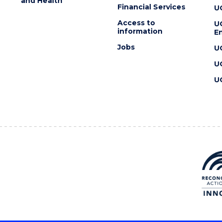
and Health
Financial Services
U
Access to
U
information
En
Jobs
U
U
U