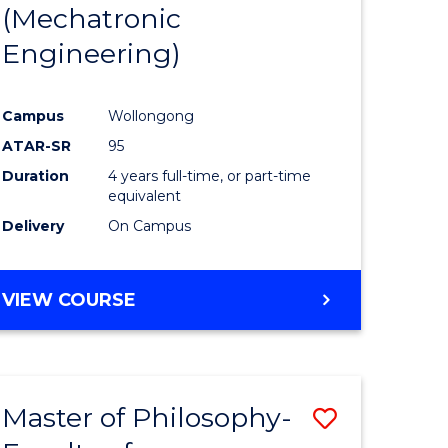
(Mechatronic
Engineering)
Campus
Wollongong
ATAR-SR
95
Duration
4 years full-time, or part-time
equivalent
Delivery
On Campus
VIEW COURSE
Master of Philosophy-
Save