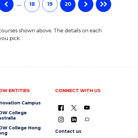
…
18
19
20
 courses shown above. The details on each
you pick.
OW ENTITIES
CONNECT WITH US
nnovation Campus
OW College
stralia
OW College Hong
Contact us
ong