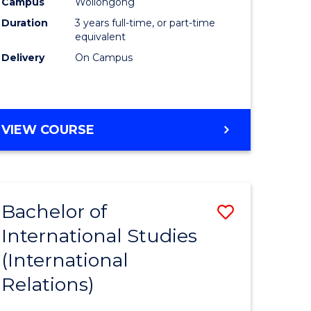
Campus
Wollongong
Duration
3 years full-time, or part-time
equivalent
Delivery
On Campus
VIEW COURSE
Bachelor of
Save
International Studies
to
(International
e
Course
Relations)
ites
Favourite