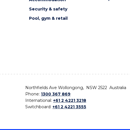
Security & safety
Pool, gym & retail
Northfields Ave Wollongong, NSW 2522 Australia
Phone:
1300 367 869
International:
+61 2 4221 3218
Switchboard:
+61 2 4221 3555