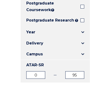
Postgraduate
E
E
E
"
"
"
Coursework
?
Postgraduate Research
?
Year
Delivery
Campus
ATAR-SR
ATAR
ATAR
from
to