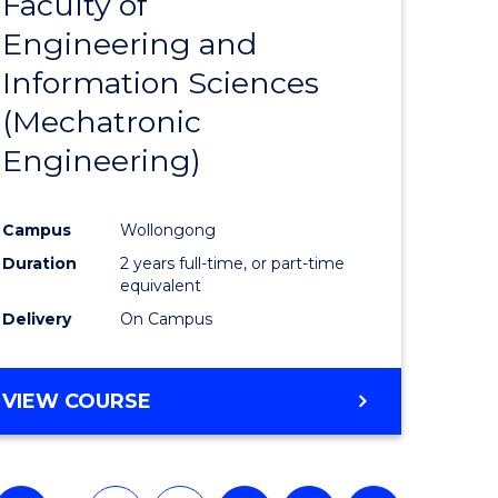
Faculty of
to
Engineering and
e
Course
Information Sciences
ites
Favourite
(Mechatronic
Engineering)
Campus
Wollongong
Duration
2 years full-time, or part-time
equivalent
Delivery
On Campus
VIEW COURSE