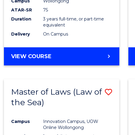
Campus
Wollongong
ATAR-SR
75
Duration
3 years full-time, or part-time
equivalent
Delivery
On Campus
VIEW COURSE
Master of Laws (Law of
Save
the Sea)
to
Cours
Campus
Innovation Campus, UOW
Favour
Online Wollongong