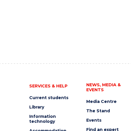
NEWS, MEDIA &
SERVICES & HELP
EVENTS
Current students
Media Centre
Library
The Stand
Information
Events
technology
Find an expert
Accommodation