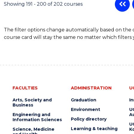
Showing 191 - 200 of 202 courses
The filter options change automatically based on the
course card will stay the same no matter which filters 
FACULTIES
ADMINISTRATION
U
Arts, Society and
Graduation
I
Business
Environment
U
Engineering and
Au
Policy directory
Information Sciences
U
Learning & teaching
Science, Medicine
K