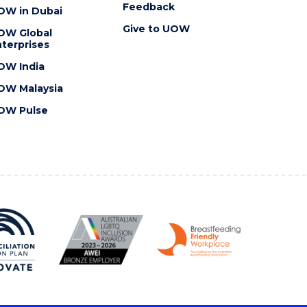
Feedback
OW in Dubai
Give to UOW
OW Global
terprises
OW India
OW Malaysia
OW Pulse