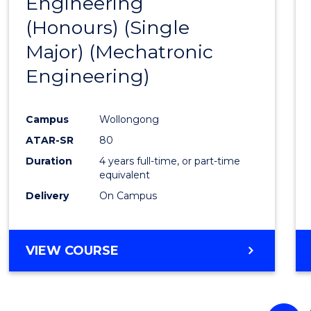
Engineering
to
(Honours) (Single
Cours
Major) (Mechatronic
Favour
Engineering)
Campus
Wollongong
ATAR-SR
80
Duration
4 years full-time, or part-time
equivalent
Delivery
On Campus
VIEW COURSE