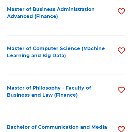
Fa
Master of Business Administration
S
Advanced (Finance)
to
C
Fa
Master of Computer Science (Machine
S
Learning and Big Data)
to
C
Fa
Master of Philosophy - Faculty of
S
Business and Law (Finance)
to
C
Fa
Bachelor of Communication and Media
S