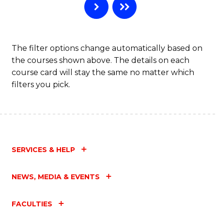
The filter options change automatically based on
the courses shown above. The details on each
course card will stay the same no matter which
filters you pick.
SERVICES & HELP
NEWS, MEDIA & EVENTS
FACULTIES