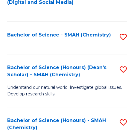
(Digital and Social Media)
to
C
Fa
Bachelor of Science - SMAH (Chemistry)
S
to
C
Fa
Bachelor of Science (Honours) (Dean's
S
Scholar) - SMAH (Chemistry)
to
Understand our natural world. Investigate global issues.
C
Develop research skills.
Fa
Bachelor of Science (Honours) - SMAH
S
(Chemistry)
to