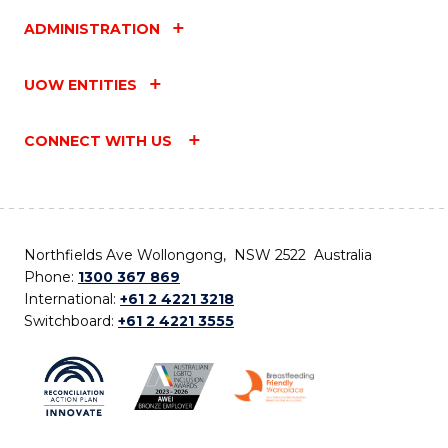
ADMINISTRATION
UOW ENTITIES
CONNECT WITH US
Northfields Ave Wollongong, NSW 2522 Australia
Phone:
1300 367 869
International:
+61 2 4221 3218
Switchboard:
+61 2 4221 3555