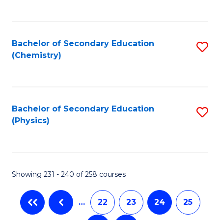
C
Fa
Bachelor of Secondary Education
S
(Chemistry)
to
C
Fa
Bachelor of Secondary Education
S
(Physics)
to
C
Fa
Showing 231 - 240 of 258 courses
…
22
23
24
25