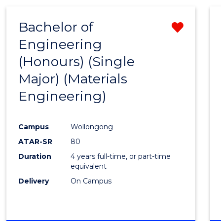
Bachelor of
Remo
Engineering
from
(Honours) (Single
Cours
Major) (Materials
Favour
Engineering)
Campus
Wollongong
ATAR-SR
80
Duration
4 years full-time, or part-time
equivalent
Delivery
On Campus