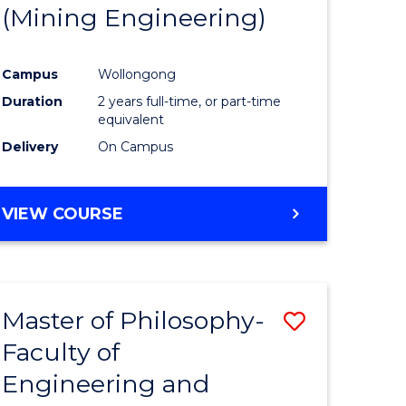
(Mining Engineering)
Campus
Wollongong
Duration
2 years full-time, or part-time
equivalent
Delivery
On Campus
VIEW COURSE
Master of Philosophy-
Save
Faculty of
to
Engineering and
e
Course