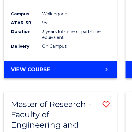
E
E
E
E
"
"
"
"
Campus
Wollongong
ATAR-SR
95
Duration
3 years full-time or part-time
equivalent
Delivery
On Campus
VIEW COURSE
Master of Research -
Save
Faculty of
to
Engineering and
Cours