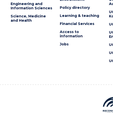
Engineering and
Au
Policy directory
Information Sciences
U
Learning & teaching
Science, Medicine
K
and Health
Financial Services
U
Access to
U
information
En
Jobs
U
U
U