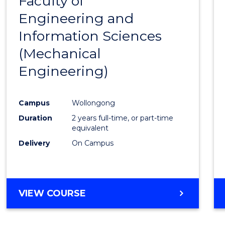
Faculty of
to
Engineering and
Cours
Information Sciences
Favour
(Mechanical
Engineering)
Campus
Wollongong
Duration
2 years full-time, or part-time
equivalent
Delivery
On Campus
VIEW COURSE