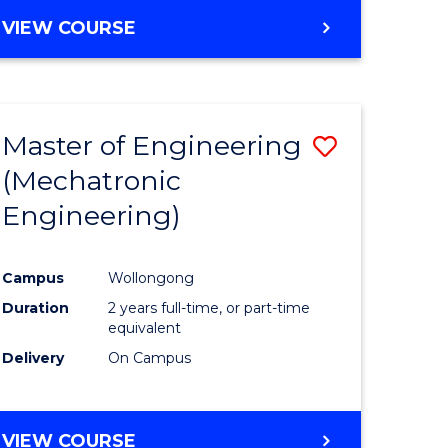
VIEW COURSE
Master of Engineering
Save
(Mechatronic
r
to
Engineering)
Course
ter
Favourite
Campus
Wollongong
ce
Duration
2 years full-time, or part-time
equivalent
e
Delivery
On Campus
ites
VIEW COURSE