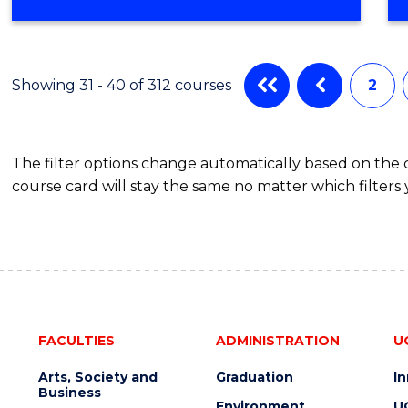
OF
COMPUTER
SCIENCE
Showing 31 - 40 of 312 courses
2
The filter options change automatically based on the
course card will stay the same no matter which filters 
FACULTIES
ADMINISTRATION
U
Arts, Society and
Graduation
I
Business
Environment
U