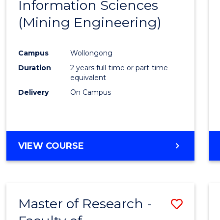
Information Sciences
Favour
(Mining Engineering)
Campus
Wollongong
Duration
2 years full-time or part-time
equivalent
Delivery
On Campus
VIEW COURSE
Master of Research -
Save