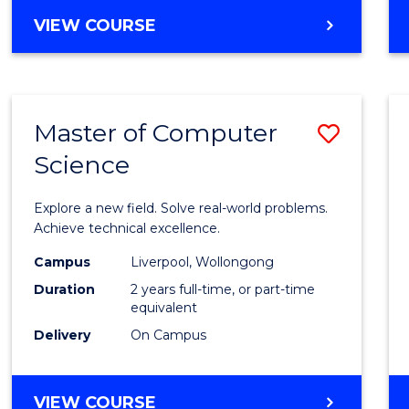
VIEW COURSE
Master of Computer
Save
Science
Maste
of
Explore a new field. Solve real-world problems.
Compu
Achieve technical excellence.
Scien
Campus
Liverpool, Wollongong
Duration
2 years full-time, or part-time
to
equivalent
Cours
Delivery
On Campus
Favour
MASTER
VIEW COURSE