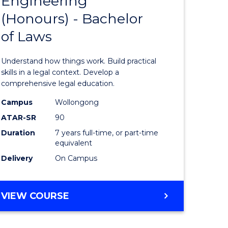
Engineering
Bachelor
(Honours) - Bachelor
e
of
of Laws
ites
Engineer
(Honours
Understand how things work. Build practical
-
skills in a legal context. Develop a
comprehensive legal education.
Bachelor
Campus
Wollongong
of
ATAR-SR
90
Laws
Duration
7 years full-time, or part-time
equivalent
to
Delivery
On Campus
Course
Favourite
BACHELOR
VIEW COURSE
OF
ENGINEERING