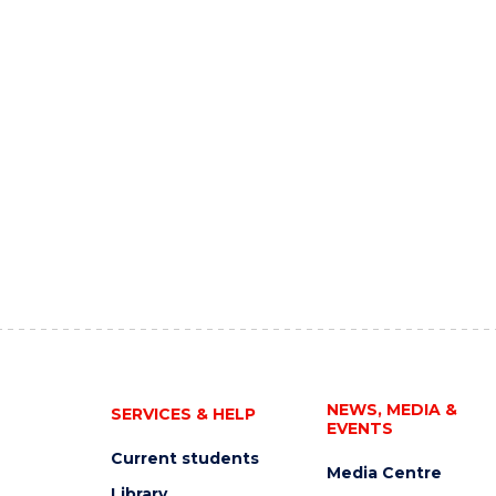
NEWS, MEDIA &
SERVICES & HELP
EVENTS
Current students
Media Centre
Library