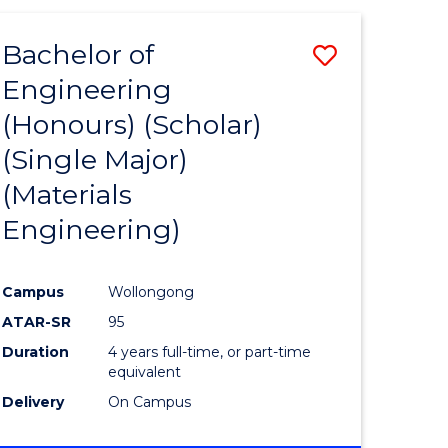
(HONOURS)
-
Bachelor of
ve
Save
BACHELOR
OF
Engineering
to
LAWS
(Honours) (Scholar)
e
Course
(Single Major)
ites
Favourite
(Materials
Engineering)
Campus
Wollongong
ATAR-SR
95
Duration
4 years full-time, or part-time
equivalent
Delivery
On Campus