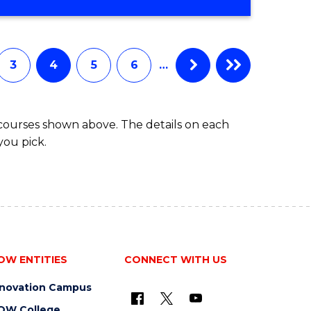
3
4
5
6
…
 courses shown above. The details on each
you pick.
OW ENTITIES
CONNECT WITH US
nnovation Campus
OW College