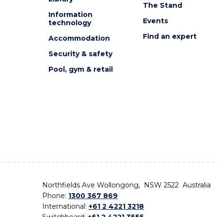
The Stand
Information
Events
technology
Find an expert
Accommodation
Security & safety
Pool, gym & retail
Northfields Ave Wollongong, NSW 2522 Australia
Phone:
1300 367 869
International:
+61 2 4221 3218
Switchboard:
+61 2 4221 3555