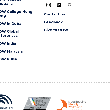
stralia
OW College Hong
Contact us
ong
Feedback
OW in Dubai
Give to UOW
OW Global
terprises
OW India
OW Malaysia
OW Pulse