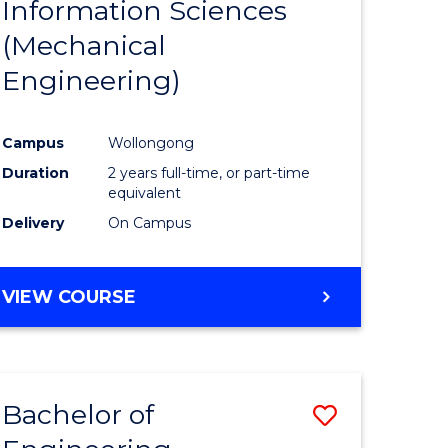
Information Sciences
ites
Favourite
(Mechanical
Engineering)
Campus
Wollongong
Duration
2 years full-time, or part-time
equivalent
Delivery
On Campus
VIEW COURSE
Bachelor of
Save