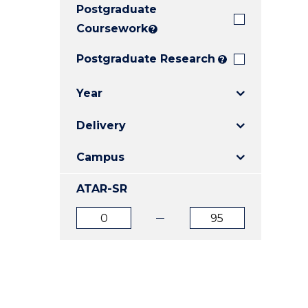
Postgraduate
E
E
E
"
"
"
Coursework
?
Postgraduate Research
?
Year
Delivery
Campus
ATAR-SR
ATAR
ATAR
from
to